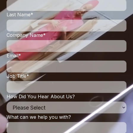
Last Name
*
Company Name
*
Email
*
Job Title
*
How Did You Hear About Us?
What can we help you with?