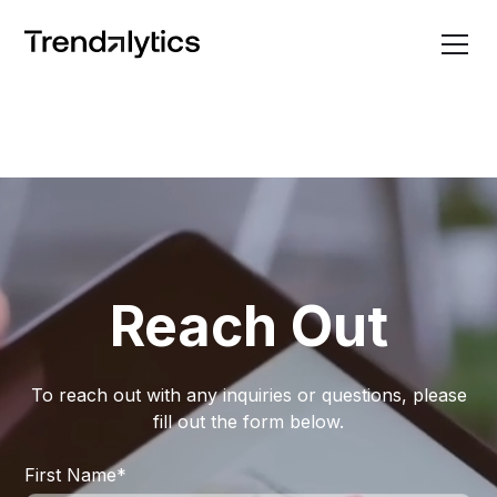
Reach Out
To reach out with any inquiries or questions, please
fill out the form below.
First Name
*