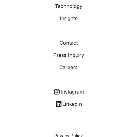
Technology
Insights
Contact
Press Inquiry
Careers
Instagram
LinkedIn
Privacy Policy