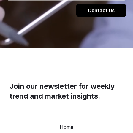
Join our newsletter for weekly
trend and market insights.
Home