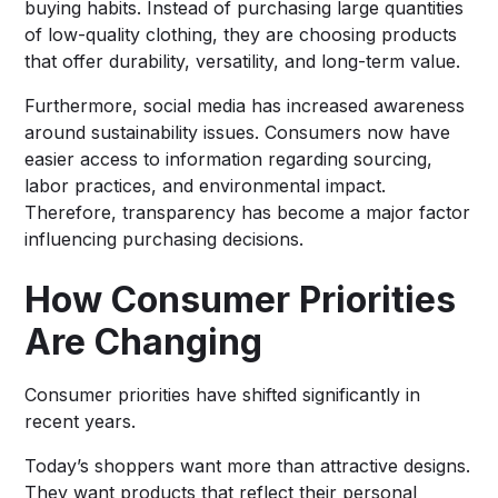
buying habits. Instead of purchasing large quantities
of low-quality clothing, they are choosing products
that offer durability, versatility, and long-term value.
Furthermore, social media has increased awareness
around sustainability issues. Consumers now have
easier access to information regarding sourcing,
labor practices, and environmental impact.
Therefore, transparency has become a major factor
influencing purchasing decisions.
How Consumer Priorities
Are Changing
Consumer priorities have shifted significantly in
recent years.
Today’s shoppers want more than attractive designs.
They want products that reflect their personal