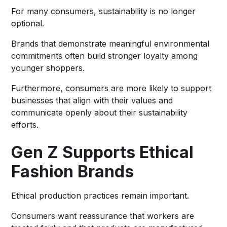
For many consumers, sustainability is no longer
optional.
Brands that demonstrate meaningful environmental
commitments often build stronger loyalty among
younger shoppers.
Furthermore, consumers are more likely to support
businesses that align with their values and
communicate openly about their sustainability
efforts.
Gen Z Supports Ethical
Fashion Brands
Ethical production practices remain important.
Consumers want reassurance that workers are