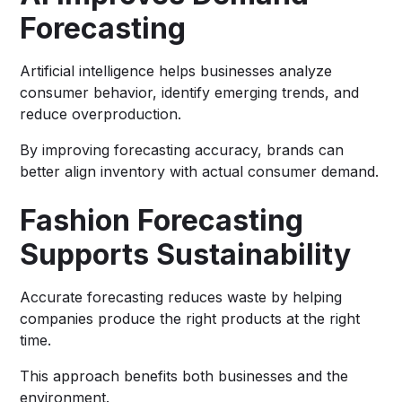
Forecasting
Artificial intelligence helps businesses analyze
consumer behavior, identify emerging trends, and
reduce overproduction.
By improving forecasting accuracy, brands can
better align inventory with actual consumer demand.
Fashion Forecasting
Supports Sustainability
Accurate forecasting reduces waste by helping
companies produce the right products at the right
time.
This approach benefits both businesses and the
environment.