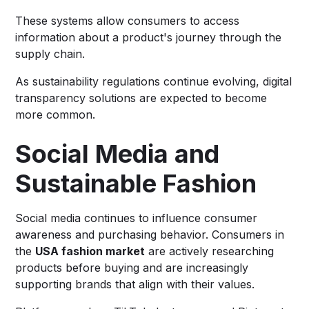
These systems allow consumers to access
information about a product's journey through the
supply chain.
As sustainability regulations continue evolving, digital
transparency solutions are expected to become
more common.
Social Media and
Sustainable Fashion
Social media continues to influence consumer
awareness and purchasing behavior. Consumers in
the
USA fashion market
are actively researching
products before buying and are increasingly
supporting brands that align with their values.