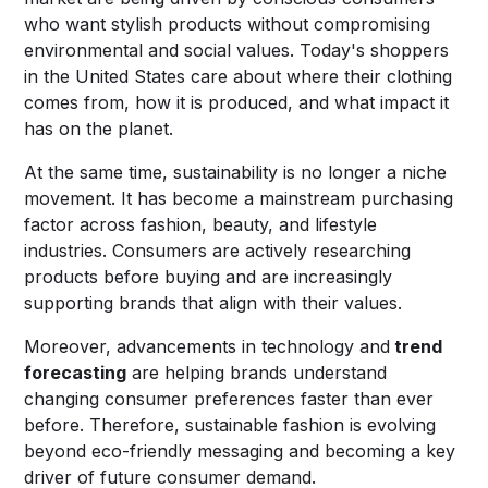
who want stylish products without compromising
environmental and social values. Today's shoppers
in the United States care about where their clothing
comes from, how it is produced, and what impact it
has on the planet.
At the same time, sustainability is no longer a niche
movement. It has become a mainstream purchasing
factor across fashion, beauty, and lifestyle
industries. Consumers are actively researching
products before buying and are increasingly
supporting brands that align with their values.
Moreover, advancements in technology and
trend
forecasting
are helping brands understand
changing consumer preferences faster than ever
before. Therefore, sustainable fashion is evolving
beyond eco-friendly messaging and becoming a key
driver of future consumer demand.