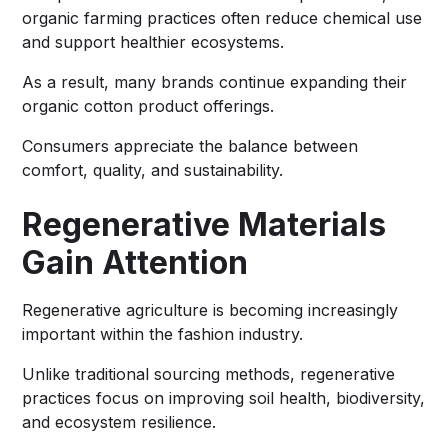
organic farming practices often reduce chemical use
and support healthier ecosystems.
As a result, many brands continue expanding their
organic cotton product offerings.
Consumers appreciate the balance between
comfort, quality, and sustainability.
Regenerative Materials
Gain Attention
Regenerative agriculture is becoming increasingly
important within the fashion industry.
Unlike traditional sourcing methods, regenerative
practices focus on improving soil health, biodiversity,
and ecosystem resilience.