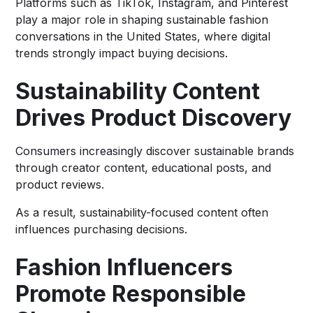
Platforms such as TikTok, Instagram, and Pinterest
play a major role in shaping sustainable fashion
conversations in the United States, where digital
trends strongly impact buying decisions.
Sustainability Content
Drives Product Discovery
Consumers increasingly discover sustainable brands
through creator content, educational posts, and
product reviews.
As a result, sustainability-focused content often
influences purchasing decisions.
Fashion Influencers
Promote Responsible