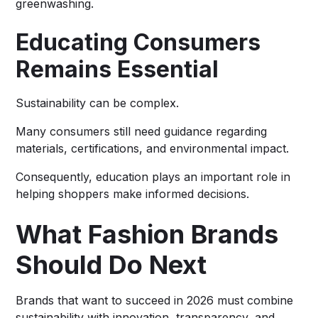
greenwashing.
Educating Consumers
Remains Essential
Sustainability can be complex.
Many consumers still need guidance regarding
materials, certifications, and environmental impact.
Consequently, education plays an important role in
helping shoppers make informed decisions.
What Fashion Brands
Should Do Next
Brands that want to succeed in 2026 must combine
sustainability with innovation, transparency, and