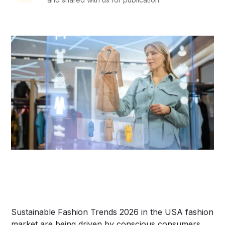
Sustainable Fashion Trends 2026 in the USA fashion
market are being driven by conscious consumers