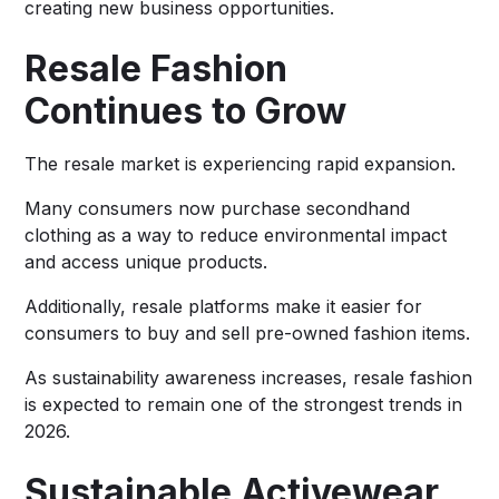
creating new business opportunities.
Resale Fashion
Continues to Grow
The resale market is experiencing rapid expansion.
Many consumers now purchase secondhand
clothing as a way to reduce environmental impact
and access unique products.
Additionally, resale platforms make it easier for
consumers to buy and sell pre-owned fashion items.
As sustainability awareness increases, resale fashion
is expected to remain one of the strongest trends in
2026.
Sustainable Activewear