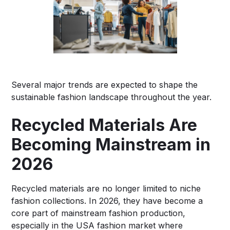
Several major trends are expected to shape the
sustainable fashion landscape throughout the year.
Recycled Materials Are
Becoming Mainstream in
2026
Recycled materials are no longer limited to niche
fashion collections. In 2026, they have become a
core part of mainstream fashion production,
especially in the USA fashion market where