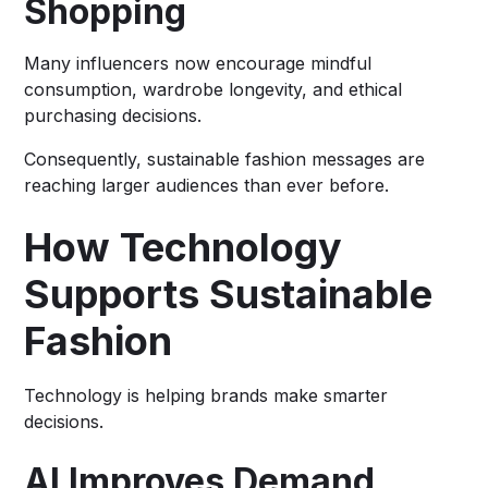
Shopping
Many influencers now encourage mindful
consumption, wardrobe longevity, and ethical
purchasing decisions.
Consequently, sustainable fashion messages are
reaching larger audiences than ever before.
How Technology
Supports Sustainable
Fashion
Technology is helping brands make smarter
decisions.
AI Improves Demand