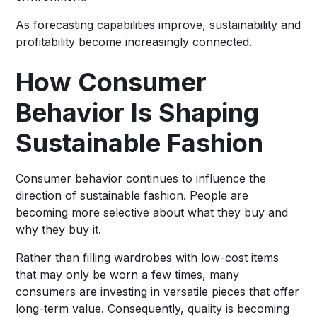
As forecasting capabilities improve, sustainability and
profitability become increasingly connected.
How Consumer
Behavior Is Shaping
Sustainable Fashion
Consumer behavior continues to influence the
direction of sustainable fashion. People are
becoming more selective about what they buy and
why they buy it.
Rather than filling wardrobes with low-cost items
that may only be worn a few times, many
consumers are investing in versatile pieces that offer
long-term value. Consequently, quality is becoming