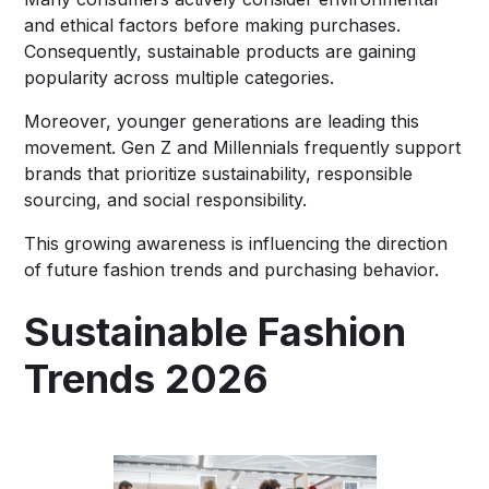
and ethical factors before making purchases.
Consequently, sustainable products are gaining
popularity across multiple categories.
Moreover, younger generations are leading this
movement. Gen Z and Millennials frequently support
brands that prioritize sustainability, responsible
sourcing, and social responsibility.
This growing awareness is influencing the direction
of future fashion trends and purchasing behavior.
Sustainable Fashion
Trends 2026