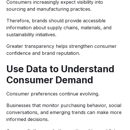
Consumers increasingly expect visibility into
sourcing and manufacturing practices.
Therefore, brands should provide accessible
information about supply chains, materials, and
sustainability initiatives.
Greater transparency helps strengthen consumer
confidence and brand reputation.
Use Data to Understand
Consumer Demand
Consumer preferences continue evolving.
Businesses that monitor purchasing behavior, social
conversations, and emerging trends can make more
informed decisions.