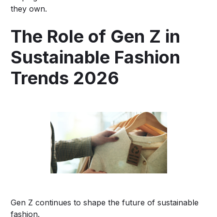
they own.
The Role of Gen Z in
Sustainable Fashion
Trends 2026
Gen Z continues to shape the future of sustainable
fashion.