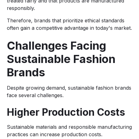
treated fairly and that products are manufactured
responsibly.
Therefore, brands that prioritize ethical standards
often gain a competitive advantage in today's market.
Challenges Facing
Sustainable Fashion
Brands
Despite growing demand, sustainable fashion brands
face several challenges.
Higher Production Costs
Sustainable materials and responsible manufacturing
practices can increase production costs.