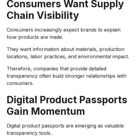
Consumers Want Supply
Chain Visibility
Consumers increasingly expect brands to explain
how products are made.
They want information about materials, production
locations, labor practices, and environmental impact.
Therefore, companies that provide detailed
transparency often build stronger relationships with
consumers.
Digital Product Passports
Gain Momentum
Digital product passports are emerging as valuable
transparency tools.