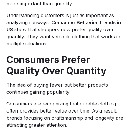
more important than quantity.
Understanding customers is just as important as
analyzing runways.
Consumer Behavior Trends in
US
show that shoppers now prefer quality over
quantity. They want versatile clothing that works in
multiple situations.
Consumers Prefer
Quality Over Quantity
The idea of buying fewer but better products
continues gaining popularity.
Consumers are recognizing that durable clothing
often provides better value over time. As a result,
brands focusing on craftsmanship and longevity are
attracting greater attention.