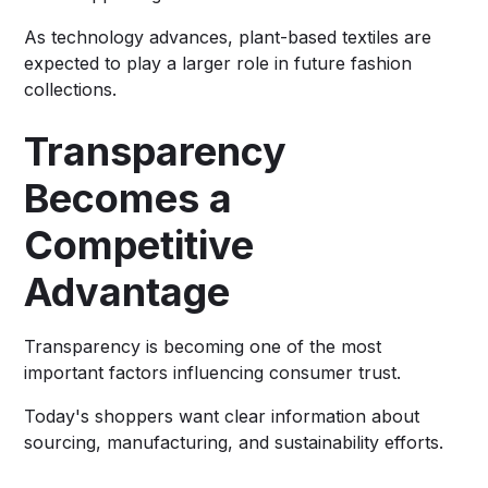
As technology advances, plant-based textiles are
expected to play a larger role in future fashion
collections.
Transparency
Becomes a
Competitive
Advantage
Transparency is becoming one of the most
important factors influencing consumer trust.
Today's shoppers want clear information about
sourcing, manufacturing, and sustainability efforts.