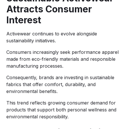
Attracts Consumer
Interest
Activewear continues to evolve alongside
sustainability initiatives.
Consumers increasingly seek performance apparel
made from eco-friendly materials and responsible
manufacturing processes.
Consequently, brands are investing in sustainable
fabrics that offer comfort, durability, and
environmental benefits.
This trend reflects growing consumer demand for
products that support both personal wellness and
environmental responsibility.