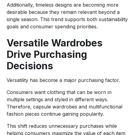
Additionally, timeless designs are becoming more
desirable because they remain relevant beyond a
single season. This trend supports both sustainability
goals and consumer spending priorities.
Versatile Wardrobes
Drive Purchasing
Decisions
Versatility has become a major purchasing factor.
Consumers want clothing that can be worn in
multiple settings and styled in different ways.
Therefore, capsule wardrobes and multifunctional
fashion pieces continue gaining popularity.
This shift reduces unnecessary purchases while
helping consumers maximize the value of each item