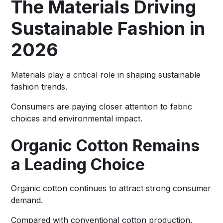
The Materials Driving
Sustainable Fashion in
2026
Materials play a critical role in shaping sustainable
fashion trends.
Consumers are paying closer attention to fabric
choices and environmental impact.
Organic Cotton Remains
a Leading Choice
Organic cotton continues to attract strong consumer
demand.
Compared with conventional cotton production,