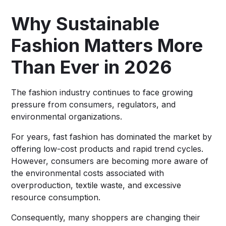
Why Sustainable
Fashion Matters More
Than Ever in 2026
The fashion industry continues to face growing
pressure from consumers, regulators, and
environmental organizations.
For years, fast fashion has dominated the market by
offering low-cost products and rapid trend cycles.
However, consumers are becoming more aware of
the environmental costs associated with
overproduction, textile waste, and excessive
resource consumption.
Consequently, many shoppers are changing their