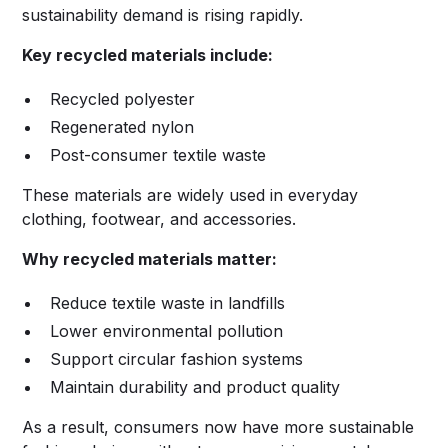
sustainability demand is rising rapidly.
Key recycled materials include:
Recycled polyester
Regenerated nylon
Post-consumer textile waste
These materials are widely used in everyday
clothing, footwear, and accessories.
Why recycled materials matter:
Reduce textile waste in landfills
Lower environmental pollution
Support circular fashion systems
Maintain durability and product quality
As a result, consumers now have more sustainable