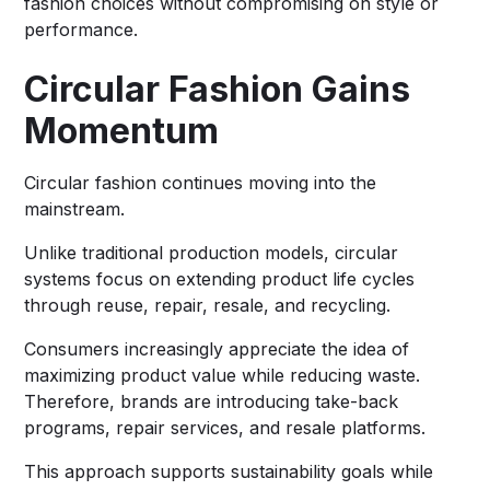
fashion choices without compromising on style or
performance.
Circular Fashion Gains
Momentum
Circular fashion continues moving into the
mainstream.
Unlike traditional production models, circular
systems focus on extending product life cycles
through reuse, repair, resale, and recycling.
Consumers increasingly appreciate the idea of
maximizing product value while reducing waste.
Therefore, brands are introducing take-back
programs, repair services, and resale platforms.
This approach supports sustainability goals while