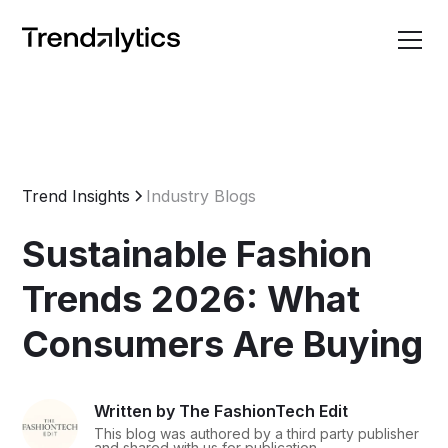
Trend Insights
Industry Blogs
Sustainable Fashion
Trends 2026: What
Consumers Are Buying
Written by The FashionTech Edit
This blog was authored by a third party publisher
and shared with us for publication.