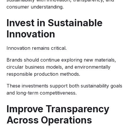
consumer understanding.
Invest in Sustainable
Innovation
Innovation remains critical.
Brands should continue exploring new materials,
circular business models, and environmentally
responsible production methods.
These investments support both sustainability goals
and long-term competitiveness.
Improve Transparency
Across Operations