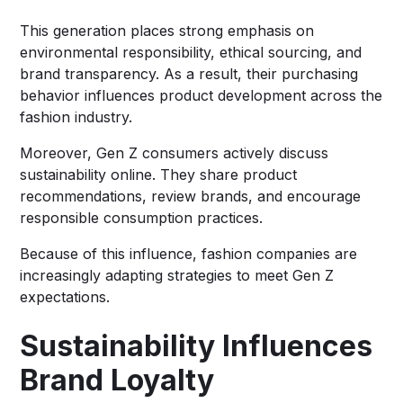
This generation places strong emphasis on
environmental responsibility, ethical sourcing, and
brand transparency. As a result, their purchasing
behavior influences product development across the
fashion industry.
Moreover, Gen Z consumers actively discuss
sustainability online. They share product
recommendations, review brands, and encourage
responsible consumption practices.
Because of this influence, fashion companies are
increasingly adapting strategies to meet Gen Z
expectations.
Sustainability Influences
Brand Loyalty