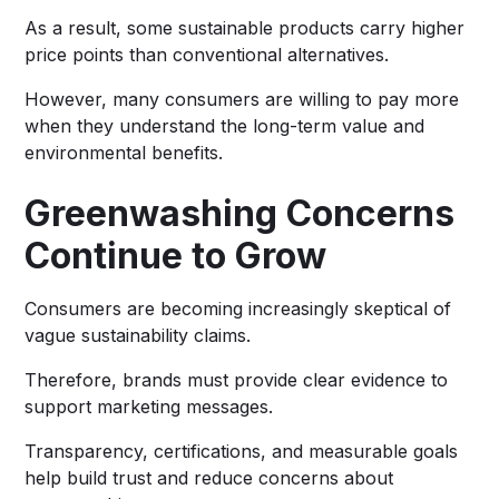
As a result, some sustainable products carry higher
price points than conventional alternatives.
However, many consumers are willing to pay more
when they understand the long-term value and
environmental benefits.
Greenwashing Concerns
Continue to Grow
Consumers are becoming increasingly skeptical of
vague sustainability claims.
Therefore, brands must provide clear evidence to
support marketing messages.
Transparency, certifications, and measurable goals
help build trust and reduce concerns about