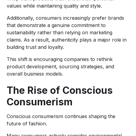
values while maintaining quality and style.
Additionally, consumers increasingly prefer brands
that demonstrate a genuine commitment to
sustainability rather than relying on marketing
claims. As a result, authenticity plays a major role in
building trust and loyalty.
This shift is encouraging companies to rethink
product development, sourcing strategies, and
overall business models.
The Rise of Conscious
Consumerism
Conscious consumerism continues shaping the
future of fashion.
Many consumers actively consider environmental