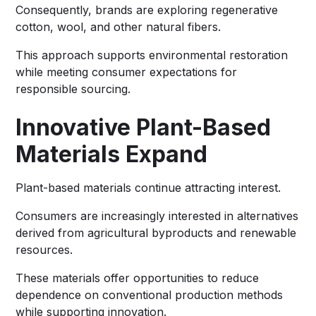
Consequently, brands are exploring regenerative
cotton, wool, and other natural fibers.
This approach supports environmental restoration
while meeting consumer expectations for
responsible sourcing.
Innovative Plant-Based
Materials Expand
Plant-based materials continue attracting interest.
Consumers are increasingly interested in alternatives
derived from agricultural byproducts and renewable
resources.
These materials offer opportunities to reduce
dependence on conventional production methods
while supporting innovation.