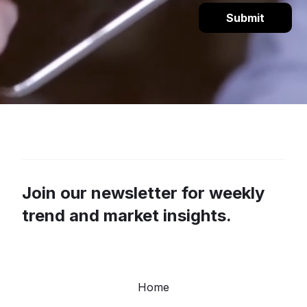
Join our newsletter for weekly
trend and market insights.
Home