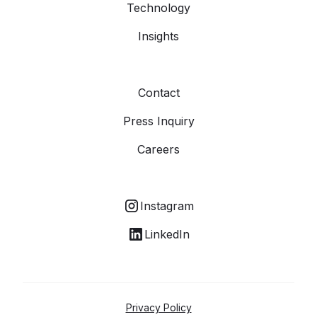
Technology
Insights
Contact
Press Inquiry
Careers
Instagram
LinkedIn
Privacy Policy