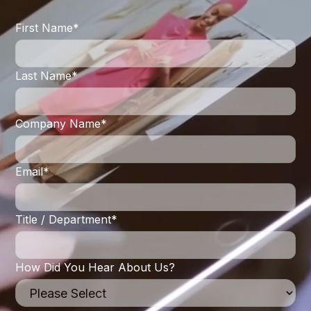
First Name
*
Last Name
*
Company Name
*
Email
*
Title / Department
*
How Did You Hear About Us?