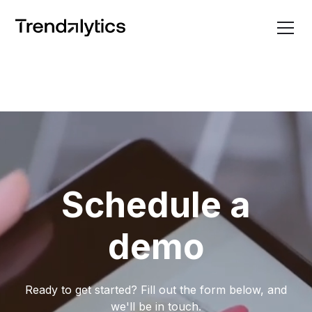
Schedule a
demo
Ready to get started? Fill out the form below, and
we'll be in touch.