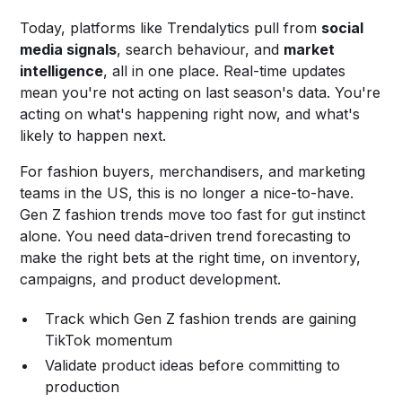
Today, platforms like Trendalytics pull from
social
media signals
, search behaviour, and
market
intelligence
, all in one place. Real-time updates
mean you're not acting on last season's data. You're
acting on what's happening right now, and what's
likely to happen next.
For fashion buyers, merchandisers, and marketing
teams in the US, this is no longer a nice-to-have.
Gen Z fashion trends move too fast for gut instinct
alone. You need data-driven trend forecasting to
make the right bets at the right time, on inventory,
campaigns, and product development.
Track which Gen Z fashion trends are gaining
TikTok momentum
Validate product ideas before committing to
production