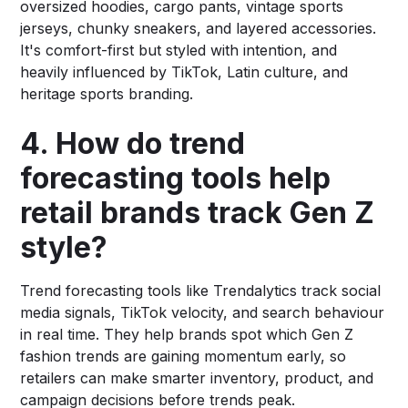
oversized hoodies, cargo pants, vintage sports
jerseys, chunky sneakers, and layered accessories.
It's comfort-first but styled with intention, and
heavily influenced by TikTok, Latin culture, and
heritage sports branding.
4. How do trend
forecasting tools help
retail brands track Gen Z
style?
Trend forecasting tools like Trendalytics track social
media signals, TikTok velocity, and search behaviour
in real time. They help brands spot which Gen Z
fashion trends are gaining momentum early, so
retailers can make smarter inventory, product, and
campaign decisions before trends peak.