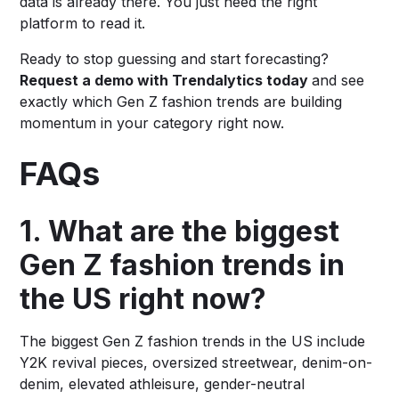
data is already there. You just need the right
platform to read it.
Ready to stop guessing and start forecasting?
Request a demo with Trendalytics today
and see
exactly which Gen Z fashion trends are building
momentum in your category right now.
FAQs
1. What are the biggest
Gen Z fashion trends in
the US right now?
The biggest Gen Z fashion trends in the US include
Y2K revival pieces, oversized streetwear, denim-on-
denim, elevated athleisure, gender-neutral