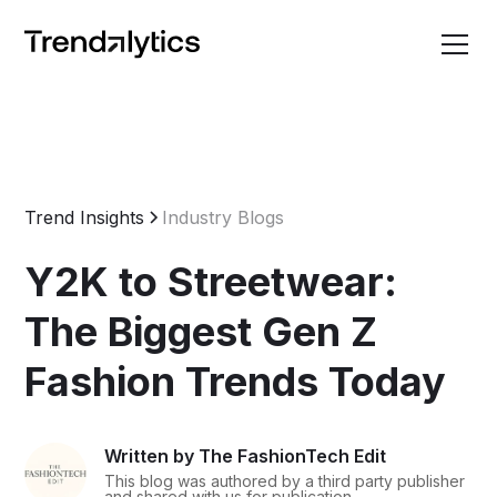
Trend Insights
Industry Blogs
Y2K to Streetwear:
The Biggest Gen Z
Fashion Trends Today
Written by The FashionTech Edit
This blog was authored by a third party publisher
and shared with us for publication.