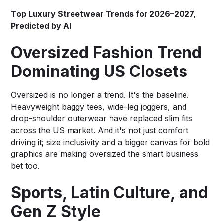
Top Luxury Streetwear Trends for 2026–2027,
Predicted by AI
Oversized Fashion Trend
Dominating US Closets
Oversized is no longer a trend. It's the baseline.
Heavyweight baggy tees, wide-leg joggers, and
drop-shoulder outerwear have replaced slim fits
across the US market. And it's not just comfort
driving it; size inclusivity and a bigger canvas for bold
graphics are making oversized the smart business
bet too.
Sports, Latin Culture, and
Gen Z Style