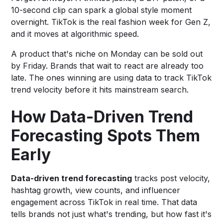
10-second clip can spark a global style moment
overnight. TikTok is the real fashion week for Gen Z,
and it moves at algorithmic speed.
A product that's niche on Monday can be sold out
by Friday. Brands that wait to react are already too
late. The ones winning are using data to track TikTok
trend velocity before it hits mainstream search.
How Data-Driven Trend
Forecasting Spots Them
Early
Data-driven trend forecasting
tracks post velocity,
hashtag growth, view counts, and influencer
engagement across TikTok in real time. That data
tells brands not just what's trending, but how fast it's