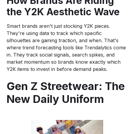
How Brands Are Riding
the Y2K Aesthetic Wave
Smart brands aren't just stocking Y2K pieces.
They're using data to track which specific
silhouettes are gaining traction, and when. That's
where trend forecasting tools like Trendalytics come
in. They track social signals, search spikes, and
market momentum so brands know exactly which
Y2K items to invest in before demand peaks.
Gen Z Streetwear: The
New Daily Uniform