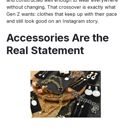
without changing. That crossover is exactly what
Gen Z wants: clothes that keep up with their pace
and still look good on an Instagram story.
Accessories Are the
Real Statement