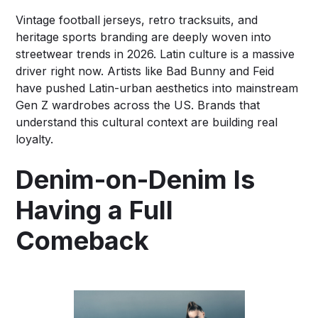
Vintage football jerseys, retro tracksuits, and
heritage sports branding are deeply woven into
streetwear trends in 2026. Latin culture is a massive
driver right now. Artists like Bad Bunny and Feid
have pushed Latin-urban aesthetics into mainstream
Gen Z wardrobes across the US. Brands that
understand this cultural context are building real
loyalty.
Denim-on-Denim Is
Having a Full
Comeback