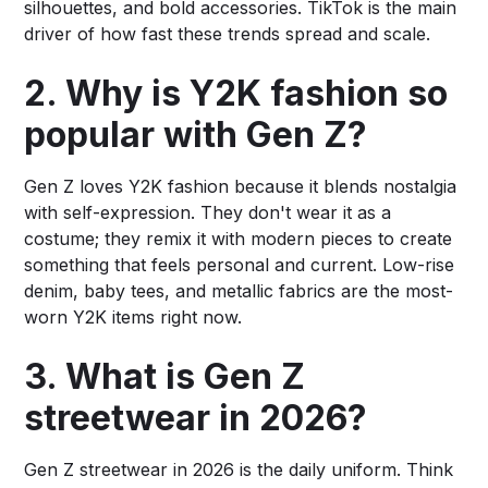
silhouettes, and bold accessories. TikTok is the main
driver of how fast these trends spread and scale.
2. Why is Y2K fashion so
popular with Gen Z?
Gen Z loves Y2K fashion because it blends nostalgia
with self-expression. They don't wear it as a
costume; they remix it with modern pieces to create
something that feels personal and current. Low-rise
denim, baby tees, and metallic fabrics are the most-
worn Y2K items right now.
3. What is Gen Z
streetwear in 2026?
Gen Z streetwear in 2026 is the daily uniform. Think