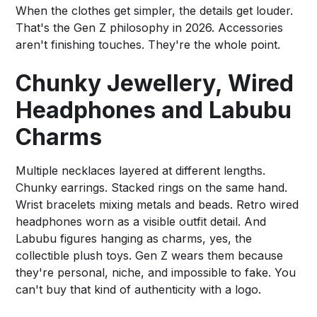
When the clothes get simpler, the details get louder.
That's the Gen Z philosophy in 2026. Accessories
aren't finishing touches. They're the whole point.
Chunky Jewellery, Wired
Headphones and Labubu
Charms
Multiple necklaces layered at different lengths.
Chunky earrings. Stacked rings on the same hand.
Wrist bracelets mixing metals and beads. Retro wired
headphones worn as a visible outfit detail. And
Labubu figures hanging as charms, yes, the
collectible plush toys. Gen Z wears them because
they're personal, niche, and impossible to fake. You
can't buy that kind of authenticity with a logo.