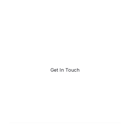
powered trend
forecasting.
Request a demo. Our AI tools are unmatched in the
marketplace for predictive data and trend
forecasting.
Get In Touch