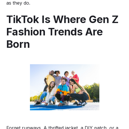
as they do.
TikTok Is Where Gen Z
Fashion Trends Are
Born
Forget runways. A thrifted jacket, a DIY patch, or a