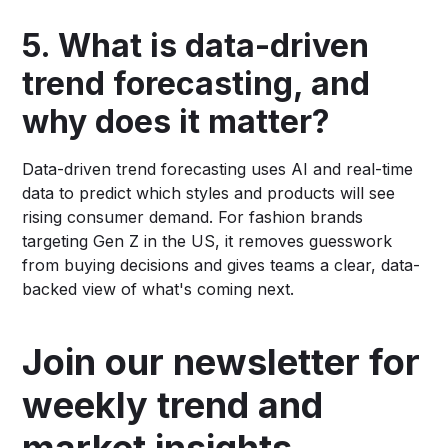
5. What is data-driven
trend forecasting, and
why does it matter?
Data-driven trend forecasting uses AI and real-time
data to predict which styles and products will see
rising consumer demand. For fashion brands
targeting Gen Z in the US, it removes guesswork
from buying decisions and gives teams a clear, data-
backed view of what's coming next.
Join our newsletter for
weekly trend and
market insights