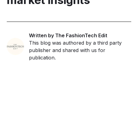
Written by The FashionTech Edit
This blog was authored by a third party
publisher and shared with us for
publication.
Get ahead and stay
ahead with AI-