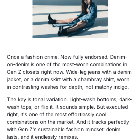
Once a fashion crime. Now fully endorsed. Denim-
on-denim is one of the most-worn combinations in
Gen Z closets right now. Wide-leg jeans with a denim
jacket, or a denim skirt with a chambray shirt, worn
in contrasting washes for depth, not matchy indigo.
The key is tonal variation. Light-wash bottoms, dark-
wash tops, or flip it. It sounds simple. But executed
right, it's one of the most effortlessly cool
combinations on the market. And it tracks perfectly
with Gen Z's sustainable fashion mindset: denim
lasts, and it endlessly remixes.