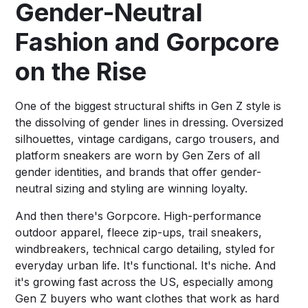
Gender-Neutral
Fashion and Gorpcore
on the Rise
One of the biggest structural shifts in Gen Z style is
the dissolving of gender lines in dressing. Oversized
silhouettes, vintage cardigans, cargo trousers, and
platform sneakers are worn by Gen Zers of all
gender identities, and brands that offer gender-
neutral sizing and styling are winning loyalty.
And then there's Gorpcore. High-performance
outdoor apparel, fleece zip-ups, trail sneakers,
windbreakers, technical cargo detailing, styled for
everyday urban life. It's functional. It's niche. And
it's growing fast across the US, especially among
Gen Z buyers who want clothes that work as hard