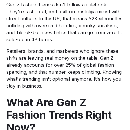
Gen Z fashion trends don't follow a rulebook.
They're fast, loud, and built on nostalgia mixed with
street culture. In the US, that means Y2K silhouettes
colliding with oversized hoodies, chunky sneakers,
and TikTok-born aesthetics that can go from zero to
sold-out in 48 hours.
Retailers, brands, and marketers who ignore these
shifts are leaving real money on the table. Gen Z
already accounts for over 25% of global fashion
spending, and that number keeps climbing. Knowing
what's trending isn't optional anymore. It's how you
stay in business.
What Are Gen Z
Fashion Trends Right
Now?