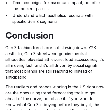
Time campaigns for maximum impact, not after
the moment passes
Understand which aesthetics resonate with
specific Gen Z segments
Conclusion
Gen Z fashion trends are not slowing down. Y2K
aesthetic, Gen Z streetwear, gender-neutral
silhouettes, elevated athleisure, loud accessories, it's
all moving fast, and it's all driven by social signals
that most brands are still reacting to instead of
anticipating.
The retailers and brands winning in the US right now
are the ones using trend forecasting tools to get
ahead of the curve, not chase it. If you want to
know what Gen Z is buying before they buy it, the