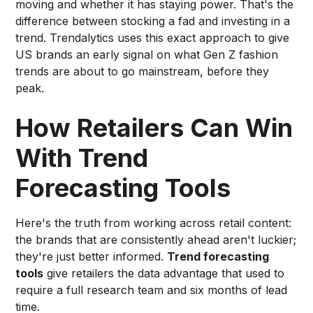
moving and whether it has staying power. That's the
difference between stocking a fad and investing in a
trend. Trendalytics uses this exact approach to give
US brands an early signal on what Gen Z fashion
trends are about to go mainstream, before they
peak.
How Retailers Can Win
With Trend
Forecasting Tools
Here's the truth from working across retail content:
the brands that are consistently ahead aren't luckier;
they're just better informed.
Trend forecasting
tools
give retailers the data advantage that used to
require a full research team and six months of lead
time.