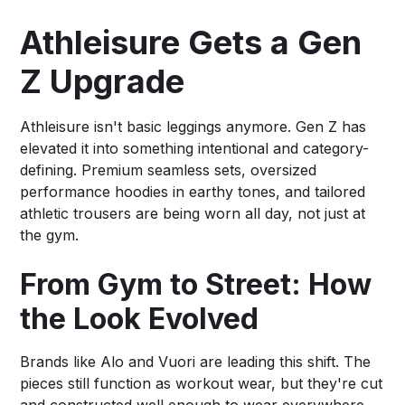
Athleisure Gets a Gen
Z Upgrade
Athleisure isn't basic leggings anymore. Gen Z has
elevated it into something intentional and category-
defining. Premium seamless sets, oversized
performance hoodies in earthy tones, and tailored
athletic trousers are being worn all day, not just at
the gym.
From Gym to Street: How
the Look Evolved
Brands like Alo and Vuori are leading this shift. The
pieces still function as workout wear, but they're cut
and constructed well enough to wear everywhere