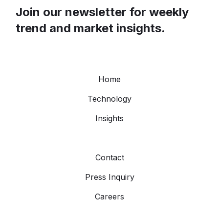
Join our newsletter for weekly
trend and market insights.
Home
Technology
Insights
Contact
Press Inquiry
Careers