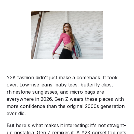
Y2K fashion didn't just make a comeback. It took
over. Low-rise jeans, baby tees, butterfly clips,
rhinestone sunglasses, and micro bags are
everywhere in 2026. Gen Z wears these pieces with
more confidence than the original 2000s generation
ever did.
But here's what makes it interesting: it's not straight-
up nostalgia. Gen Z remixes it. A Y2K corset top gets