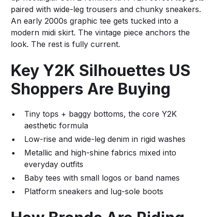
paired with wide-leg trousers and chunky sneakers.
An early 2000s graphic tee gets tucked into a
modern midi skirt. The vintage piece anchors the
look. The rest is fully current.
Key Y2K Silhouettes US
Shoppers Are Buying
Tiny tops + baggy bottoms, the core Y2K
aesthetic formula
Low-rise and wide-leg denim in rigid washes
Metallic and high-shine fabrics mixed into
everyday outfits
Baby tees with small logos or band names
Platform sneakers and lug-sole boots