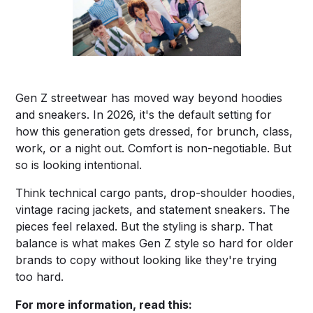
Gen Z streetwear has moved way beyond hoodies
and sneakers. In 2026, it's the default setting for
how this generation gets dressed, for brunch, class,
work, or a night out. Comfort is non-negotiable. But
so is looking intentional.
Think technical cargo pants, drop-shoulder hoodies,
vintage racing jackets, and statement sneakers. The
pieces feel relaxed. But the styling is sharp. That
balance is what makes Gen Z style so hard for older
brands to copy without looking like they're trying
too hard.
For more information, read this: