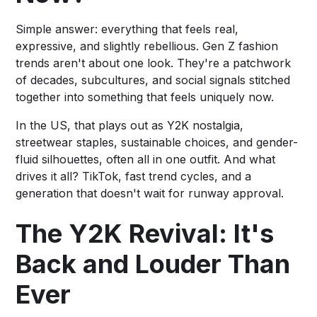
Simple answer: everything that feels real,
expressive, and slightly rebellious. Gen Z fashion
trends aren't about one look. They're a patchwork
of decades, subcultures, and social signals stitched
together into something that feels uniquely now.
In the US, that plays out as Y2K nostalgia,
streetwear staples, sustainable choices, and gender-
fluid silhouettes, often all in one outfit. And what
drives it all? TikTok, fast trend cycles, and a
generation that doesn't wait for runway approval.
The Y2K Revival: It's
Back and Louder Than
Ever