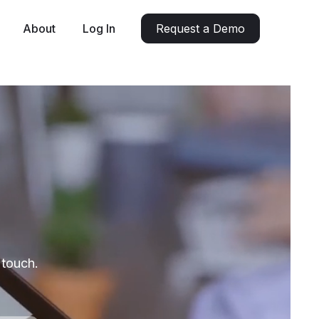
About
Log In
Request a Demo
 touch.