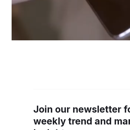
Join our newsletter f
weekly trend and ma