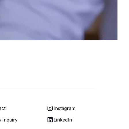
act
Instagram
 Inquiry
LinkedIn