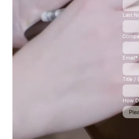
Last 
Compa
Email
*
Title 
How Di