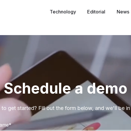
Technology
Editorial
News
Schedule a demo
to get started? Fill out the form below, and we'll be in
Name
*