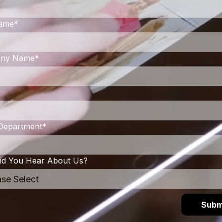
Name
*
ny Name
*
/ Department
*
d You Hear About Us?