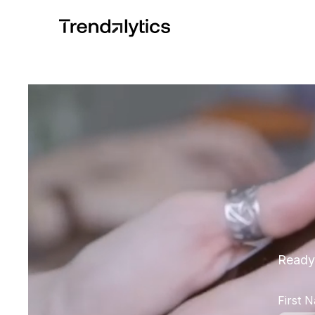
Ready 
First 