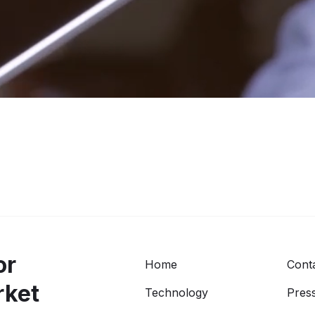
or
Home
Cont
rket
Technology
Press