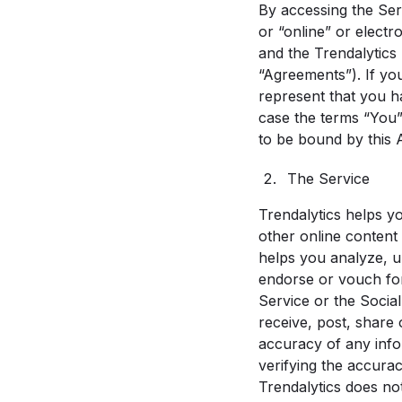
By accessing the Ser
or “online” or electr
and the Trendalytics 
“Agreements”). If yo
represent that you ha
case the terms “You”, 
to be bound by this 
The Service
Trendalytics helps yo
other online content 
helps you analyze, u
endorse or vouch for 
Service or the Social
receive, post, share 
accuracy of any info
verifying the accura
Trendalytics does not