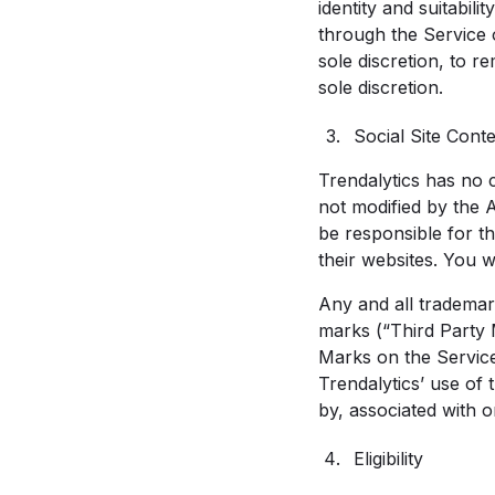
identity and suitabi
through the Service or
sole discretion, to r
sole discretion.
Social Site Cont
Trendalytics has no 
not modified by the 
be responsible for t
their websites. You w
Any and all trademar
marks (“Third Party 
Marks on the Service 
Trendalytics’ use of
by, associated with 
Eligibility