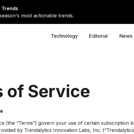
 Trends
season's most actionable trends.
Technology
Editorial
News
 of Service
ce
ce (the “Terms”) govern your use of certain subscription b
ovided by Trendalytics Innovation Labs, Inc. (“Trendalytics