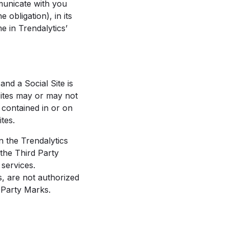
municate with you
 obligation), in its
e in Trendalytics’
nd a Social Site is
Sites may or may not
 contained in or on
tes.
n the Trendalytics
the Third Party
 services.
s, are not authorized
 Party Marks.