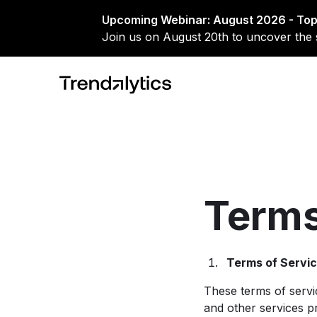
Upcoming Webinar: August 2026 - Top
Join us on August 20th to uncover the 
Terms
Terms of Servi
These terms of servi
and other services pr