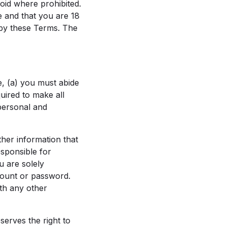
void where prohibited.
e and that you are 18
 by these Terms. The
e, (a) you must abide
quired to make all
 personal and
her information that
esponsible for
u are solely
count or password.
th any other
serves the right to