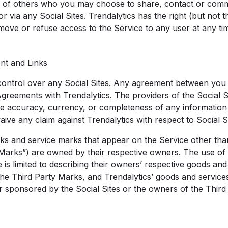
lity of others who you may choose to share, contact or com
 via any Social Sites. Trendalytics has the right (but not the
emove or refuse access to the Service to any user at any tim
ent and Links
control over any Social Sites. Any agreement between you a
Agreements with Trendalytics. The providers of the Social 
he accuracy, currency, or completeness of any information
aive any claim against Trendalytics with respect to Social Si
ks and service marks that appear on the Service other tha
Marks”) are owned by their respective owners. The use of 
is limited to describing their owners’ respective goods and
 the Third Party Marks, and Trendalytics’ goods and service
or sponsored by the Social Sites or the owners of the Third