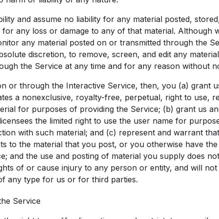
lity and assume no liability for any material posted, store
r for any loss or damage to any of that material. Although 
monitor any material posted on or transmitted through the S
bsolute discretion, to remove, screen, and edit any material
rough the Service at any time and for any reason without no
on or through the Interactive Service, then, you (a) grant 
liates a nonexclusive, royalty-free, perpetual, right to use,
rial for purposes of providing the Service; (b) grant us and 
licensees the limited right to use the user name for purpose
tion with such material; and (c) represent and warrant th
ghts to the material that you post, or you otherwise have the
ce; and the use and posting of material you supply does not
rights of or cause injury to any person or entity, and will no
of any type for us or for third parties.
 the Service