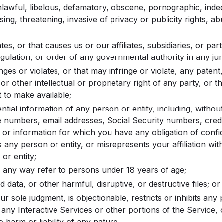
unlawful, libelous, defamatory, obscene, pornographic, inde
sing, threatening, invasive of privacy or publicity rights, a
ates, or that causes us or our affiliates, subsidiaries, or par
egulation, or order of any governmental authority in any juri
inges or violates, or that may infringe or violate, any paten
 or other intellectual or proprietary right of any party, or 
t to make available;
ntial information of any person or entity, including, without 
 numbers, email addresses, Social Security numbers, cred
 or information for which you have any obligation of confide
 any person or entity, or misrepresents your affiliation wit
or entity;
 any way refer to persons under 18 years of age;
 data, or other harmful, disruptive, or destructive files; or
our sole judgment, is objectionable, restricts or inhibits any
 any Interactive Services or other portions of the Service
 harm or liability of any nature.