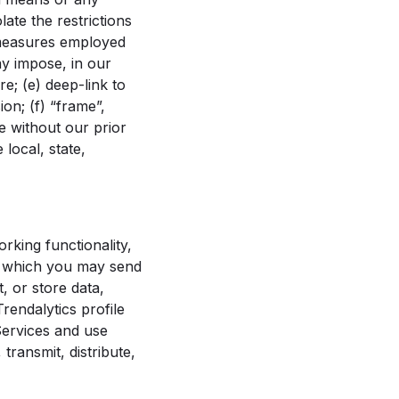
ate the restrictions
 measures employed
ay impose, in our
e; (e) deep-link to
on; (f) “frame”,
e without our prior
 local, state,
rking functionality,
in which you may send
, or store data,
rendalytics profile
 Services and use
transmit, distribute,