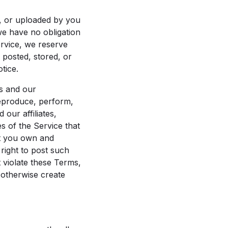
d, or uploaded by you
we have no obligation
ervice, we reserve
 posted, stored, or
tice.
us and our
 reproduce, perform,
our affiliates,
s of the Service that
at you own and
 right to post such
 violate these Terms,
t otherwise create