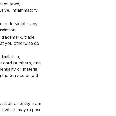
cent, lewd,
busive, inflammatory,
tners to violate, any
sdiction;
t, trademark, trade
that you otherwise do
limitation,
it card numbers, and
ntiality or material
h the Service or with
 person or entity from
, or which may expose