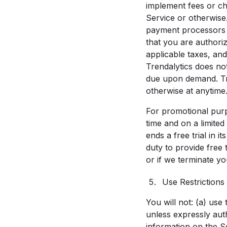
implement fees or ch
Service or otherwise
payment processors t
that you are authoriz
applicable taxes, and
Trendalytics does no
due upon demand. Tr
otherwise at anytime. 
For promotional purpo
time and on a limited
ends a free trial in 
duty to provide free 
or if we terminate you
Use Restrictions
You will not: (a) us
unless expressly aut
information on the S