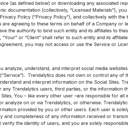
vice (as defined below) or downloading any associated repo
onic documentation (collectively, “Licensed Materials”), yo
Privacy Policy (“Privacy Policy”), and collectively with the 
u are agreeing to these terms on behalf of a Company or leg
ve the authority to bind such entity and its affiliates to the
“Your” or “Client” shall refer to such entity and its affiliat
Agreement, you may not access or use the Service or Licen
u analyze, understand, and interpret social media websites 
(“Service”). Trendalytics does not own or control any of th
nderstand and interpret information on the Social Sites. Tr
any Trendalytics users, third parties, or the information 
 Sites. You – like every other user –are responsible for all 
or analyze on or via Trendalytics, or otherwise. Trendalytic
rmation provided by you or other users. Each user is solel
cy and completeness of any information received or transmit
 verify the identity of users, and you are solely responsibl