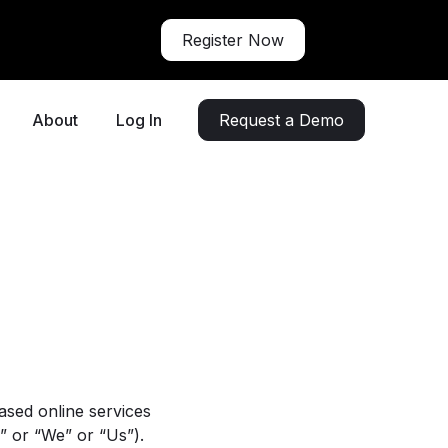
Register Now
About
Log In
Request a Demo
ased online services
” or “We” or “Us”).