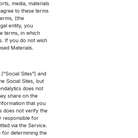
rts, media, materials
u agree to these terms
terms, (the
al entity, you
se terms, in which
es. If you do not wish
sed Materials.
(“Social Sites”) and
e Social Sites, but
endalytics does not
they share on the
information that you
s does not verify the
y responsible for
ted via the Service.
e for determining the