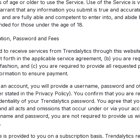
of age or older to use the Service. Use of the Service is 
rrant that any information you submit is true and accurat
r and are fully able and competent to enter into, and abide
ended for those under the age of 18.
ation, Password and Fees
d to receive services from Trendalytics through this websit
et forth in the applicable service agreement, (b) you are re
 fashion, and (c) you are required to provide all requested
ormation to ensure payment.
 an account, you will provide a username, password and ot
r stated in the Privacy Policy). You confirm that you are r
dentiality of your Trendalytics password. You agree that yo
and all acts and omissions that occur under or via your ac
name and password, you are not required to provide us wi
.
 is provided to you on a subscription basis. Trendalytics re