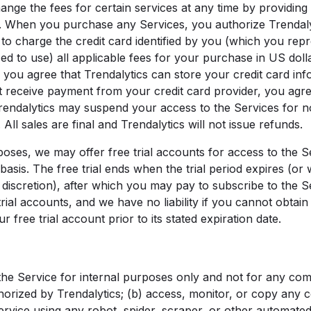
ange the fees for certain services at any time by providing
. When you purchase any Services, you authorize Trendalyti
o charge the credit card identified by you (which you rep
ed to use) all applicable fees for your purchase in US dollar
 you agree that Trendalytics can store your credit card info
t receive payment from your credit card provider, you agr
endalytics may suspend your access to the Services for 
All sales are final and Trendalytics will not issue refunds.
ses, we may offer free trial accounts for access to the Se
 basis. The free trial ends when the trial period expires (or
its discretion), after which you may pay to subscribe to the
trial accounts, and we have no liability if you cannot obtain 
r free trial account prior to its stated expiration date.
e the Service for internal purposes only and not for any co
horized by Trendalytics; (b) access, monitor, or copy any 
ervice using any robot, spider, scraper, or other automat