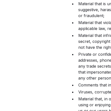
Material that is 
suggestive, haras
or fraudulent;
Material that viol
applicable law, r
Material that infr
secret, copyright
not have the righ
Private or confide
addresses, phone
any trade secrets
that impersonates
any other person 
Comments that in
Viruses, corrupted
Material that, in 
using or enjoying
us or our users to