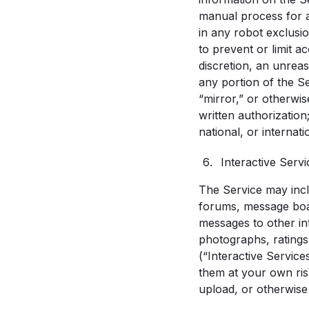
manual process for a
in any robot exclus
to prevent or limit a
discretion, an unreas
any portion of the S
“mirror,” or otherwis
written authorization;
national, or internati
Interactive Servi
The Service may inclu
forums, message boar
messages to other int
photographs, ratings
(“Interactive Service
them at your own risk
upload, or otherwise