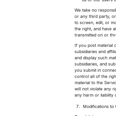
We take no responsibi
or any third party, o
to screen, edit, or 
the right, and have a
transmitted on or th
If you post material 
subsidiaries and affi
and display such mate
subsidiaries, and sub
you submit in connec
control all of the ri
material to the Servi
will not violate any 
any harm or liability 
Modifications to