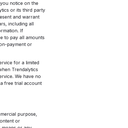
 you notice on the
cs or its third party
resent and warrant
s, including all
rmation. If
ee to pay all amounts
non-payment or
rvice for a limited
 when Trendalytics
 Service. We have no
a free trial account
mmercial purpose,
content or
ed means or any