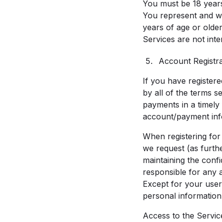
You must be 18 years 
You represent and wa
years of age or olde
Services are not int
Account Registr
If you have registere
by all of the terms s
payments in a timely
account/payment inf
When registering for
we request (as furthe
maintaining the confi
responsible for any 
Except for your user
personal information
Access to the Service