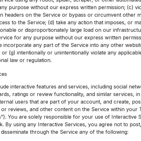
ny purpose without our express written permission; (c) viol
ion headers on the Service or bypass or circumvent other
ccess to the Service; (d) take any action that imposes, or m
onable or disproportionately large load on our infrastructur
ervice for any purpose without our express written permissi
e incorporate any part of the Service into any other websit
 or (g) intentionally or unintentionally violate any applicable
onal law or regulation.
ces
de interactive features and services, including social netwo
ds, ratings or review functionality, and similar services, 
ernal users that are part of your account, and create, post
 or reviews, and other content on the Service within your T
s”). You are solely responsible for your use of Interactive
. By using any Interactive Services, you agree not to post, 
 disseminate through the Service any of the following: