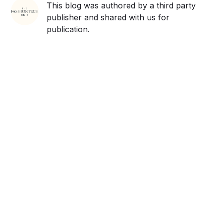
This blog was authored by a third party
publisher and shared with us for
publication.
Get ahead and stay
ahead with AI-
powered trend
forecasting.