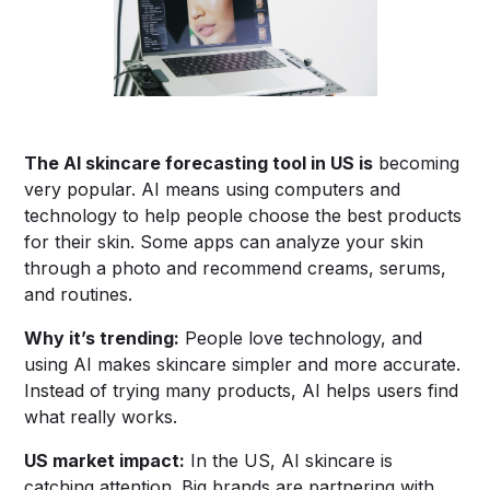
The
AI skincare forecasting tool in US
is
becoming
very popular. AI means using computers and
technology to help people choose the best products
for their skin. Some apps can analyze your skin
through a photo and recommend creams, serums,
and routines.
Why it’s trending:
People love technology, and
using AI makes skincare simpler and more accurate.
Instead of trying many products, AI helps users find
what really works.
US market impact:
In the US, AI skincare is
catching attention. Big brands are partnering with