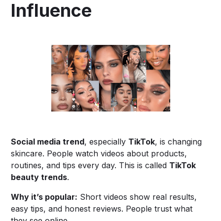
Influence
Social media trend
, especially
TikTok
, is changing
skincare. People watch videos about products,
routines, and tips every day. This is called
TikTok
beauty trends
.
Why it’s popular:
Short videos show real results,
easy tips, and honest reviews. People trust what
they see online.