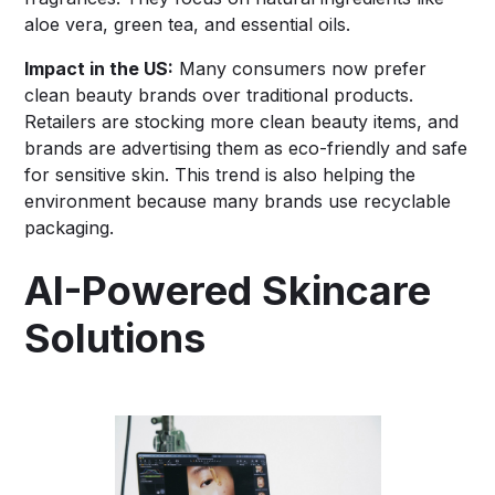
aloe vera, green tea, and essential oils.
Impact in the US:
Many consumers now prefer
clean beauty brands over traditional products.
Retailers are stocking more clean beauty items, and
brands are advertising them as eco-friendly and safe
for sensitive skin. This trend is also helping the
environment because many brands use recyclable
packaging.
AI-Powered Skincare
Solutions