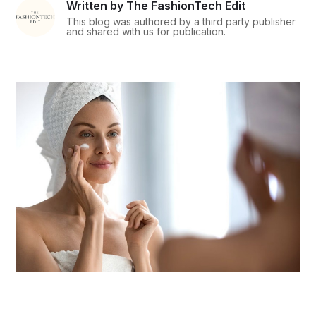
Written by The FashionTech Edit
This blog was authored by a third party publisher
and shared with us for publication.