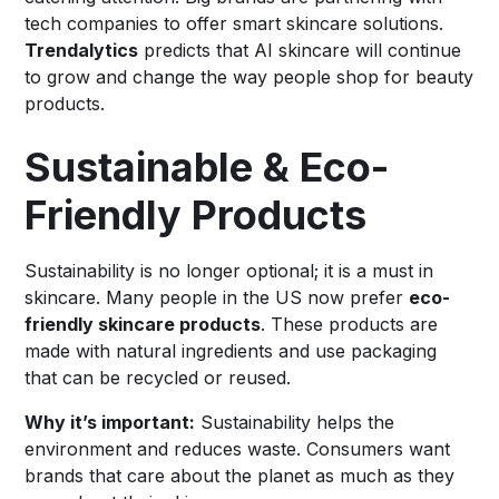
tech companies to offer smart skincare solutions.
Trendalytics
predicts that AI skincare will continue
to grow and change the way people shop for beauty
products.
Sustainable & Eco-
Friendly Products
Sustainability is no longer optional; it is a must in
skincare. Many people in the US now prefer
eco-
friendly skincare products
. These products are
made with natural ingredients and use packaging
that can be recycled or reused.
Why it’s important:
Sustainability helps the
environment and reduces waste. Consumers want
brands that care about the planet as much as they