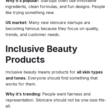
Why it’s popular:
Startups often use innovative
ingredients, clean formulas, and fun designs. People
like trying something new.
US market:
Many new skincare startups are
becoming famous because they focus on quality,
trends, and customer needs.
Inclusive Beauty
Products
Inclusive beauty means products for
all skin types
and tones
. Everyone should find something that
works for them.
Why it’s trending:
People want fairness and
representation. Skincare should not be one-size-fits-
all.