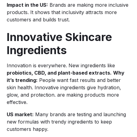
Impact in the US:
Brands are making more inclusive
products. It shows that inclusivity attracts more
customers and builds trust.
Innovative Skincare
Ingredients
Innovation is everywhere. New ingredients like
probiotics, CBD, and plant-based extracts.
Why
it’s trending:
People want fast results and better
skin health. Innovative ingredients give hydration,
glow, and protection. are making products more
effective.
US market:
Many brands are testing and launching
new formulas with trendy ingredients to keep
customers happy.