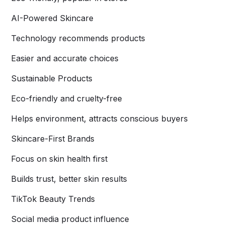
AI-Powered Skincare
Technology recommends products
Easier and accurate choices
Sustainable Products
Eco-friendly and cruelty-free
Helps environment, attracts conscious buyers
Skincare-First Brands
Focus on skin health first
Builds trust, better skin results
TikTok Beauty Trends
Social media product influence