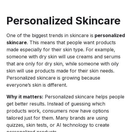
Personalized Skincare
One of the biggest trends in skincare is
personalized
skincare
. This means that people want products
made especially for their skin type. For example,
someone with dry skin will use creams and serums
that are only for dry skin, while someone with oily
skin will use products made for their skin needs.
Personalized skincare is growing because
everyone’s skin is different.
Why it matters:
Personalized skincare helps people
get better results. Instead of guessing which
products work, consumers now have options
tailored just for them. Many brands are using
quizzes, skin tests, or AI technology to create
personalized products.