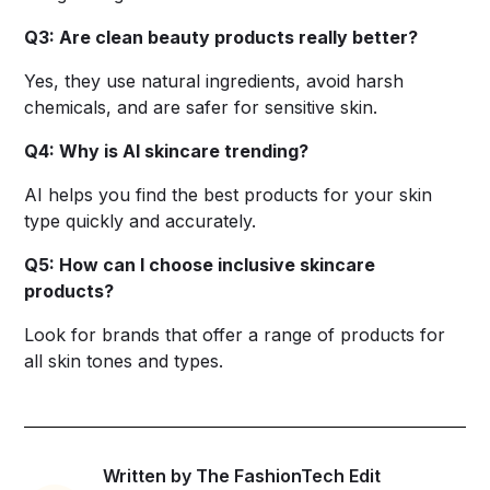
Q3: Are clean beauty products really better?
Yes, they use natural ingredients, avoid harsh
chemicals, and are safer for sensitive skin.
Q4: Why is AI skincare trending?
AI helps you find the best products for your skin
type quickly and accurately.
Q5: How can I choose inclusive skincare
products?
Look for brands that offer a range of products for
all skin tones and types.
Written by The FashionTech Edit