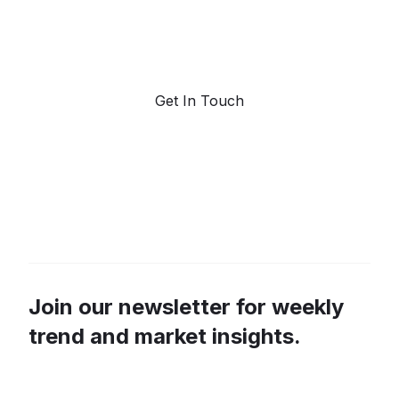
Request a demo. Our AI tools are unmatched in the
marketplace for predictive data and trend
forecasting.
Get In Touch
Join our newsletter for weekly
trend and market insights.