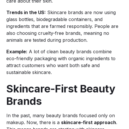
care about their skin.
Trends in the US:
Skincare brands are now using
glass bottles, biodegradable containers, and
ingredients that are farmed responsibly. People are
also choosing cruelty-free brands, meaning no
animals are tested during production.
Example:
A lot of clean beauty brands combine
eco-friendly packaging with organic ingredients to
attract customers who want both safe and
sustainable skincare.
Skincare-First Beauty
Brands
In the past, many beauty brands focused only on
makeup. Now, there is a
skincare-first approach
.