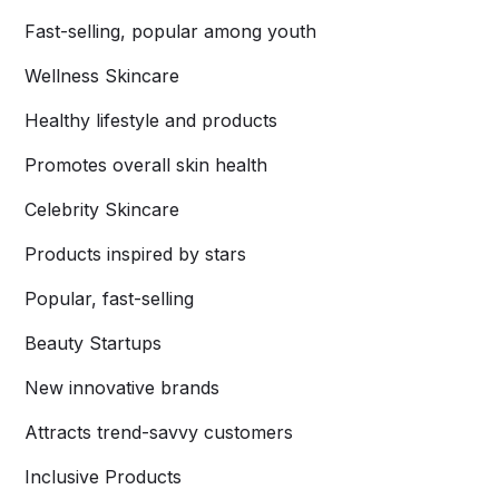
Fast-selling, popular among youth
Wellness Skincare
Healthy lifestyle and products
Promotes overall skin health
Celebrity Skincare
Products inspired by stars
Popular, fast-selling
Beauty Startups
New innovative brands
Attracts trend-savvy customers
Inclusive Products