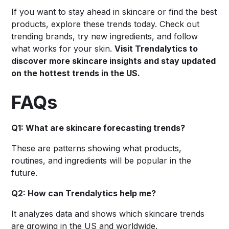
If you want to stay ahead in skincare or find the best
products, explore these trends today. Check out
trending brands, try new ingredients, and follow
what works for your skin.
Visit Trendalytics to
discover more skincare insights and stay updated
on the hottest trends in the US.
FAQs
Q1: What are skincare forecasting trends?
These are patterns showing what products,
routines, and ingredients will be popular in the
future.
Q2: How can Trendalytics help me?
It analyzes data and shows which skincare trends
are growing in the US and worldwide.