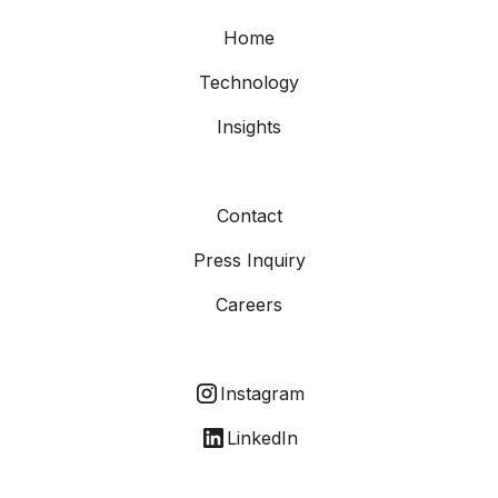
Home
Technology
Insights
Contact
Press Inquiry
Careers
Instagram
LinkedIn