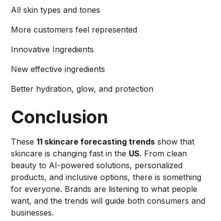
All skin types and tones
More customers feel represented
Innovative Ingredients
New effective ingredients
Better hydration, glow, and protection
Conclusion
These
11 skincare forecasting trends
show that
skincare is changing fast in the
US
. From clean
beauty to AI-powered solutions, personalized
products, and inclusive options, there is something
for everyone. Brands are listening to what people
want, and the trends will guide both consumers and
businesses.