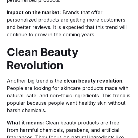
Impact on the market:
Brands that offer
personalized products are getting more customers
and better reviews. It is expected that this trend will
continue to grow in the coming years.
Clean Beauty
Revolution
Another big trend is the
clean beauty revolution
.
People are looking for skincare products made with
natural, safe, and non-toxic ingredients. This trend is
popular because people want healthy skin without
harsh chemicals.
What it means:
Clean beauty products are free
from harmful chemicals, parabens, and artificial
fragrances. They focus on natural ingredients like