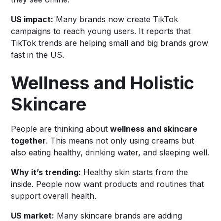
US impact:
Many brands now create TikTok
campaigns to reach young users. It reports that
TikTok trends are helping small and big brands grow
fast in the US.
Wellness and Holistic
Skincare
People are thinking about
wellness and skincare
together
. This means not only using creams but
also eating healthy, drinking water, and sleeping well.
Why it’s trending:
Healthy skin starts from the
inside. People now want products and routines that
support overall health.
US market:
Many skincare brands are adding