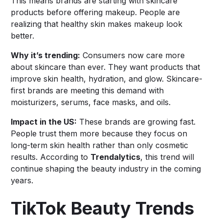
This means brands are starting with skincare
products before offering makeup. People are
realizing that healthy skin makes makeup look
better.
Why it’s trending:
Consumers now care more
about skincare than ever. They want products that
improve skin health, hydration, and glow. Skincare-
first brands are meeting this demand with
moisturizers, serums, face masks, and oils.
Impact in the US:
These brands are growing fast.
People trust them more because they focus on
long-term skin health rather than only cosmetic
results. According to
Trendalytics
, this trend will
continue shaping the beauty industry in the coming
years.
TikTok Beauty Trends