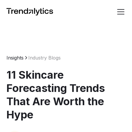
Insights
Industry Blogs
11 Skincare
Forecasting Trends
That Are Worth the
Hype