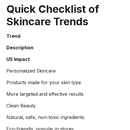
Quick Checklist of
Skincare Trends
Trend
Description
US Impact
Personalized Skincare
Products made for your skin type
More targeted and effective results
Clean Beauty
Natural, safe, non-toxic ingredients
Eco-friendly, popular in stores