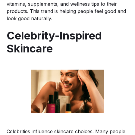
vitamins, supplements, and wellness tips to their
products. This trend is helping people feel good and
look good naturally.
Celebrity-Inspired
Skincare
Celebrities influence skincare choices. Many people