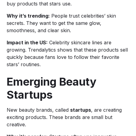
buy products that stars use.
Why it’s trending:
People trust celebrities’ skin
secrets. They want to get the same glow,
smoothness, and clear skin.
Impact in the US:
Celebrity skincare lines are
growing. Trendalytics shows that these products sell
quickly because fans love to follow their favorite
stars’ routines.
Emerging Beauty
Startups
New beauty brands, called
startups
, are creating
exciting products. These brands are small but
creative.