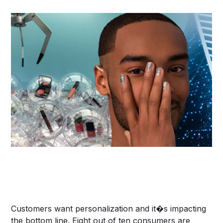
Customers want personalization and it�s impacting
the bottom line. Eight out of ten consumers are