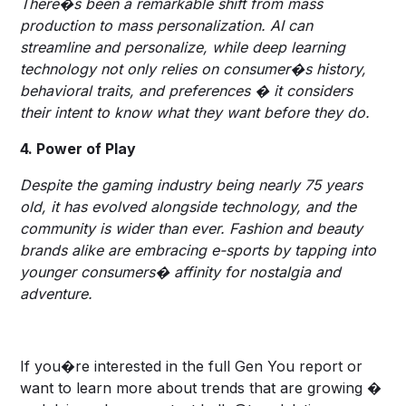
There�s been a remarkable shift from mass
production to mass personalization. AI can
streamline and personalize, while deep learning
technology not only relies on consumer�s history,
behavioral traits, and preferences � it considers
their intent to know what they want before they do.
4. Power of Play
Despite the gaming industry being nearly 75 years
old, it has evolved alongside technology, and the
community is wider than ever. Fashion and beauty
brands alike are embracing e-sports by tapping into
younger consumers� affinity for nostalgia and
adventure.
If you�re interested in the full Gen You report or
want to learn more about trends that are growing �