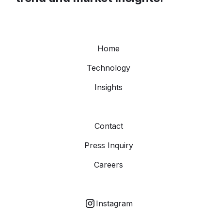
Home
Technology
Insights
Contact
Press Inquiry
Careers
Instagram