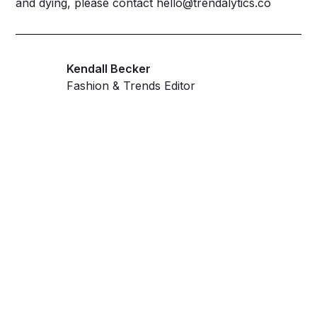
and dying, please contact hello@trendalytics.co
Kendall Becker
Fashion & Trends Editor
Get ahead and stay
ahead with AI-
powered trend