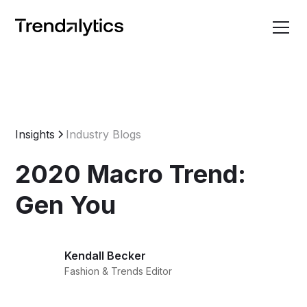
Insights
Industry Blogs
2020 Macro Trend:
Gen You
Kendall Becker
Fashion & Trends Editor