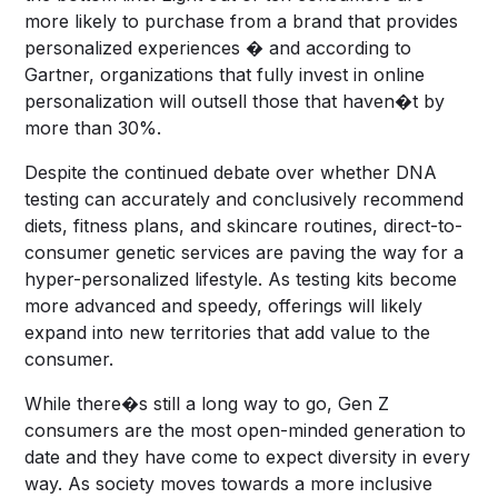
more likely to purchase from a brand that provides
personalized experiences � and according to
Gartner, organizations that fully invest in online
personalization will outsell those that haven�t by
more than 30%.
Despite the continued debate over whether DNA
testing can accurately and conclusively recommend
diets, fitness plans, and skincare routines, direct-to-
consumer genetic services are paving the way for a
hyper-personalized lifestyle. As testing kits become
more advanced and speedy, offerings will likely
expand into new territories that add value to the
consumer.
While there�s still a long way to go, Gen Z
consumers are the most open-minded generation to
date and they have come to expect diversity in every
way. As society moves towards a more inclusive