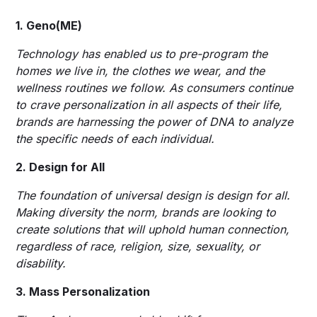
1. Geno(ME)
Technology has enabled us to pre-program the
homes we live in, the clothes we wear, and the
wellness routines we follow. As consumers continue
to crave personalization in all aspects of their life,
brands are harnessing the power of DNA to analyze
the specific needs of each individual.
2. Design for All
The foundation of universal design is design for all.
Making diversity the norm, brands are looking to
create solutions that will uphold human connection,
regardless of race, religion, size, sexuality, or
disability.
3. Mass Personalization