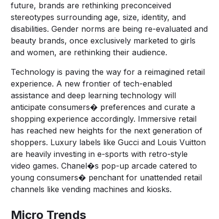
future, brands are rethinking preconceived
stereotypes surrounding age, size, identity, and
disabilities. Gender norms are being re-evaluated and
beauty brands, once exclusively marketed to girls
and women, are rethinking their audience.
Technology is paving the way for a reimagined retail
experience. A new frontier of tech-enabled
assistance and deep learning technology will
anticipate consumers� preferences and curate a
shopping experience accordingly. Immersive retail
has reached new heights for the next generation of
shoppers. Luxury labels like Gucci and Louis Vuitton
are heavily investing in e-sports with retro-style
video games. Chanel�s pop-up arcade catered to
young consumers� penchant for unattended retail
channels like vending machines and kiosks.
Micro Trends