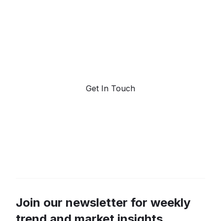
forecasting.
Request a demo. Our AI tools are unmatched in the
marketplace for predictive data and trend
forecasting.
Get In Touch
Join our newsletter for weekly
trend and market insights.