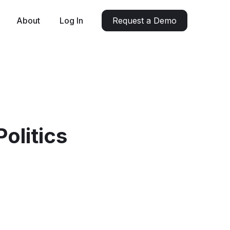
About
Log In
Request a Demo
olitics