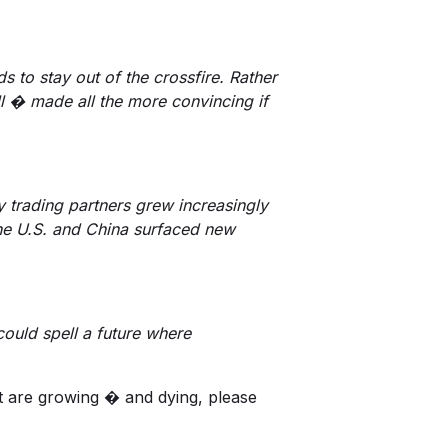
s to stay out of the crossfire. Rather
ll � made all the more convincing if
 trading partners grew increasingly
the U.S. and China surfaced new
could spell a future where
at are growing � and dying, please