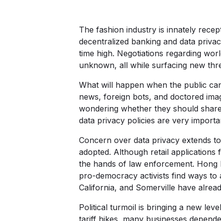
The fashion industry is innately recept
decentralized banking and data privacy.
time high. Negotiations regarding wor
unknown, all while surfacing new thre
What will happen when the public can
news, foreign bots, and doctored imag
wondering whether they should share 
data privacy policies are very impor
Concern over data privacy extends to 
adopted. Although retail applications 
the hands of law enforcement. Hong 
pro-democracy activists find ways to a
California, and Somerville have already
Political turmoil is bringing a new leve
tariff hikes, many businesses depend