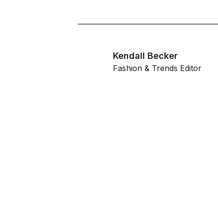
Kendall Becker
Fashion & Trends Editor
G
ahe