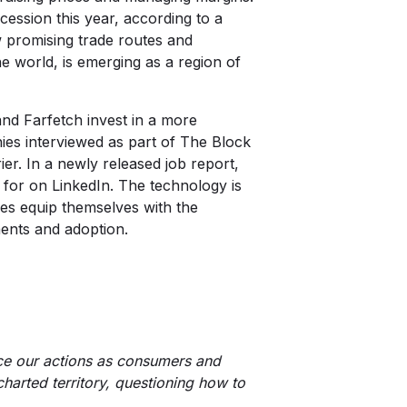
ession this year, according to a
w promising trade routes and
he world, is emerging as a region of
and Farfetch invest in a more
nies interviewed as part of
The Block
ier. In a newly released job
report
,
for on LinkedIn. The technology is
nies equip themselves with the
ments and adoption.
nce our actions as consumers and
charted territory, questioning how to