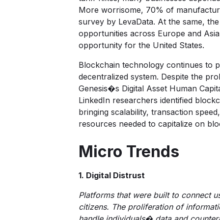
More worrisome, 70% of manufacturers 
survey by
LevaData
. At the same, th
opportunities across Europe and Asia. 
opportunity for the United States.
Blockchain technology continues to pa
decentralized system. Despite the pro
Genesis�s Digital Asset Human Capit
LinkedIn researchers identified bloc
bringing scalability, transaction spee
resources needed to capitalize on bl
Micro Trends
1. Digital Distrust
Platforms that were built to connect 
citizens. The proliferation of informa
handle individuals� data and counter