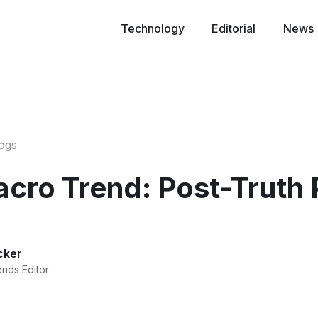
Technology
Editorial
News
logs
ro Trend: Post-Truth P
cker
ends Editor