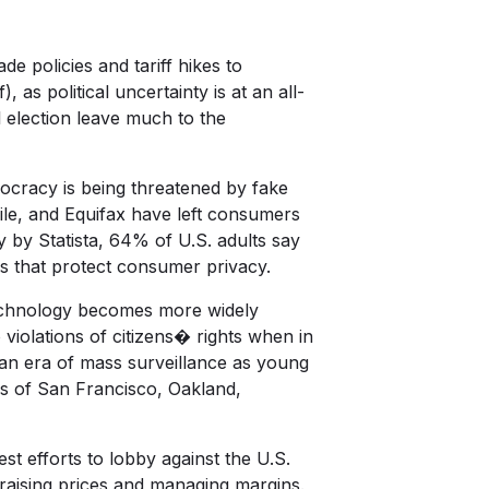
de policies and tariff hikes to
as political uncertainty is at an all-
 election leave much to the
ocracy is being threatened by fake
ile, and Equifax have left consumers
dy by
Statista
, 64% of U.S. adults say
s that protect consumer privacy.
 technology becomes more widely
 violations of citizens� rights when in
an era of mass surveillance as young
ies of San Francisco, Oakland,
best efforts to lobby against the U.S.
raising prices and managing margins.