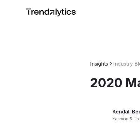
Insights
Industry B
2020 Mac
Kendall Be
Fashion & Tr