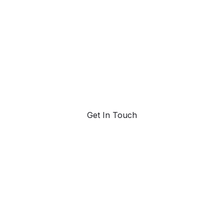
trend forecasting
Request a demo. Our AI tools are unmatched in the
marketplace for predictive data and trend forecasting.
Get In Touch