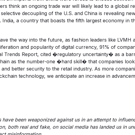
think an ongoing trade war will likely lead to a global rec
e selective decoupling of the U.S. and China is revealing ne
India, a country that boasts the fifth largest economy in t
ve the way into the future, as fashion leaders like LVMH 
liferation and popularity of digital currency, 91% of compa
al Trends Report
, cited �regulatory uncertainty� as a barr
kchain as the number-one �hard skill� that companies look 
d, and better security to the retail industry. As more compa
ockchain technology, we anticipate an increase in advance
us have been weaponized against us in an attempt to influe
tion, both real and fake, on social media has landed us in un
act misinformation.