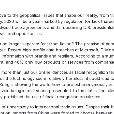
ive to the geopolitical issues that shape our reality, from tra
 2020 will be a year marked by regulation (or lack thereof), 
ldwide trade agreements and the upcoming U.S. presidential
ats and opportunities.
 no longer separate fact from fiction? The premise of dem
es. Recent high-profile data breaches at Microsoft, T-Mob
information with brands and retailers. According to a stu
tant, and 46% only buy products or services from companie
more than just our online identities as facial recognition
for the technology seem relatively harmless, it could lead to
Kong is showing the world how to protest anonymously in 
void being identified and prosecuted. In the states, the cit
 prohibited the use of facial recognition on citizens.
l of uncertainty to international trade issues. Despite their 
ent on imports from China were forced to choose between 