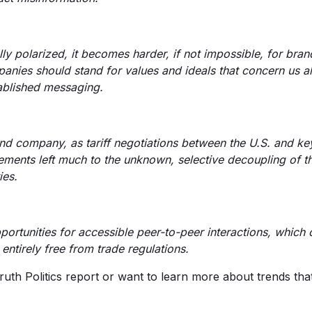
y polarized, it becomes harder, if not impossible, for brand
panies should stand for values and ideals that concern us a
tablished messaging.
d company, as tariff negotiations between the U.S. and key
eements left much to the unknown, selective decoupling of 
ies.
ortunities for accessible peer-to-peer interactions, which 
entirely free from trade regulations.
-Truth Politics report or want to learn more about trends th