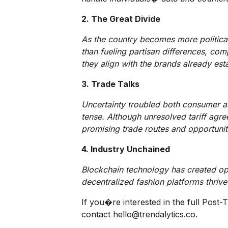
2. The Great Divide
As the country becomes more politicall
than fueling partisan differences, com
they align with the brands already es
3. Trade Talks
Uncertainty troubled both consumer an
tense. Although unresolved tariff agr
promising trade routes and opportunit
4. Industry Unchained
Blockchain technology has created opp
decentralized fashion platforms thrive 
If you�re interested in the full Post
contact hello@trendalytics.co.