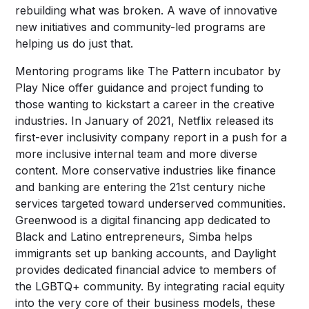
rebuilding what was broken. A wave of innovative
new initiatives and community-led programs are
helping us do just that.
Mentoring programs like The Pattern incubator by
Play Nice offer guidance and project funding to
those wanting to kickstart a career in the creative
industries. In January of 2021, Netflix released its
first-ever inclusivity company report in a push for a
more inclusive internal team and more diverse
content. More conservative industries like finance
and banking are entering the 21st century niche
services targeted toward underserved communities.
Greenwood is a digital financing app dedicated to
Black and Latino entrepreneurs, Simba helps
immigrants set up banking accounts, and Daylight
provides dedicated financial advice to members of
the LGBTQ+ community. By integrating racial equity
into the very core of their business models, these