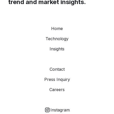
trend and market insights.
Home
Technology
Insights
Contact
Press Inquiry
Careers
Instagram