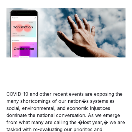
COVID-19 and other recent events are exposing the
many shortcomings of our nation�s systems as
social, environmental, and economic injustices
dominate the national conversation. As we emerge
from what many are calling the �lost year,� we are
tasked with re-evaluating our priorities and