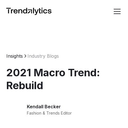
Insights
Industry Blogs
2021 Macro Trend:
Rebuild
Kendall Becker
Fashion & Trends Editor