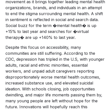
movement as it brings together leading mental health
organizations, brands, and individuals in an attempt
to end the stigma surrounding mental health. A shift
in sentiment is reflected in social and search data.
Social buzz for the term �mental health� is up
+15% to last year and searches for �virtual
therapy� are up +140% to last year.
Despite this focus on accessibility, many
communities are still suffering. According to the
CDC, depression has tripled in the U.S, with younger
adults, racial and ethnic minorities, essential
workers, and unpaid adult caregivers reporting
disproportionately worse mental health outcomes,
increased substance use, and elevated suicidal
ideation. With schools closing, job opportunities
dwindling, and major life moments passing them by,
many young people are left without hope for the
future. Innovations will hopefully reach this