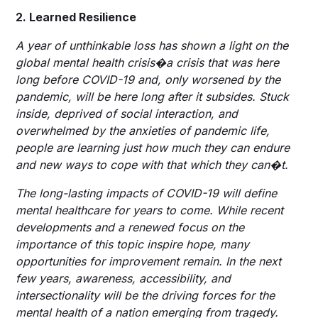
2. Learned Resilience
A year of unthinkable loss has shown a light on the
global mental health crisis�a crisis that was here
long before COVID-19 and, only worsened by the
pandemic, will be here long after it subsides. Stuck
inside, deprived of social interaction, and
overwhelmed by the anxieties of pandemic life,
people are learning just how much they can endure
and new ways to cope with that which they can�t.
The long-lasting impacts of COVID-19 will define
mental healthcare for years to come. While recent
developments and a renewed focus on the
importance of this topic inspire hope, many
opportunities for improvement remain. In the next
few years, awareness, accessibility, and
intersectionality will be the driving forces for the
mental health of a nation emerging from tragedy.