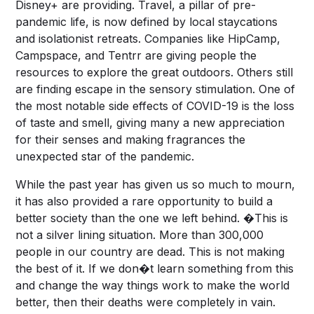
Disney+ are providing. Travel, a pillar of pre-
pandemic life, is now defined by local staycations
and isolationist retreats. Companies like HipCamp,
Campspace, and Tentrr are giving people the
resources to explore the great outdoors. Others still
are finding escape in the sensory stimulation. One of
the most notable side effects of COVID-19 is the loss
of taste and smell, giving many a new appreciation
for their senses and making fragrances the
unexpected star of the pandemic.
While the past year has given us so much to mourn,
it has also provided a rare opportunity to build a
better society than the one we left behind. �This is
not a silver lining situation. More than 300,000
people in our country are dead. This is not making
the best of it. If we don�t learn something from this
and change the way things work to make the world
better, then their deaths were completely in vain.