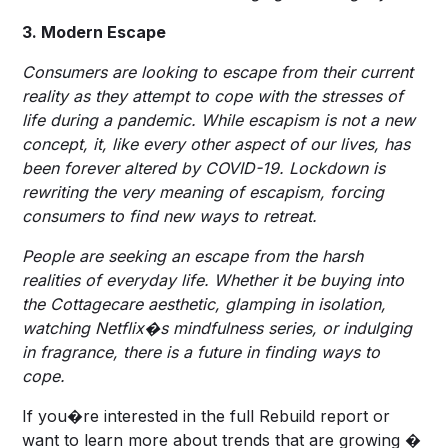
3. Modern Escape
Consumers are looking to escape from their current
reality as they attempt to cope with the stresses of
life during a pandemic. While escapism is not a new
concept, it, like every other aspect of our lives, has
been forever altered by COVID-19. Lockdown is
rewriting the very meaning of escapism, forcing
consumers to find new ways to retreat.
People are seeking an escape from the harsh
realities of everyday life. Whether it be buying into
the Cottagecare aesthetic, glamping in isolation,
watching Netflix�s mindfulness series, or indulging
in fragrance, there is a future in finding ways to
cope.
If you�re interested in the full Rebuild report or
want to learn more about trends that are growing �