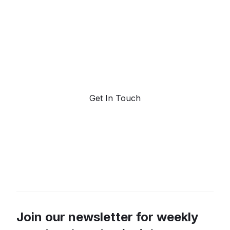
forecasting.
Request a demo. Our AI tools are unmatched in the
marketplace for predictive data and trend
forecasting.
Get In Touch
Join our newsletter for weekly