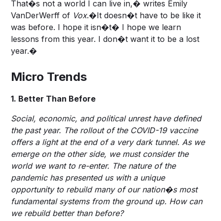
That�s not a world I can live in,� writes Emily
VanDerWerff of
Vox
.�It doesn�t have to be like it
was before. I hope it isn�t� I hope we learn
lessons from this year. I don�t want it to be a lost
year.�
Micro Trends
1. Better Than Before
Social, economic, and political unrest have defined
the past year. The rollout of the COVID-19 vaccine
offers a light at the end of a very dark tunnel. As we
emerge on the other side, we must consider the
world we want to re-enter. The nature of the
pandemic has presented us with a unique
opportunity to rebuild many of our nation�s most
fundamental systems from the ground up. How can
we rebuild better than before?