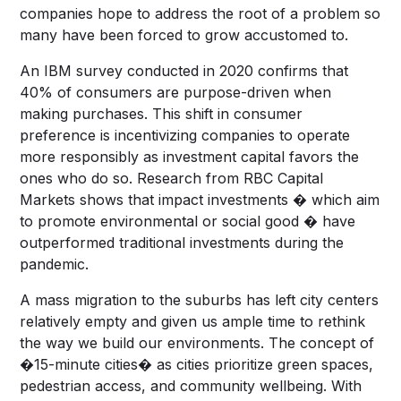
companies hope to address the root of a problem so
many have been forced to grow accustomed to.
An IBM survey conducted in 2020 confirms that
40% of consumers are purpose-driven when
making purchases. This shift in consumer
preference is incentivizing companies to operate
more responsibly as investment capital favors the
ones who do so. Research from RBC Capital
Markets shows that impact investments � which aim
to promote environmental or social good � have
outperformed traditional investments during the
pandemic.
A mass migration to the suburbs has left city centers
relatively empty and given us ample time to rethink
the way we build our environments. The concept of
�15-minute cities� as cities prioritize green spaces,
pedestrian access, and community wellbeing. With