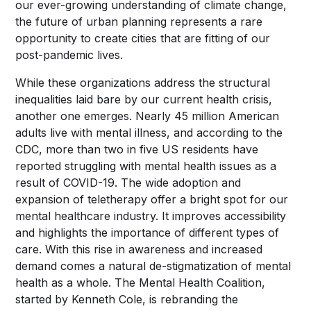
our ever-growing understanding of climate change,
the future of urban planning represents a rare
opportunity to create cities that are fitting of our
post-pandemic lives.
While these organizations address the structural
inequalities laid bare by our current health crisis,
another one emerges. Nearly 45 million American
adults live with mental illness, and according to the
CDC, more than two in five US residents have
reported struggling with mental health issues as a
result of COVID-19. The wide adoption and
expansion of teletherapy offer a bright spot for our
mental healthcare industry. It improves accessibility
and highlights the importance of different types of
care. With this rise in awareness and increased
demand comes a natural de-stigmatization of mental
health as a whole. The Mental Health Coalition,
started by Kenneth Cole, is rebranding the