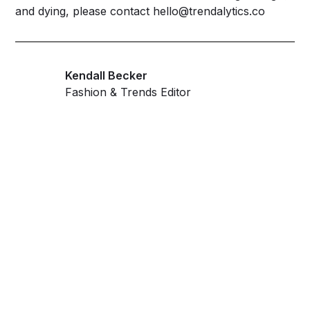
and dying, please contact
hello@trendalytics.co
Kendall Becker
Fashion & Trends Editor
Get ahead and stay
ahead with AI-
powered trend