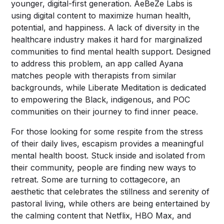
younger, digital-first generation. AeBeZe Labs is
using digital content to maximize human health,
potential, and happiness. A lack of diversity in the
healthcare industry makes it hard for marginalized
communities to find mental health support. Designed
to address this problem, an app called Ayana
matches people with therapists from similar
backgrounds, while Liberate Meditation is dedicated
to empowering the Black, indigenous, and POC
communities on their journey to find inner peace.
For those looking for some respite from the stress
of their daily lives, escapism provides a meaningful
mental health boost. Stuck inside and isolated from
their community, people are finding new ways to
retreat. Some are turning to cottagecore, an
aesthetic that celebrates the stillness and serenity of
pastoral living, while others are being entertained by
the calming content that Netflix, HBO Max, and