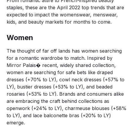
From romantic attire to French-inspired beauty
staples, these are the April 2022 top trends that are
expected to impact the womenswear, menswear,
kids, and beauty markets for months to come.
Women
The thought of far off lands has women searching
for a romantic wardrobe to match. Inspired by
Mirror Palais� recent, widely shared collection,
women are searching for safe bets like draped
dresses (+70% to LY), cowl neck dresses (+57% to
LY), bustier dresses (+53% to LY), and beaded
rosaries (+53% to LY). Brands and consumers alike
are embracing the craft behind collections as
openwork (+24% to LY), charmeuse blouses (+58%
to LY), and lace balconette bras (+20% to LY)
emerge.