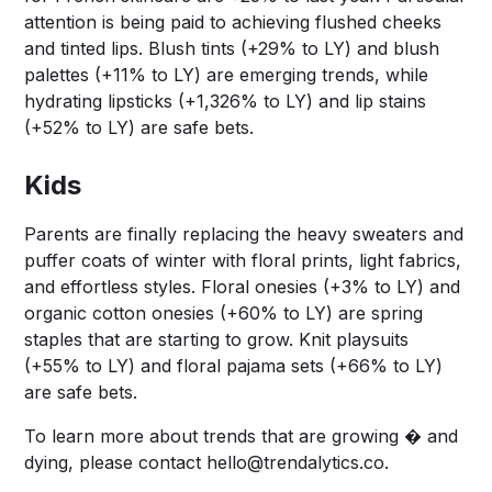
attention is being paid to achieving flushed cheeks
and tinted lips. Blush tints (+29% to LY) and blush
palettes (+11% to LY) are emerging trends, while
hydrating lipsticks (+1,326% to LY) and lip stains
(+52% to LY) are safe bets.
Kids
Parents are finally replacing the heavy sweaters and
puffer coats of winter with floral prints, light fabrics,
and effortless styles. Floral onesies (+3% to LY) and
organic cotton onesies (+60% to LY) are spring
staples that are starting to grow. Knit playsuits
(+55% to LY) and floral pajama sets (+66% to LY)
are safe bets.
To learn more about trends that are growing � and
dying, please contact
hello@trendalytics.co
.