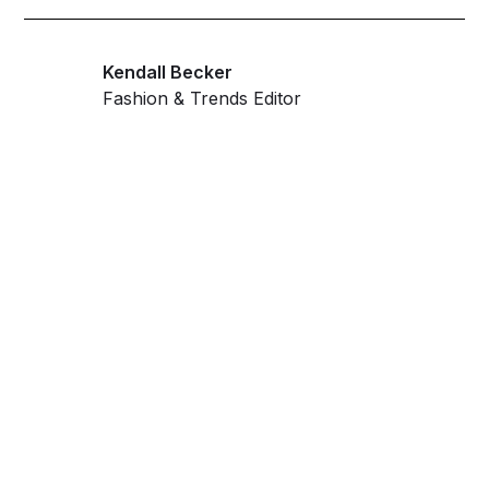
Kendall Becker
Fashion & Trends Editor
Get ahead and stay
ahead with AI-
powered trend
forecasting.