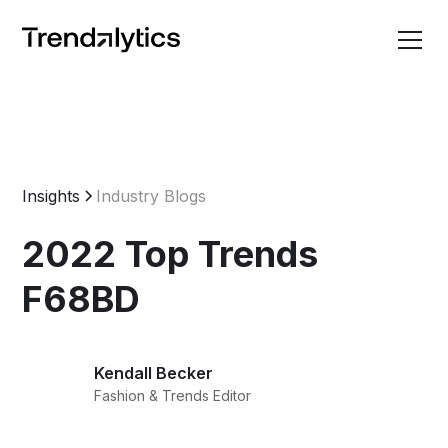
Insights
Industry Blogs
2022 Top Trends
F68BD
Kendall Becker
Fashion & Trends Editor