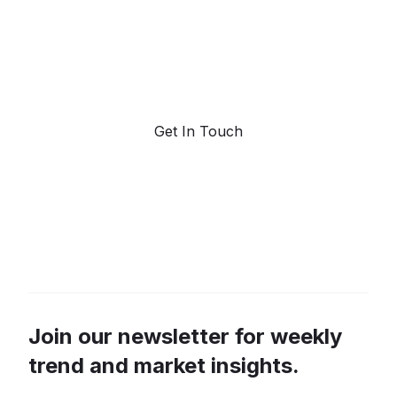
Request a demo. Our AI tools are unmatched in the
marketplace for predictive data and trend
forecasting.
Get In Touch
Join our newsletter for weekly
trend and market insights.