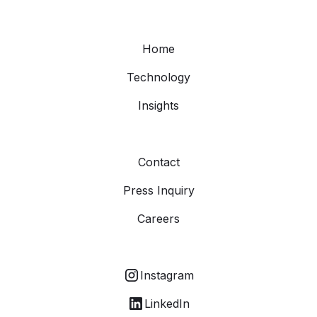
Home
Technology
Insights
Contact
Press Inquiry
Careers
Instagram
LinkedIn