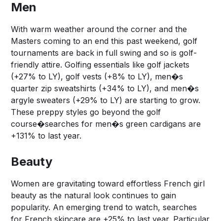
Men
With warm weather around the corner and the
Masters coming to an end this past weekend, golf
tournaments are back in full swing and so is golf-
friendly attire. Golfing essentials like golf jackets
(+27% to LY), golf vests (+8% to LY), men�s
quarter zip sweatshirts (+34% to LY), and men�s
argyle sweaters (+29% to LY) are starting to grow.
These preppy styles go beyond the golf
course�searches for men�s green cardigans are
+131% to last year.
Beauty
Women are gravitating toward effortless French girl
beauty as the natural look continues to gain
popularity. An emerging trend to watch, searches
for French skincare are +25% to last year. Particular