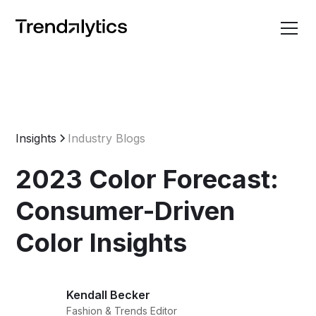
Insights
Industry Blogs
2023 Color Forecast:
Consumer-Driven
Color Insights
Kendall Becker
Fashion & Trends Editor