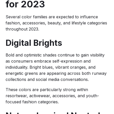
for 2023
Several color families are expected to influence
fashion, accessories, beauty, and lifestyle categories
throughout 2023.
Digital Brights
Bold and optimistic shades continue to gain visibility
as consumers embrace self-expression and
individuality. Bright blues, vibrant oranges, and
energetic greens are appearing across both runway
collections and social media conversations.
These colors are particularly strong within
resortwear, activewear, accessories, and youth-
focused fashion categories.