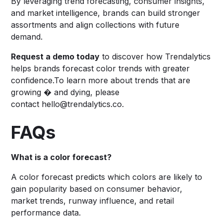
By leveraging trend forecasting, consumer insights,
and market intelligence, brands can build stronger
assortments and align collections with future
demand.
Request a demo today
to discover how Trendalytics
helps brands forecast color trends with greater
confidence.To learn more about trends that are
growing � and dying, please
contact hello@trendalytics.co.
FAQs
What is a color forecast?
A color forecast predicts which colors are likely to
gain popularity based on consumer behavior,
market trends, runway influence, and retail
performance data.