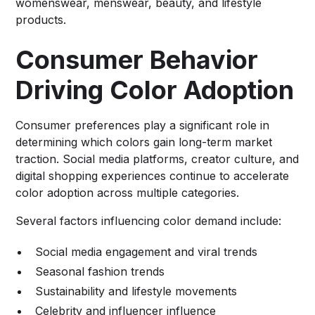
womenswear, menswear, beauty, and lifestyle
products.
Consumer Behavior
Driving Color Adoption
Consumer preferences play a significant role in
determining which colors gain long-term market
traction. Social media platforms, creator culture, and
digital shopping experiences continue to accelerate
color adoption across multiple categories.
Several factors influencing color demand include:
Social media engagement and viral trends
Seasonal fashion trends
Sustainability and lifestyle movements
Celebrity and influencer influence