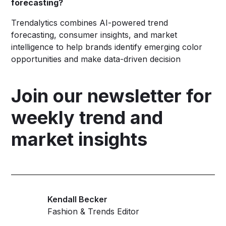
forecasting?
Trendalytics combines AI-powered trend
forecasting, consumer insights, and market
intelligence to help brands identify emerging color
opportunities and make data-driven decision
Join our newsletter for
weekly trend and
market insights
Kendall Becker
Fashion & Trends Editor