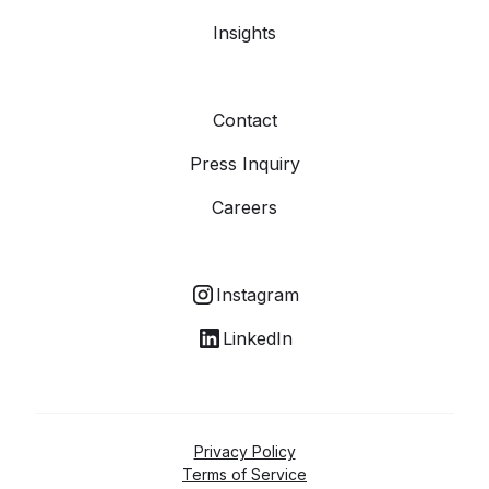
Insights
Contact
Press Inquiry
Careers
Instagram
LinkedIn
Privacy Policy
Terms of Service