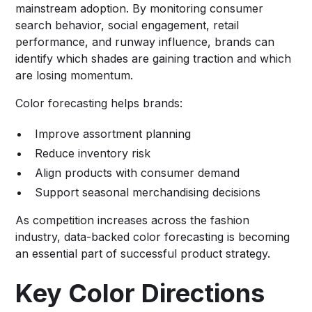
mainstream adoption. By monitoring consumer
search behavior, social engagement, retail
performance, and runway influence, brands can
identify which shades are gaining traction and which
are losing momentum.
Color forecasting helps brands:
Improve assortment planning
Reduce inventory risk
Align products with consumer demand
Support seasonal merchandising decisions
As competition increases across the fashion
industry, data-backed color forecasting is becoming
an essential part of successful product strategy.
Key Color Directions