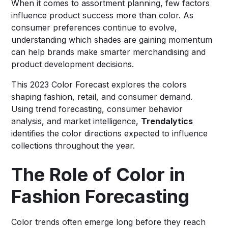
When it comes to assortment planning, few factors
influence product success more than color. As
consumer preferences continue to evolve,
understanding which shades are gaining momentum
can help brands make smarter merchandising and
product development decisions.
This 2023 Color Forecast explores the colors
shaping fashion, retail, and consumer demand.
Using trend forecasting, consumer behavior
analysis, and market intelligence,
Trendalytics
identifies the color directions expected to influence
collections throughout the year.
The Role of Color in
Fashion Forecasting
Color trends often emerge long before they reach