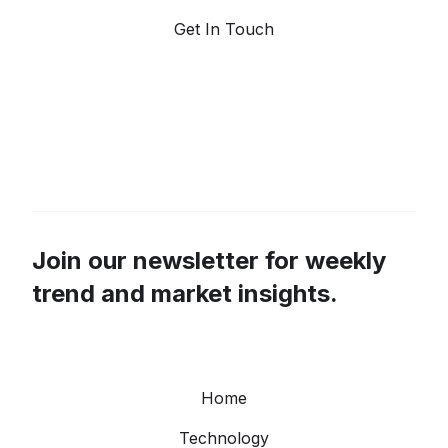
Get In Touch
Join our newsletter for weekly
trend and market insights.
Home
Technology