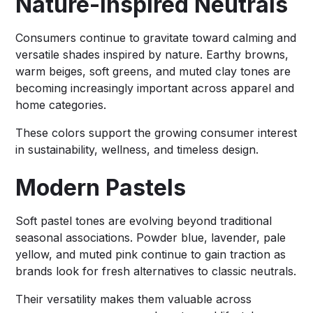
Nature-Inspired Neutrals
Consumers continue to gravitate toward calming and
versatile shades inspired by nature. Earthy browns,
warm beiges, soft greens, and muted clay tones are
becoming increasingly important across apparel and
home categories.
These colors support the growing consumer interest
in sustainability, wellness, and timeless design.
Modern Pastels
Soft pastel tones are evolving beyond traditional
seasonal associations. Powder blue, lavender, pale
yellow, and muted pink continue to gain traction as
brands look for fresh alternatives to classic neutrals.
Their versatility makes them valuable across