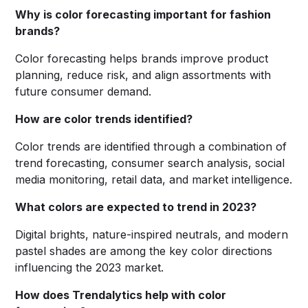
Why is color forecasting important for fashion
brands?
Color forecasting helps brands improve product
planning, reduce risk, and align assortments with
future consumer demand.
How are color trends identified?
Color trends are identified through a combination of
trend forecasting, consumer search analysis, social
media monitoring, retail data, and market intelligence.
What colors are expected to trend in 2023?
Digital brights, nature-inspired neutrals, and modern
pastel shades are among the key color directions
influencing the 2023 market.
How does Trendalytics help with color