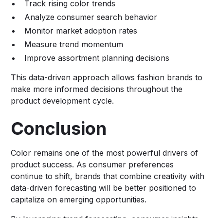
Track rising color trends
Analyze consumer search behavior
Monitor market adoption rates
Measure trend momentum
Improve assortment planning decisions
This data-driven approach allows fashion brands to
make more informed decisions throughout the
product development cycle.
Conclusion
Color remains one of the most powerful drivers of
product success. As consumer preferences
continue to shift, brands that combine creativity with
data-driven forecasting will be better positioned to
capitalize on emerging opportunities.