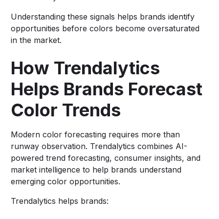
Understanding these signals helps brands identify
opportunities before colors become oversaturated
in the market.
How Trendalytics
Helps Brands Forecast
Color Trends
Modern color forecasting requires more than
runway observation. Trendalytics combines AI-
powered trend forecasting, consumer insights, and
market intelligence to help brands understand
emerging color opportunities.
Trendalytics helps brands: