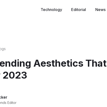
Technology
Editorial
News
logs
rending Aesthetics That
 2023
cker
ends Editor