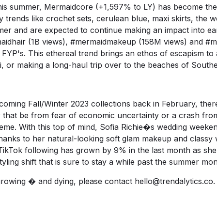
 this summer, Mermaidcore (+1,597% to LY) has become the
y trends like crochet sets, cerulean blue, maxi skirts, the 
er and are expected to continue making an impact into earl
aidhair
(1B views),
#mermaidmakeup
(158M views) and
#me
 FYP's. This ethereal trend brings an ethos of escapism t
i, or making a long-haul trip over to the beaches of Southe
coming Fall/Winter 2023 collections back in February, there
t be from fear of economic uncertainty or a crash from
reme. With this top of mind, Sofia Richie�s wedding weeken
thanks to her natural-looking soft glam makeup and classy 
ikTok
following has grown by 9% in the last month as she
styling shift that is sure to stay a while past the summer mon
growing � and dying, please contact
hello@trendalytics.co
.