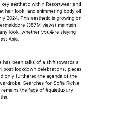
 key aesthetic within Resortwear and
wet hair look, and shimmering body oil
y 2024. This aesthetic is growing on
rmaidcore
(387M views) maintain
o any look, whether you�re staying
ast Asia.
 has been talks of a shift towards a
 post-lockdown celebrations, pieces
d only furthered the agenda of the
wardrobe. Searches for Sofia Richie
 remains the face of
#quietluxury
ths.