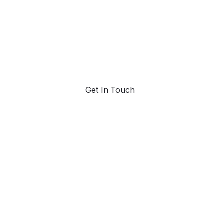
trend forecasting
Request a demo. Our AI tools are unmatched in the
marketplace for predictive data and trend forecasting.
Get In Touch