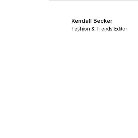
Kendall Becker
Fashion & Trends Editor
G
ahe