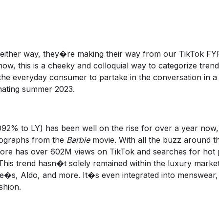
either way, they�re making their way from our TikTok FYP
know, this is a cheeky and colloquial way to categorize tre
the everyday consumer to partake in the conversation in a
inating summer 2023.
% to LY) has been well on the rise for over a year now, 
tographs from the
Barbie
movie. With all the buzz around the
ore
has over 602M views on TikTok and searches for hot pi
 This trend hasn�t solely remained within the luxury marke
le�s, Aldo, and more. It�s even integrated into menswear
ashion.