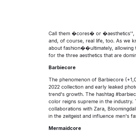
Call them �cores� or �aesthetics'', 
and, of course, real life, too. As we 
about fashion��ultimately, allowing 
for the three aesthetics that are dom
Barbiecore
The phenomenon of Barbiecore (+1,092
2022 collection and early leaked pho
trend's growth. The hashtag
#barbiec
color reigns supreme in the industry.
collaborations with Zara, Bloomingda
in the zeitgeist and influence men's f
Mermaidcore