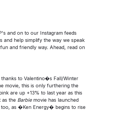
's and on to our Instagram feeds
nds and help simplify the way we speak
 fun and friendly way. Ahead, read on
thanks to Valentino�s Fall/Winter
 movie, this is only furthering the
nk are up +13% to last year as this
t as the
Barbie
movie has launched
, too, as �Ken Energy� begins to rise