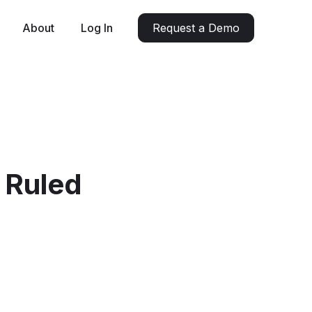
About
Log In
Request a Demo
 Ruled