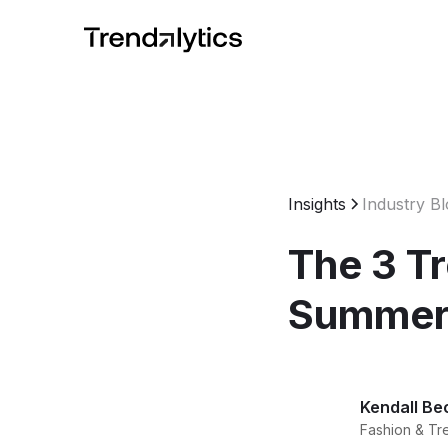
Insights
Industry B
The 3 T
Summer
Kendall Be
Fashion & Tr