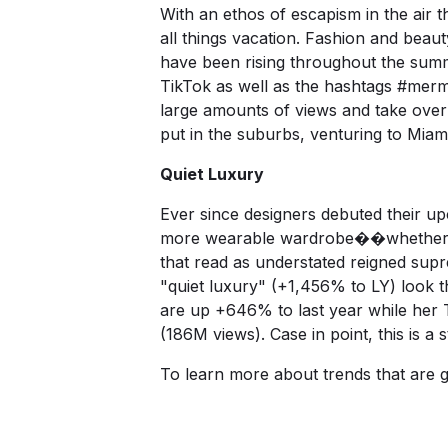
With an ethos of escapism in the air
all things vacation. Fashion and beaut
have been rising throughout the summ
TikTok as well as the hashtags
#merm
large amounts of views and take over
put in the suburbs, venturing to Miam
Quiet Luxury
Ever since designers debuted their up
more wearable wardrobe��whether tha
that read as understated reigned sup
"quiet luxury" (+1,456% to LY) look 
are up +646% to last year while her
T
(186M views). Case in point, this is a 
To learn more about trends that are 