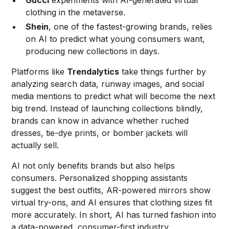
Gucci
experiments with AI-generated virtual
clothing in the metaverse.
Shein
, one of the fastest-growing brands, relies
on AI to predict what young consumers want,
producing new collections in days.
Platforms like
Trendalytics
take things further by
analyzing search data, runway images, and social
media mentions to predict what will become the next
big trend. Instead of launching collections blindly,
brands can know in advance whether ruched
dresses, tie-dye prints, or bomber jackets will
actually sell.
AI not only benefits brands but also helps
consumers. Personalized shopping assistants
suggest the best outfits, AR-powered mirrors show
virtual try-ons, and AI ensures that clothing sizes fit
more accurately. In short, AI has turned fashion into
a data-powered, consumer-first industry.