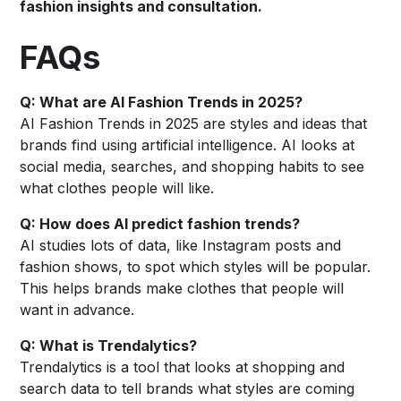
fashion insights and consultation.
FAQs
Q: What are AI Fashion Trends in 2025?
AI Fashion Trends in 2025 are styles and ideas that
brands find using artificial intelligence. AI looks at
social media, searches, and shopping habits to see
what clothes people will like.
Q: How does AI predict fashion trends?
AI studies lots of data, like Instagram posts and
fashion shows, to spot which styles will be popular.
This helps brands make clothes that people will
want in advance.
Q: What is Trendalytics?
Trendalytics is a tool that looks at shopping and
search data to tell brands what styles are coming