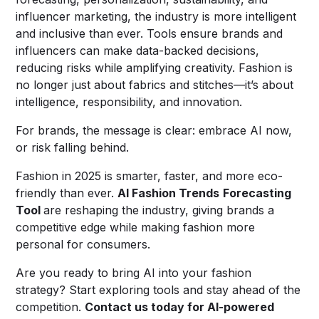
influencer marketing, the industry is more intelligent
and inclusive than ever. Tools ensure brands and
influencers can make data-backed decisions,
reducing risks while amplifying creativity. Fashion is
no longer just about fabrics and stitches—it’s about
intelligence, responsibility, and innovation.
For brands, the message is clear: embrace AI now,
or risk falling behind.
Fashion in 2025 is smarter, faster, and more eco-
friendly than ever.
AI Fashion Trends
Forecasting
Tool
are reshaping the industry, giving brands a
competitive edge while making fashion more
personal for consumers.
Are you ready to bring AI into your fashion
strategy? Start exploring tools and stay ahead of the
competition.
Contact us today for AI-powered