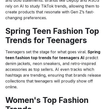
and bold statements. Brands like Depop and ASOS
rely on AI to study TikTok trends, allowing them to
create products that resonate with Gen Z’s fast-
changing preferences.
Spring Teen Fashion Top
Trends for Teenagers
Teenagers set the stage for what goes viral.
Spring
teen fashion top trends for teenagers AI
predict
denim jackets, neon sneakers, and retro-inspired
accessories as top sellers. AI even tracks which
hashtags are trending, ensuring that brands release
collections that teenagers will proudly show off
online.
Women's Top Fashion