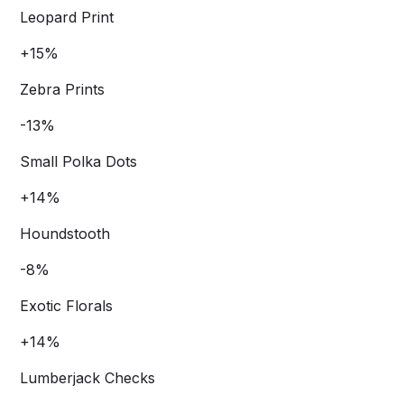
Leopard Print
+15%
Zebra Prints
-13%
Small Polka Dots
+14%
Houndstooth
-8%
Exotic Florals
+14%
Lumberjack Checks