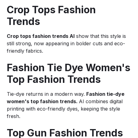
Crop Tops Fashion
Trends
Crop tops fashion trends AI
show that this style is
still strong, now appearing in bolder cuts and eco-
friendly fabrics.
Fashion Tie Dye Women's
Top Fashion Trends
Tie-dye returns in a modern way.
Fashion tie-dye
women's top fashion trends.
AI combines digital
printing with eco-friendly dyes, keeping the style
fresh.
Top Gun Fashion Trends