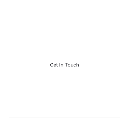
powered trend
forecasting.
Request a demo. Our AI tools are unmatched in the
marketplace for predictive data and trend
forecasting.
Get In Touch