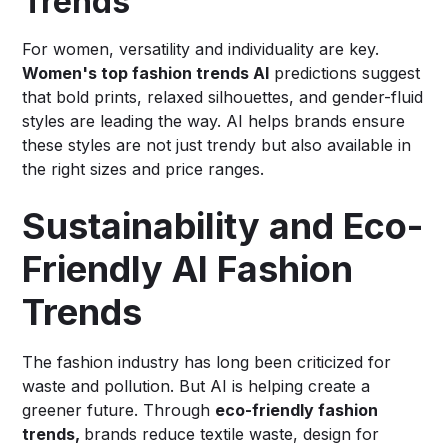
Trends
For women, versatility and individuality are key.
Women's top fashion trends AI
predictions suggest
that bold prints, relaxed silhouettes, and gender-fluid
styles are leading the way. AI helps brands ensure
these styles are not just trendy but also available in
the right sizes and price ranges.
Sustainability and Eco-
Friendly AI Fashion
Trends
The fashion industry has long been criticized for
waste and pollution. But AI is helping create a
greener future. Through
eco-friendly fashion
trends,
brands reduce textile waste, design for