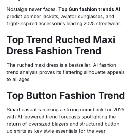
Nostalgia never fades.
Top Gun fashion trends AI
predict bomber jackets, aviator sunglasses, and
flight-inspired accessories leading 2025 streetwear.
Top Trend Ruched Maxi
Dress Fashion Trend
The ruched maxi dress is a bestseller. AI fashion
trend analysis proves its flattering silhouette appeals
to all ages
Top Button Fashion Trend
Smart casual is making a strong comeback for 2025,
with AI-powered trend forecasts spotlighting the
return of oversized blazers and structured button-
up shirts as key style essentials for the year.