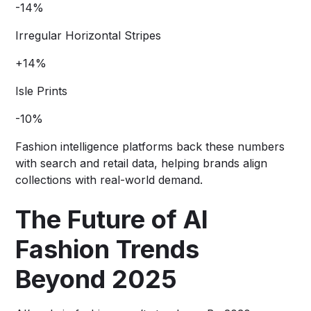
-14%
Irregular Horizontal Stripes
+14%
Isle Prints
-10%
Fashion intelligence platforms back these numbers
with search and retail data, helping brands align
collections with real-world demand.
The Future of AI
Fashion Trends
Beyond 2025