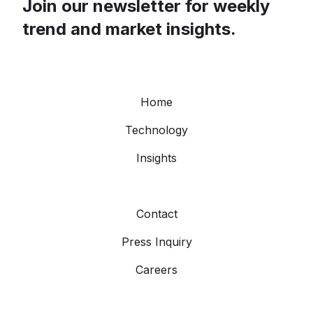
Join our newsletter for weekly
trend and market insights.
Home
Technology
Insights
Contact
Press Inquiry
Careers