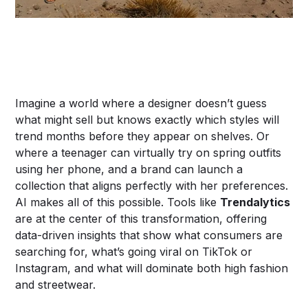
Imagine a world where a designer doesn’t guess
what might sell but knows exactly which styles will
trend months before they appear on shelves. Or
where a teenager can virtually try on spring outfits
using her phone, and a brand can launch a
collection that aligns perfectly with her preferences.
AI makes all of this possible. Tools like
Trendalytics
are at the center of this transformation, offering
data-driven insights that show what consumers are
searching for, what’s going viral on TikTok or
Instagram, and what will dominate both high fashion
and streetwear.