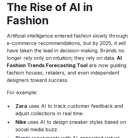
The Rise of AI in
Fashion
Artificial intelligence entered fashion slowly through
e-commerce recommendations, but by 2025, it will
have taken the lead in decision-making. Brands no
longer rely only on intuition; they rely on data.
AI
Fashion Trends Forecasting Tool
are now guiding
fashion houses, retailers, and even independent
designers toward success.
For example:
Zara
uses AI to track customer feedback and
adjust collections in real time.
Nike
uses AI to design sneaker styles based on
social media buzz.