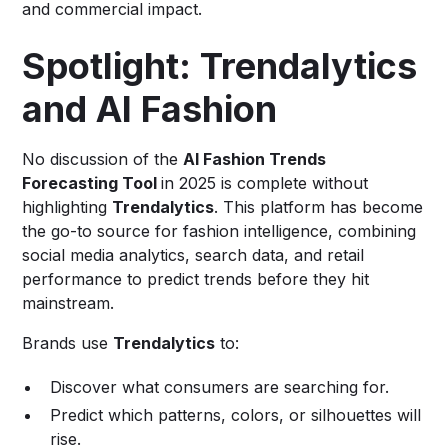
and commercial impact.
Spotlight: Trendalytics
and AI Fashion
No discussion of the
AI Fashion Trends
Forecasting Tool
in 2025 is complete without
highlighting
Trendalytics
. This platform has become
the go-to source for fashion intelligence, combining
social media analytics, search data, and retail
performance to predict trends before they hit
mainstream.
Brands use
Trendalytics
to:
Discover what consumers are searching for.
Predict which patterns, colors, or silhouettes will
rise.