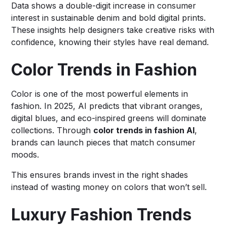
Data shows a double-digit increase in consumer
interest in sustainable denim and bold digital prints.
These insights help designers take creative risks with
confidence, knowing their styles have real demand.
Color Trends in Fashion
Color is one of the most powerful elements in
fashion. In 2025, AI predicts that vibrant oranges,
digital blues, and eco-inspired greens will dominate
collections. Through
color trends in fashion AI
,
brands can launch pieces that match consumer
moods.
This ensures brands invest in the right shades
instead of wasting money on colors that won’t sell.
Luxury Fashion Trends