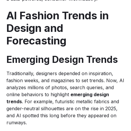
AI Fashion Trends in
Design and
Forecasting
Emerging Design Trends
Traditionally, designers depended on inspiration,
fashion weeks, and magazines to set trends. Now, AI
analyzes millions of photos, search queries, and
online behaviors to highlight
emerging design
trends
. For example, futuristic metallic fabrics and
gender-neutral silhouettes are on the rise in 2025,
and AI spotted this long before they appeared on
runways.