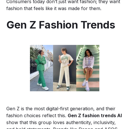
Consumers today don’t just want fashion; they want
fashion that feels like it was made for them.
Gen Z Fashion Trends
Gen Z is the most digital-first generation, and their
fashion choices reflect this.
Gen Z fashion trends AI
show that this group loves authenticity, inclusivity,