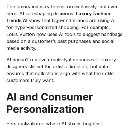
The luxury industry thrives on exclusivity, but even
here, AI is reshaping decisions.
Luxury fashion
trends AI
show that high-end brands are using AI
for hyper-personalized shopping. For example,
Louis Vuitton now uses AI tools to suggest handbags
based on a customer’s past purchases and social
media activity.
AI doesn’t remove creativity it enhances it. Luxury
designers still set the artistic direction, but data
ensures that collections align with what their elite
customers truly want.
AI and Consumer
Personalization
Personalization is where AI shines brightest.