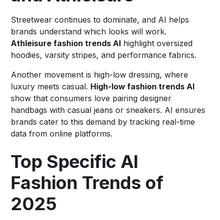
Streetwear continues to dominate, and AI helps
brands understand which looks will work.
Athleisure fashion trends AI
highlight oversized
hoodies, varsity stripes, and performance fabrics.
Another movement is high-low dressing, where
luxury meets casual.
High-low fashion trends AI
show that consumers love pairing designer
handbags with casual jeans or sneakers. AI ensures
brands cater to this demand by tracking real-time
data from online platforms.
Top Specific AI
Fashion Trends of
2025