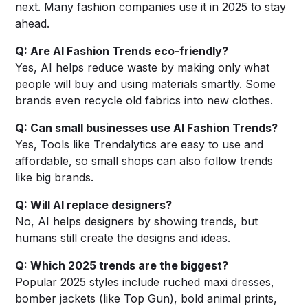
next. Many fashion companies use it in 2025 to stay
ahead.
Q: Are AI Fashion Trends eco-friendly?
Yes, AI helps reduce waste by making only what
people will buy and using materials smartly. Some
brands even recycle old fabrics into new clothes.
Q: Can small businesses use AI Fashion Trends?
Yes, Tools like Trendalytics are easy to use and
affordable, so small shops can also follow trends
like big brands.
Q: Will AI replace designers?
No, AI helps designers by showing trends, but
humans still create the designs and ideas.
Q: Which 2025 trends are the biggest?
Popular 2025 styles include ruched maxi dresses,
bomber jackets (like Top Gun), bold animal prints,