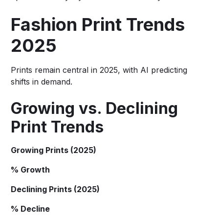
Fashion Print Trends
2025
Prints remain central in 2025, with AI predicting
shifts in demand.
Growing vs. Declining
Print Trends
Growing Prints (2025)
% Growth
Declining Prints (2025)
% Decline