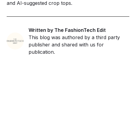
and AI-suggested crop tops.
Written by The FashionTech Edit
This blog was authored by a third party
publisher and shared with us for
publication.
Get ahead and stay
ahead with AI-