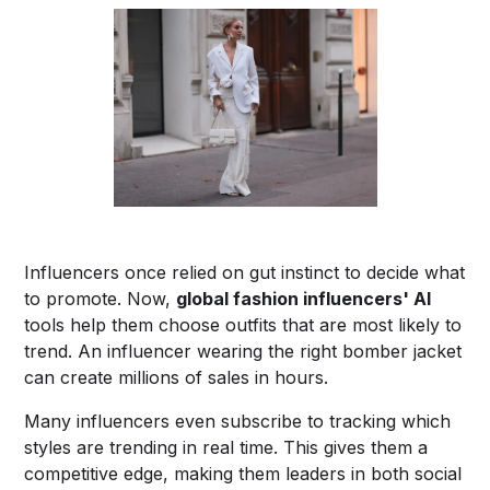
Influencers once relied on gut instinct to decide what
to promote. Now,
global fashion influencers' AI
tools help them choose outfits that are most likely to
trend. An influencer wearing the right bomber jacket
can create millions of sales in hours.
Many influencers even subscribe to tracking which
styles are trending in real time. This gives them a
competitive edge, making them leaders in both social