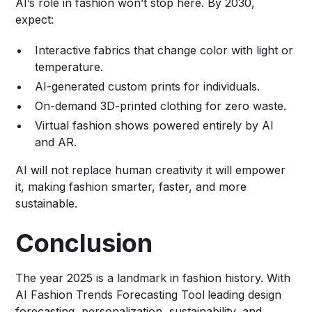
AI’s role in fashion won’t stop here. By 2030,
expect:
Interactive fabrics that change color with light or
temperature.
AI-generated custom prints for individuals.
On-demand 3D-printed clothing for zero waste.
Virtual fashion shows powered entirely by AI
and AR.
AI will not replace human creativity it will empower
it, making fashion smarter, faster, and more
sustainable.
Conclusion
The year 2025 is a landmark in fashion history. With
AI Fashion Trends Forecasting Tool
leading design
forecasting, personalization, sustainability, and