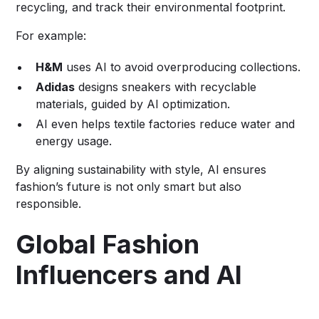
recycling, and track their environmental footprint.
For example:
H&M
uses AI to avoid overproducing collections.
Adidas
designs sneakers with recyclable
materials, guided by AI optimization.
AI even helps textile factories reduce water and
energy usage.
By aligning sustainability with style, AI ensures
fashion’s future is not only smart but also
responsible.
Global Fashion
Influencers and AI