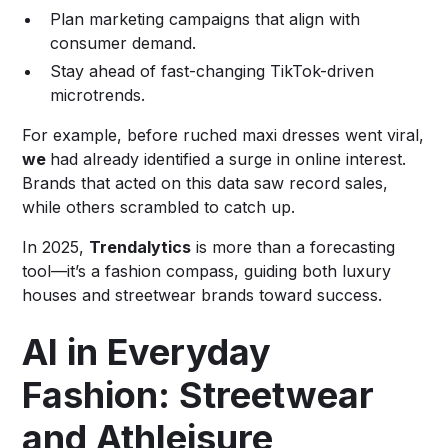
Plan marketing campaigns that align with
consumer demand.
Stay ahead of fast-changing TikTok-driven
microtrends.
For example, before ruched maxi dresses went viral,
we
had already identified a surge in online interest.
Brands that acted on this data saw record sales,
while others scrambled to catch up.
In 2025,
Trendalytics
is more than a forecasting
tool—it’s a fashion compass, guiding both luxury
houses and streetwear brands toward success.
AI in Everyday
Fashion: Streetwear
and Athleisure