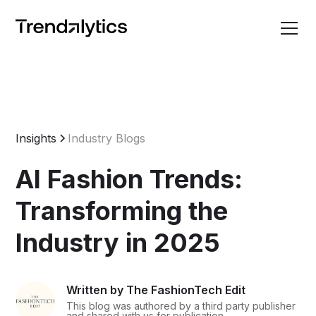
Insights
Industry Blogs
AI Fashion Trends:
Transforming the
Industry in 2025
Written by The FashionTech Edit
This blog was authored by a third party publisher
and shared with us for publication.