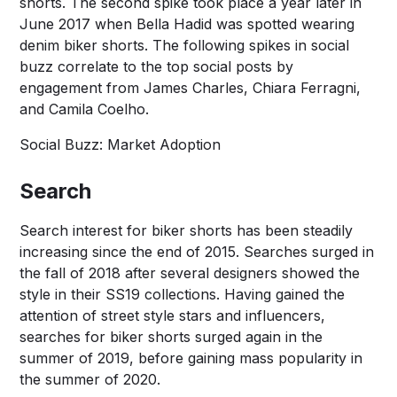
shorts. The second spike took place a year later in
June 2017 when Bella Hadid was spotted wearing
denim biker shorts. The following spikes in social
buzz correlate to the top social posts by
engagement from James Charles, Chiara Ferragni,
and Camila Coelho.
Social Buzz: Market Adoption
Search
Search interest for biker shorts has been steadily
increasing since the end of 2015. Searches surged in
the fall of 2018 after several designers showed the
style in their SS19 collections. Having gained the
attention of street style stars and influencers,
searches for biker shorts surged again in the
summer of 2019, before gaining mass popularity in
the summer of 2020.