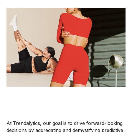
At Trendalytics, our goal is to drive forward-looking
decisions by aggregating and demystifying predictive