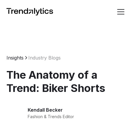
Insights
Industry Blogs
The Anatomy of a
Trend: Biker Shorts
Kendall Becker
Fashion & Trends Editor