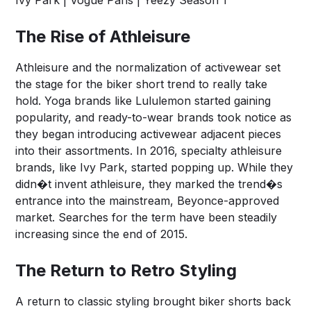
Ivy Park | Vogue Paris | Yeezy Season 1
The Rise of Athleisure
Athleisure and the normalization of activewear set
the stage for the biker short trend to really take
hold. Yoga brands like Lululemon started gaining
popularity, and ready-to-wear brands took notice as
they began introducing activewear adjacent pieces
into their assortments. In 2016, specialty athleisure
brands, like Ivy Park, started popping up. While they
didn�t invent athleisure, they marked the trend�s
entrance into the mainstream, Beyonce-approved
market. Searches for the term have been steadily
increasing since the end of 2015.
The Return to Retro Styling
A return to classic styling brought biker shorts back