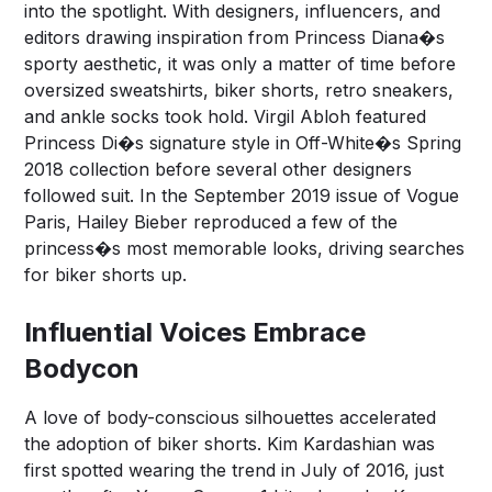
into the spotlight. With designers, influencers, and
editors drawing inspiration from Princess Diana�s
sporty aesthetic, it was only a matter of time before
oversized sweatshirts, biker shorts, retro sneakers,
and ankle socks took hold. Virgil Abloh featured
Princess Di�s signature style in Off-White�s Spring
2018 collection before several other designers
followed suit. In the September 2019 issue of Vogue
Paris, Hailey Bieber reproduced a few of the
princess�s most memorable looks, driving searches
for biker shorts up.
Influential Voices Embrace
Bodycon
A love of body-conscious silhouettes accelerated
the adoption of biker shorts. Kim Kardashian was
first spotted wearing the trend in July of 2016, just