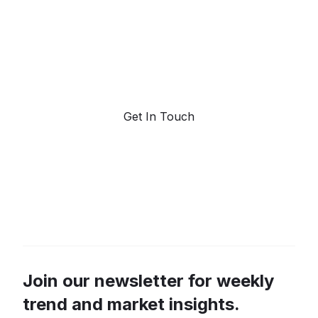
Request a demo. Our AI tools are unmatched in the
marketplace for predictive data and trend
forecasting.
Get In Touch
Join our newsletter for weekly
trend and market insights.