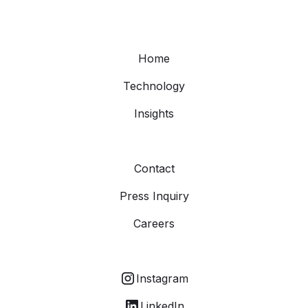
Home
Technology
Insights
Contact
Press Inquiry
Careers
Instagram
LinkedIn