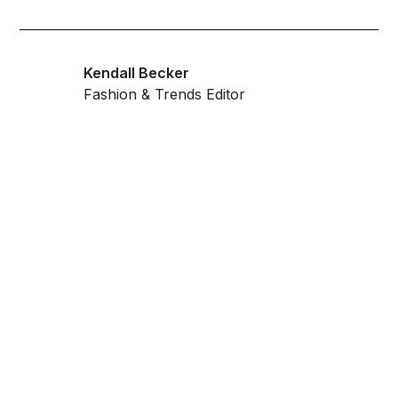
Kendall Becker
Fashion & Trends Editor
Get ahead and stay
ahead with AI-
powered trend
forecasting.