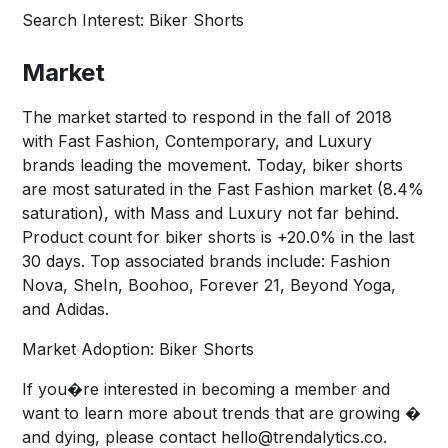
Search Interest: Biker Shorts
Market
The market started to respond in the fall of 2018
with Fast Fashion, Contemporary, and Luxury
brands leading the movement. Today, biker shorts
are most saturated in the Fast Fashion market (8.4%
saturation), with Mass and Luxury not far behind.
Product count for biker shorts is +20.0% in the last
30 days. Top associated brands include: Fashion
Nova, SheIn, Boohoo, Forever 21, Beyond Yoga,
and Adidas.
Market Adoption: Biker Shorts
If you�re interested in becoming a member and
want to learn more about trends that are growing �
and dying, please contact
hello@trendalytics.co
.