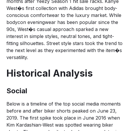
months after Yeezy Season 1 hit sale racks. Kanye
West�s first collection with Adidas brought body-
conscious comfortwear to the luxury market. While
bodycon eveningwear has been popular since the
90s, West�s casual approach sparked a new
interest in simple styles, neutral tones, and tight-
fitting silhouettes. Street style stars took the trend to
the next level as they experimented with the item�s
versatility.
Historical Analysis
Social
Below is a timeline of the top social media moments
before and after biker shorts peaked on June 23,
2019. The first spike took place in June 2016 when
Kim Kardashian-West was spotted wearing biker