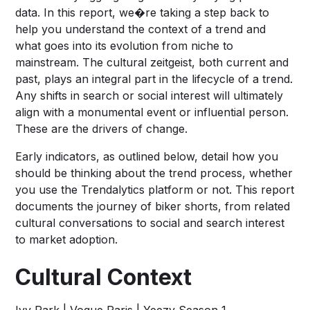
data. In this report, we�re taking a step back to
help you understand the context of a trend and
what goes into its evolution from niche to
mainstream. The cultural zeitgeist, both current and
past, plays an integral part in the lifecycle of a trend.
Any shifts in search or social interest will ultimately
align with a monumental event or influential person.
These are the drivers of change.
Early indicators, as outlined below, detail how you
should be thinking about the trend process, whether
you use the Trendalytics platform or not. This report
documents the journey of biker shorts, from related
cultural conversations to social and search interest
to market adoption.
Cultural Context