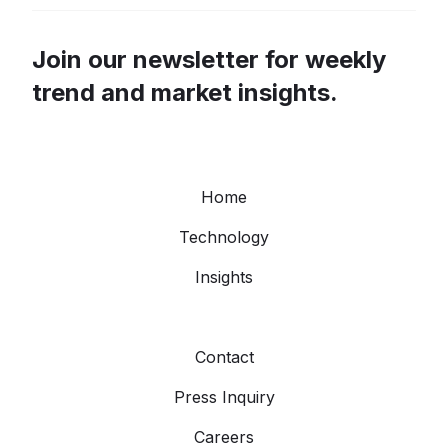
Join our newsletter for weekly
trend and market insights.
Home
Technology
Insights
Contact
Press Inquiry
Careers