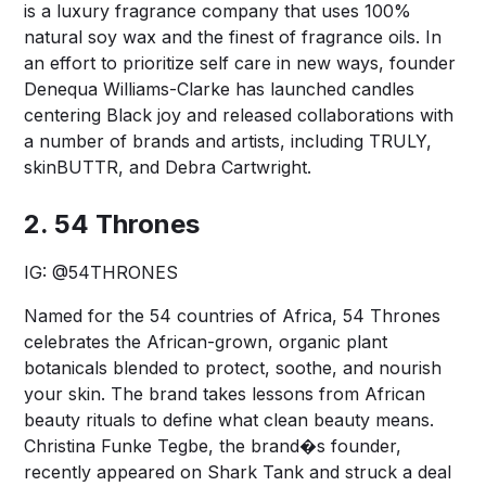
is a luxury fragrance company that uses 100%
natural soy wax and the finest of fragrance oils. In
an effort to prioritize self care in new ways, founder
Denequa Williams-Clarke has launched candles
centering Black joy and released collaborations with
a number of brands and artists, including TRULY,
skinBUTTR, and Debra Cartwright.
2. 54 Thrones
IG:
@54THRONES
Named for the 54 countries of Africa, 54 Thrones
celebrates the African-grown, organic plant
botanicals blended to protect, soothe, and nourish
your skin. The brand takes lessons from African
beauty rituals to define what clean beauty means.
Christina Funke Tegbe, the brand�s founder,
recently appeared on Shark Tank and struck a deal