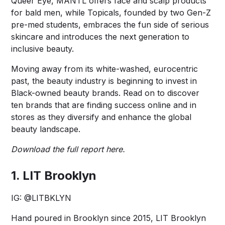
Queer Eye, MANTL offers face and scalp products
for bald men, while Topicals, founded by two Gen-Z
pre-med students, embraces the fun side of serious
skincare and introduces the next generation to
inclusive beauty.
Moving away from its white-washed, eurocentric
past, the beauty industry is beginning to invest in
Black-owned beauty brands. Read on to discover
ten brands that are finding success online and in
stores as they diversify and enhance the global
beauty landscape.
Download the full report
here
.
1. LIT Brooklyn
IG:
@LITBKLYN
Hand poured in Brooklyn since 2015, LIT Brooklyn