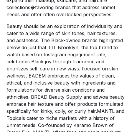
expand their makeup, skincare, and haircare
collections�favoring brands that address unmet
needs and offer often overlooked perspectives.
Beauty should be an exploration of individuality and
cater to a wide range of skin tones, hair textures,
and aesthetics. The Black-owned brands highlighted
below do just that. LIT Brooklyn, the top brand to
watch based on Instagram engagement rate,
celebrates Black joy through fragrance and
prioritizes self-care in new ways. Focused on skin
wellness, EADEM embraces the values of clean,
ethical, and inclusive beauty with ingredients and
formulations for diverse skin conditions and
ethnicities. BREAD Beauty Supply and adwoa beauty
embrace hair texture and offer products formulated
specifically for kinky, coily, or curly hair.MANTL and
Topicals cater to niche markets with a history of
unmet needs. Co-founded by Karamo Brown of