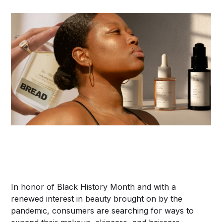
In honor of Black History Month and with a
renewed interest in beauty brought on by the
pandemic, consumers are searching for ways to