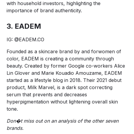
with household investors, highlighting the
importance of brand authenticity.
3. EADEM
IG:
@EADEM.CO
Founded as a skincare brand by and forwomen of
color, EADEM is creating a community through
beauty. Created by former Google co-workers Alice
Lin Glover and Marie Kouadio Amouzame, EADEM
started as a lifestyle blog in 2018. Their 2021 debut
product, Milk Marvel, is a dark spot correcting
serum that prevents and decreases
hyperpigmentation without lightening overall skin
tone.
Don�t miss out on an analysis of the other seven
brands.