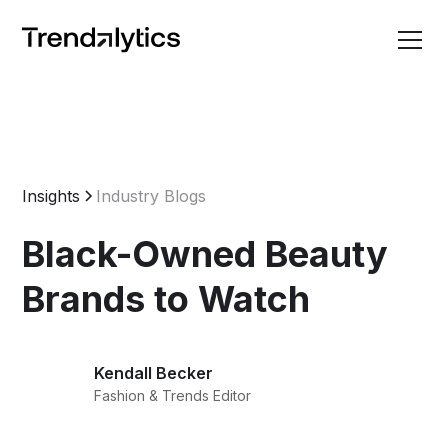
Insights
Industry Blogs
Black-Owned Beauty
Brands to Watch
Kendall Becker
Fashion & Trends Editor