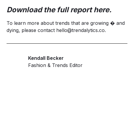
Download the full report
here
.
To learn more about trends that are growing � and
dying, please contact
hello@trendalytics.co
.
Kendall Becker
Fashion & Trends Editor
Get ahead and stay