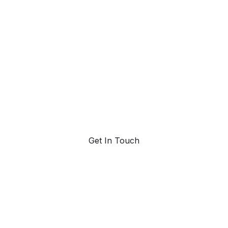
ahead with AI-
powered trend
forecasting.
Request a demo. Our AI tools are unmatched in the
marketplace for predictive data and trend
forecasting.
Get In Touch