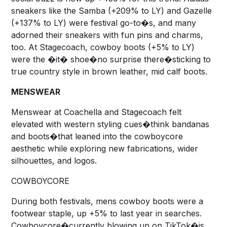
sneakers like the Samba (+209% to LY) and Gazelle
(+137% to LY) were festival go-to�s, and many
adorned their sneakers with fun pins and charms,
too. At Stagecoach, cowboy boots (+5% to LY)
were the �it� shoe�no surprise there�sticking to
true country style in brown leather, mid calf boots.
MENSWEAR
Menswear at Coachella and Stagecoach felt
elevated with western styling cues�think bandanas
and boots�that leaned into the cowboycore
aesthetic while exploring new fabrications, wider
silhouettes, and logos.
COWBOYCORE
During both festivals, mens cowboy boots were a
footwear staple, up +5% to last year in searches.
Cowboycore�currently blowing up on TikTok�is