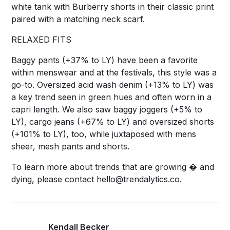
white tank with Burberry shorts in their classic print
paired with a matching neck scarf.
RELAXED FITS
Baggy pants (+37% to LY) have been a favorite
within menswear and at the festivals, this style was a
go-to. Oversized acid wash denim (+13% to LY) was
a key trend seen in green hues and often worn in a
capri length. We also saw baggy joggers (+5% to
LY), cargo jeans (+67% to LY) and oversized shorts
(+101% to LY), too, while juxtaposed with mens
sheer, mesh pants and shorts.
To learn more about trends that are growing � and
dying, please contact
hello@trendalytics.co
.
Kendall Becker