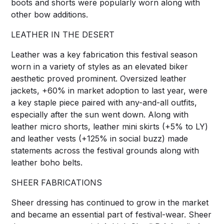
boots and shorts were popularly worn along with
other bow additions.
LEATHER IN THE DESERT
Leather was a key fabrication this festival season
worn in a variety of styles as an elevated biker
aesthetic proved prominent. Oversized leather
jackets, +60% in market adoption to last year, were
a key staple piece paired with any-and-all outfits,
especially after the sun went down. Along with
leather micro shorts, leather mini skirts (+5% to LY)
and leather vests (+125% in social buzz) made
statements across the festival grounds along with
leather boho belts.
SHEER FABRICATIONS
Sheer dressing has continued to grow in the market
and became an essential part of festival-wear. Sheer