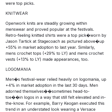
were top picks.
KNITWEAR
Openwork knits are steadily growing within
menswear and proved popular at the festivals.
Retro-feeling knitted shirts were a top pick�worn by
Jason Tartick at Stagecoach as pictured above�up
+55% in market adoption to last year. Similarly,
mens crochet tops (+29% to LY) and mens crochet
vests (+13% to LY) made appearances, too.
LOGOMANIA
Men�s festival-wear relied heavily on logomania, up
+4% in market adoption in the last 30 days. Men
adorned themselves��sometimes head-to-
toe��in logos in a way that still felt elevated and in-
the-know. For example, Barry Keogan executed this
trend in an understated look wearing a Versace