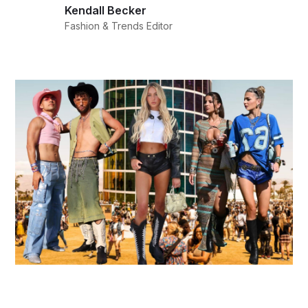
Kendall Becker
Fashion & Trends Editor