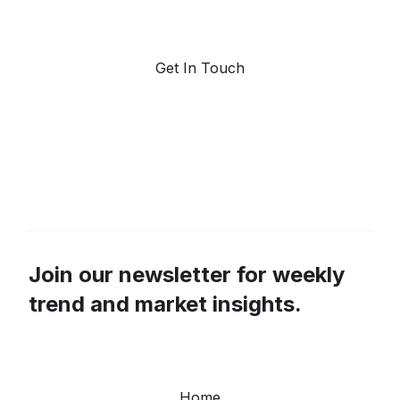
forecasting.
Get In Touch
Join our newsletter for weekly
trend and market insights.
Home