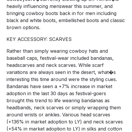
heavily influencing menswear this summer, and
bringing cowboy boots back in for men including
black and white boots, embellished boots and classic
brown options.
KEY ACCESSORY: SCARVES
Rather than simply wearing cowboy hats and
baseball caps, festival-wear included bandanas,
headscarves and neck scarves. While scarf
variations are always seen in the desert, what�s
interesting this time around were the styling cues.
Bandanas have seen a +7% increase in market
adoption in the last 30 days as festival-goers
brought this trend to life wearing bandanas as
headbands, neck scarves or simply wrapping them
around wrists or ankles. Various head scarves
(+136% in market adoption to LY) and neck scarves
(+54% in market adoption to LY) in silks and cotton