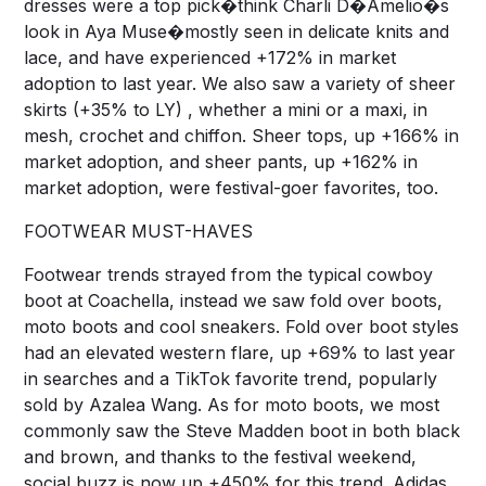
dresses were a top pick�think Charli D�Amelio�s
look in Aya Muse�mostly seen in delicate knits and
lace, and have experienced +172% in market
adoption to last year. We also saw a variety of sheer
skirts (+35% to LY) , whether a mini or a maxi, in
mesh, crochet and chiffon. Sheer tops, up +166% in
market adoption, and sheer pants, up +162% in
market adoption, were festival-goer favorites, too.
FOOTWEAR MUST-HAVES
Footwear trends strayed from the typical cowboy
boot at Coachella, instead we saw fold over boots,
moto boots and cool sneakers. Fold over boot styles
had an elevated western flare, up +69% to last year
in searches and a TikTok favorite trend, popularly
sold by Azalea Wang. As for moto boots, we most
commonly saw the Steve Madden boot in both black
and brown, and thanks to the festival weekend,
social buzz is now up +450% for this trend. Adidas