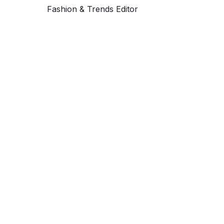
Fashion & Trends Editor
Get ahead and stay
ahead with AI-
powered trend
forecasting.
Request a demo. Our AI tools are unmatched in the
marketplace for predictive data and trend