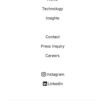
Technology
Insights
Contact
Press Inquiry
Careers
Instagram
LinkedIn