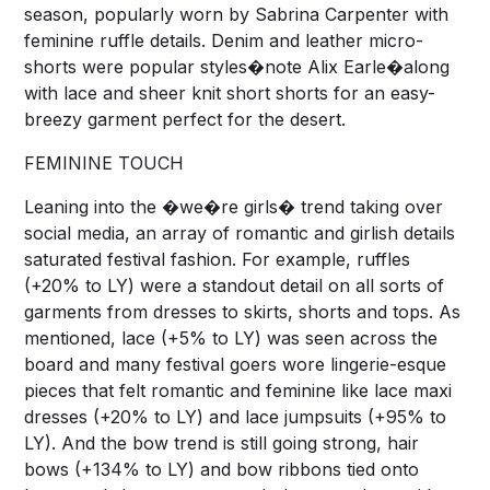
season, popularly worn by Sabrina Carpenter with
feminine ruffle details. Denim and leather micro-
shorts were popular styles�note Alix Earle�along
with lace and sheer knit short shorts for an easy-
breezy garment perfect for the desert.
FEMININE TOUCH
Leaning into the �we�re girls� trend taking over
social media, an array of romantic and girlish details
saturated festival fashion. For example, ruffles
(+20% to LY) were a standout detail on all sorts of
garments from dresses to skirts, shorts and tops. As
mentioned, lace (+5% to LY) was seen across the
board and many festival goers wore lingerie-esque
pieces that felt romantic and feminine like lace maxi
dresses (+20% to LY) and lace jumpsuits (+95% to
LY). And the bow trend is still going strong, hair
bows (+134% to LY) and bow ribbons tied onto