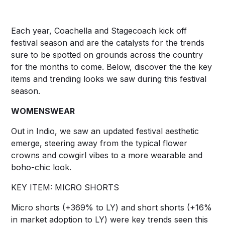
Each year, Coachella and Stagecoach kick off
festival season and are the catalysts for the trends
sure to be spotted on grounds across the country
for the months to come. Below, discover the the key
items and trending looks we saw during this festival
season.
WOMENSWEAR
Out in Indio, we saw an updated festival aesthetic
emerge, steering away from the typical flower
crowns and cowgirl vibes to a more wearable and
boho-chic look.
KEY ITEM: MICRO SHORTS
Micro shorts (+369% to LY) and short shorts (+16%
in market adoption to LY) were key trends seen this