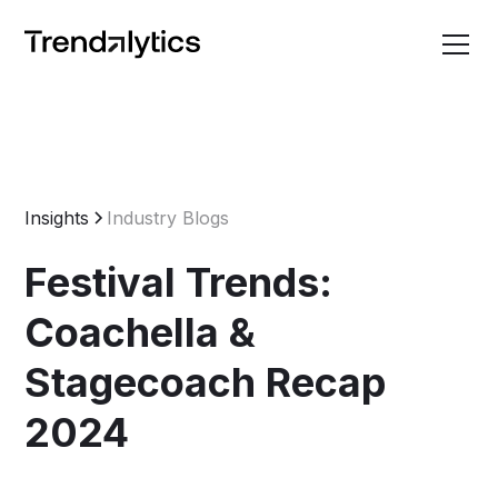
Insights
Industry Blogs
Festival Trends:
Coachella &
Stagecoach Recap
2024