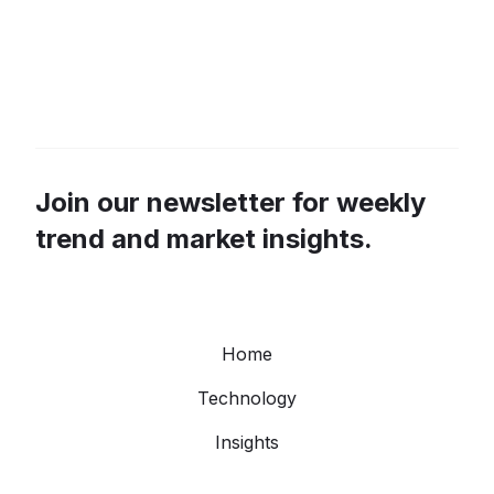
Join our newsletter for weekly
trend and market insights.
Home
Technology
Insights