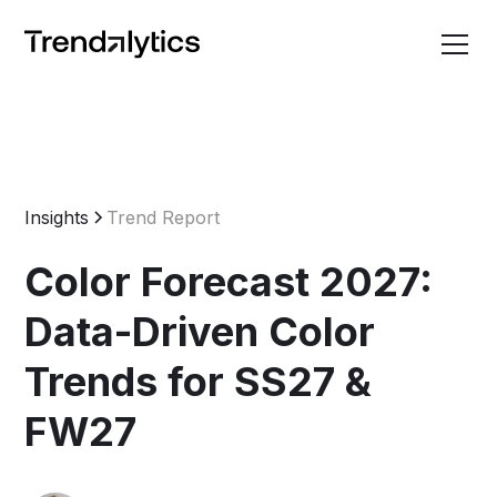
Insights
Trend Report
Color Forecast 2027:
Data-Driven Color
Trends for SS27 &
FW27