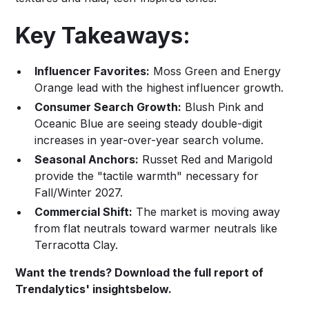
Key Takeaways:
Influencer Favorites:
Moss Green and Energy
Orange lead with the highest influencer growth.
Consumer Search Growth:
Blush Pink and
Oceanic Blue are seeing steady double-digit
increases in year-over-year search volume.
Seasonal Anchors:
Russet Red and Marigold
provide the "tactile warmth" necessary for
Fall/Winter 2027.
Commercial Shift:
The market is moving away
from flat neutrals toward warmer neutrals like
Terracotta Clay.
Want the trends? Download the full report of
Trendalytics' insightsbelow.