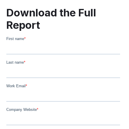
Download the Full
Report