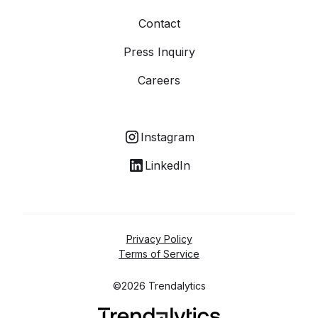
Contact
Press Inquiry
Careers
Instagram
LinkedIn
Privacy Policy
Terms of Service
©2026 Trendalytics