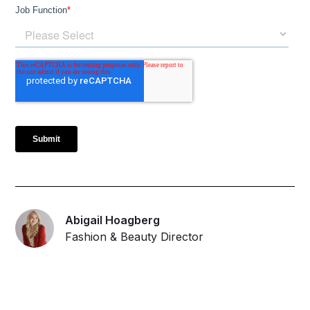
Abigail Hoagberg
Fashion & Beauty Director