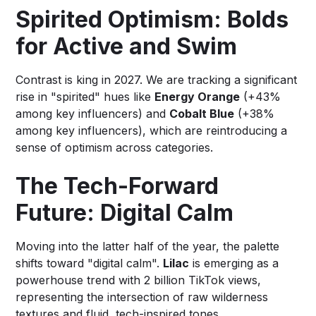
Spirited Optimism: Bolds
for Active and Swim
Contrast is king in 2027. We are tracking a significant
rise in "spirited" hues like
Energy Orange
(+43%
among key influencers) and
Cobalt Blue
(+38%
among key influencers), which are reintroducing a
sense of optimism across categories.
The Tech-Forward
Future: Digital Calm
Moving into the latter half of the year, the palette
shifts toward "digital calm".
Lilac
is emerging as a
powerhouse trend with 2 billion TikTok views,
representing the intersection of raw wilderness
textures and fluid, tech-inspired tones.