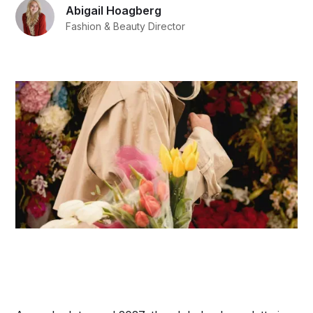
Abigail Hoagberg
Fashion & Beauty Director