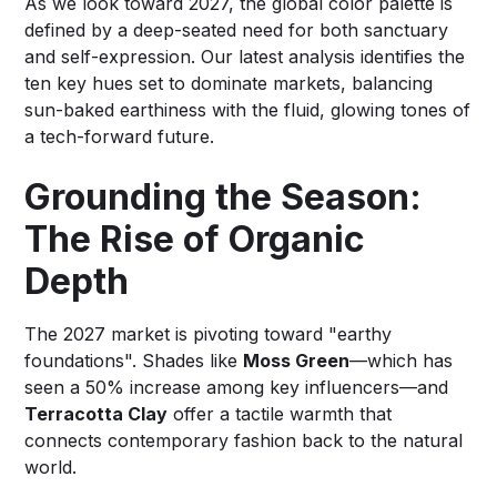
As we look toward 2027, the global color palette is
defined by a deep-seated need for both sanctuary
and self-expression. Our latest analysis identifies the
ten key hues set to dominate markets, balancing
sun-baked earthiness with the fluid, glowing tones of
a tech-forward future.
Grounding the Season:
The Rise of Organic
Depth
The 2027 market is pivoting toward "earthy
foundations". Shades like
Moss Green
—which has
seen a 50% increase among key influencers—and
Terracotta Clay
offer a tactile warmth that
connects contemporary fashion back to the natural
world.