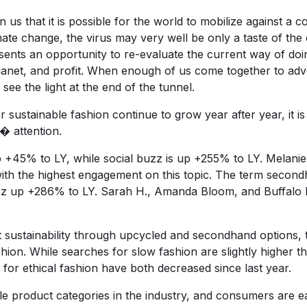
 us that it is possible for the world to mobilize against a 
imate change, the virus may very well be only a taste of the
ents an opportunity to re-evaluate the current way of doin
lanet, and profit. When enough of us come together to adv
see the light at the end of the tunnel.
 sustainable fashion continue to grow year after year, it 
� attention.
p +45% to LY, while social buzz is up +255% to LY. Mela
with the highest engagement on this topic. The term secon
uzz up +286% to LY. Sarah H., Amanda Bloom, and Buffalo 
sustainability through upcycled and secondhand options, th
shion. While searches for slow fashion are slightly higher t
for ethical fashion have both decreased since last year.
e product categories in the industry, and consumers are e