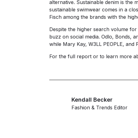
alternative. Sustainable denim is th
sustainable swimwear comes in a clos
Fisch among the brands with the high
Despite the higher search volume for
buzz on social media. Odlo, Bonds, a
while Mary Kay, W3LL PEOPLE, and Pa
For the full report or to learn more 
Kendall Becker
Fashion & Trends Editor