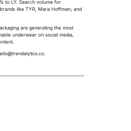
3% to LY. Search volume for
 brands like TYR, Mara Hoffman, and
packaging are generating the most
nable underwear on social media,
ntent.
ello@trendalytics.co
.