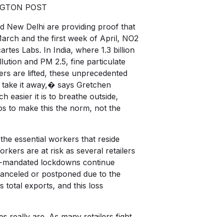
HINGTON POST
d New Delhi are providing proof that
arch and the first week of April, NO2
tes Labs. In India, where 1.3 billion
ution and PM 2.5, fine particulate
ders are lifted, these unprecedented
o take it away,� says Gretchen
easier it is to breathe outside,
eps to make this the norm, not the
the essential workers that reside
kers are at risk as several retailers
nt-mandated lockdowns continue
 canceled or postponed due to the
otal exports, and this loss
s really are. As many retailers fight