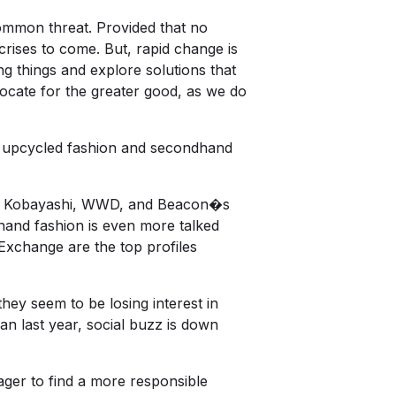
common threat. Provided that no
 crises to come. But, rapid change is
g things and explore solutions that
ocate for the greater good, as we do
is upcycled fashion and secondhand
nie Kobayashi, WWD, and Beacon�s
dhand fashion is even more talked
Exchange are the top profiles
ey seem to be losing interest in
han last year, social buzz is down
ager to find a more responsible