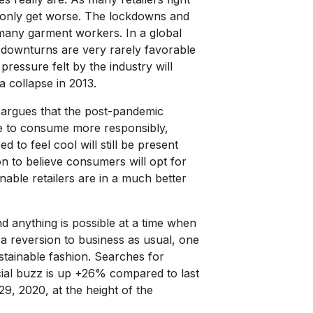
l only get worse. The lockdowns and
any garment workers. In a global
c downturns are very rarely favorable
ressure felt by the industry will
 collapse in 2013.
, argues that the post-pandemic
le to consume more responsibly,
to feel cool will still be present
on to believe consumers will opt for
inable retailers are in a much better
d anything is possible at a time when
a reversion to business as usual, one
stainable fashion. Searches for
cial buzz is up +26% compared to last
9, 2020, at the height of the