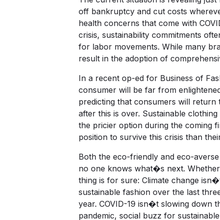
off bankruptcy and cut costs whereve
health concerns that come with COVI
crisis, sustainability commitments of
for labor movements. While many brace 
result in the adoption of comprehensi
In a recent op-ed for Business of Fas
consumer will be far from enlightene
predicting that consumers will return 
after this is over. Sustainable clothi
the pricier option during the coming fi
position to survive this crisis than th
Both the eco-friendly and eco-averse 
no one knows what�s next. Whether th
thing is for sure: Climate change isn
sustainable fashion over the last thr
year. COVID-19 isn�t slowing down the
pandemic, social buzz for sustainable