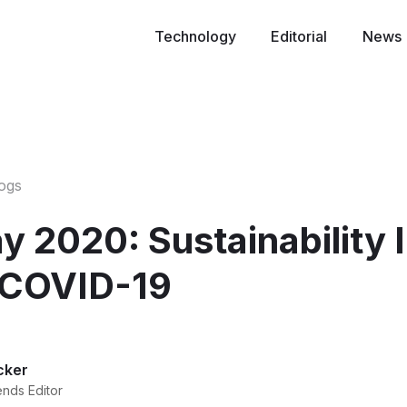
Technology
Editorial
News
logs
y 2020: Sustainability 
 COVID-19
cker
ends Editor