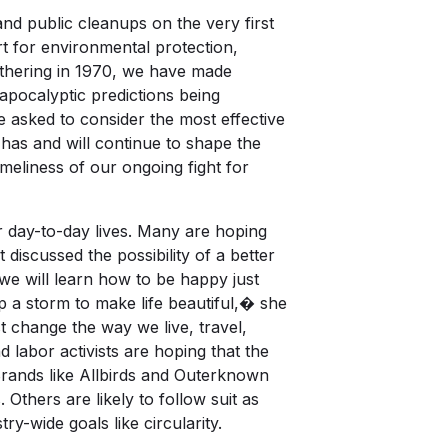
and public cleanups on the very first
t for environmental protection,
 gathering in 1970, we have made
 apocalyptic predictions being
re asked to consider the most effective
 has and will continue to shape the
imeliness of our ongoing fight for
r day-to-day lives. Many are hoping
 discussed the possibility of a better
e will learn how to be happy just
p a storm to make life beautiful,� she
 change the way we live, travel,
 labor activists are hoping that the
Brands like Allbirds and Outerknown
. Others are likely to follow suit as
ry-wide goals like circularity.