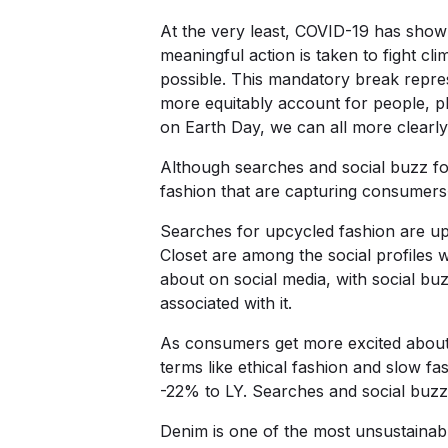
At the very least, COVID-19 has shown
meaningful action is taken to fight cl
possible. This mandatory break repres
more equitably account for people, p
on Earth Day, we can all more clearly 
Although searches and social buzz for
fashion that are capturing consumers
Searches for upcycled fashion are u
Closet are among the social profiles 
about on social media, with social b
associated with it.
As consumers get more excited about 
terms like ethical fashion and slow fa
-22% to LY. Searches and social buzz 
Denim is one of the most unsustainabl