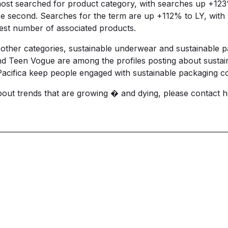
e most searched for product category, with searches up +12
e second. Searches for the term are up +112% to LY, with
est number of associated products.
 other categories, sustainable underwear and sustainable 
nd Teen Vogue are among the profiles posting about sustai
cifica keep people engaged with sustainable packaging co
about trends that are growing � and dying, please contact
h