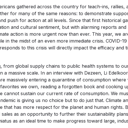
ricans gathered across the country for teach-ins, rallies, 
ather for many of the same reasons: to demonstrate suppor
nd push for action at all levels. Since that first historical
ovation and cultural sentiment, but with alarming reports and
climate action is more urgent now than ever. This year, we a
ile in the midst of an even more immediate crisis. COVID-19
sponds to this crisis will directly impact the efficacy and t
g, from global supply chains to public health systems to ou
n a massive scale. In an interview with Dezeen, Li Edelkoort
e massively entering a quarantine of consumption where w
d favorites we own, reading a forgotten book and cooking u
e cannot sustain our current rate of consumption. We must
emic is giving us no choice but to do just that. Climate and
ne that has more respect for the planet and human rights. 
 sales as an opportunity to further their sustainability plans
iatus as an ideal time to make progress toward large, indust