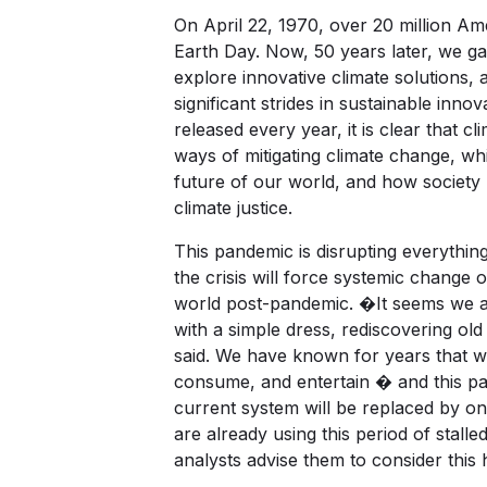
On April 22, 1970, over 20 million Ame
Earth Day. Now, 50 years later, we g
explore innovative climate solutions, a
significant strides in sustainable inn
released every year, it is clear that 
ways of mitigating climate change, wh
future of our world, and how society re
climate justice.
This pandemic is disrupting everythin
the crisis will force systemic change o
world post-pandemic. �It seems we ar
with a simple dress, rediscovering ol
said. We have known for years that w
consume, and entertain � and this pand
current system will be replaced by o
are already using this period of stalled
analysts advise them to consider this h