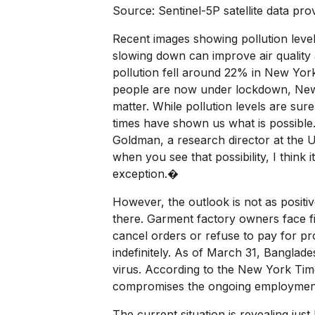
Source: Sentinel-5P satellite dat
Recent images showing pollution leve
slowing down can improve air quality 
pollution fell around 22% in New York
people are now under lockdown, New D
matter. While pollution levels are sur
times have shown us what is possible.
Goldman, a research director at the 
when you see that possibility, I think 
exception.�
However, the outlook is not as positi
there. Garment factory owners face fin
cancel orders or refuse to pay for 
indefinitely. As of March 31, Banglad
virus. According to the New York Ti
compromises the ongoing employment 
The current situation is revealing jus