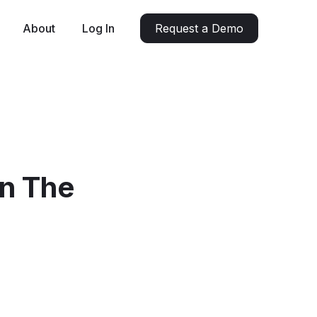
About
Log In
Request a Demo
In The