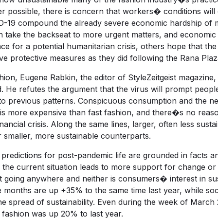
r possible, there is concern that workers� conditions wil
D-19 compound the already severe economic hardship of m
ten take the backseat to more urgent matters, and economi
for a potential humanitarian crisis, others hope that the p
ve protective measures as they did following the Rana Plaza
hion, Eugene Rabkin, the editor of StyleZeitgeist magazine
d. He refutes the argument that the virus will prompt peop
to previous patterns. Conspicuous consumption and the need 
ng is more expensive than fast fashion, and there�s no reas
nancial crisis. Along the same lines, larger, often less susta
eir smaller, more sustainable counterparts.
predictions for post-pandemic life are grounded in facts an
e current situation leads to more support for change or 
�t going anywhere and neither is consumers� interest in su
ee months are up +35% to the same time last year, while so
 spread of sustainability. Even during the week of March 2
 fashion was up 20% to last year.