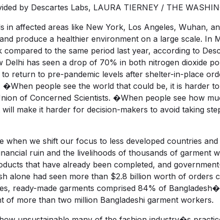
a provided by Descartes Labs, LAURA TIERNEY / THE WAS
ls in affected areas like New York, Los Angeles, Wuhan, an
and produce a healthier environment on a large scale. In M
 compared to the same period last year, according to Descar
elhi has seen a drop of 70% in both nitrogen dioxide poll
e to return to pre-pandemic levels after shelter-in-place or
 �When people see the world that could be, it is harder t
Union of Concerned Scientists. �When people see how much 
it will make it harder for decision-makers to avoid taking st
ve when we shift our focus to less developed countries and 
ancial ruin and the livelihoods of thousands of garment wor
products that have already been completed, and governme
esh alone had seen more than $2.8 billion worth of orders
mes, ready-made garments comprised 84% of Bangladesh�s t
of more than two million Bangladeshi garment workers.
t how unsustainable many of the fashion industry�s practice