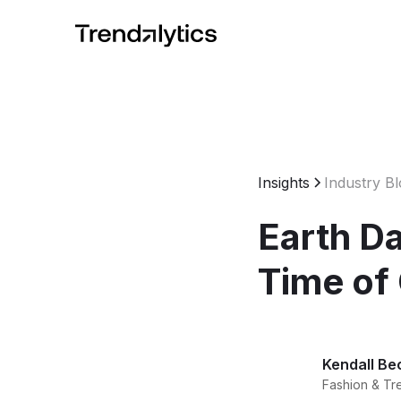
Insights
Industry B
Earth Da
Time of
Kendall Be
Fashion & Tr