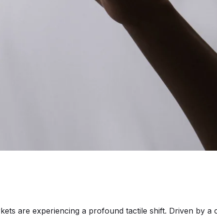
are experiencing a profound tactile shift. Driven by a c