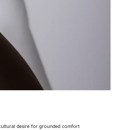
ultural desire for grounded comfort