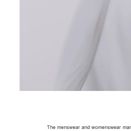
The menswear and womenswear markets 