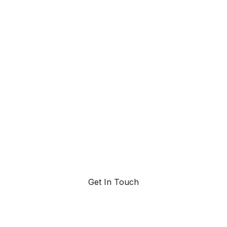
et ahead and st
ad with AI-pow
trend forecasting
Request a demo. Our AI tools are unmatched in the
marketplace for predictive data and trend forecasting.
Get In Touch