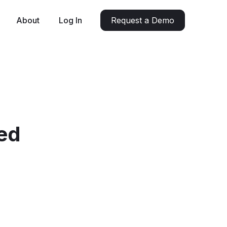
About
Log In
Request a Demo
ed