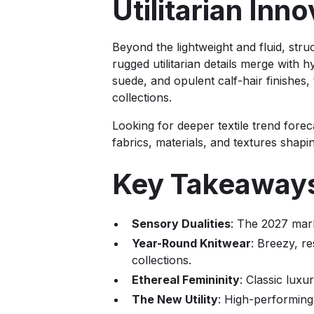
Utilitarian In
Beyond the lightweight and fluid, stru
rugged utilitarian details merge with
suede, and opulent calf-hair finishes,
collections.
Looking for deeper textile trend forec
fabrics, materials, and textures shapi
Key Takeaway
Sensory Dualities
: The 2027 mark
Year-Round Knitwear
: Breezy, r
collections.
Ethereal Femininity
: Classic luxu
The New Utility
: High-performing