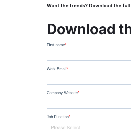
Want the trends? Download the full 
Download th