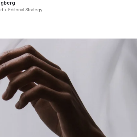
agberg
 + Editorial Strategy