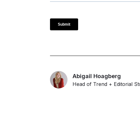
Abigail Hoagberg
Head of Trend + Editorial St