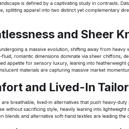
andscape is defined by a captivating study in contrasts. Data
 splitting apparel into two distinct yet complementary dir
htlessness and Sheer 
undergoing a massive evolution, shifting away from heavy 
fluid, romantic dimensions dominate via sheer chiffons, de
ed appetite for sensory luxury, leaning into featherweight g
ranslucent materials are capturing massive market momentu
ort and Lived-In Tai
 are breathable, lived-in alternatives that push heavy-duty
se without sacrificing style, heavily leaning into lightweight
nen blends and alternative soft-hand textiles are leading the 