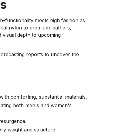
ins
gh-functionality meets high fashion as
ical nylon to premium leathers,
nd visual depth to upcoming
 forecasting reports to uncover the
ith comforting, substantial materials.
minating both men's and women's
r resurgence.
ry weight and structure.