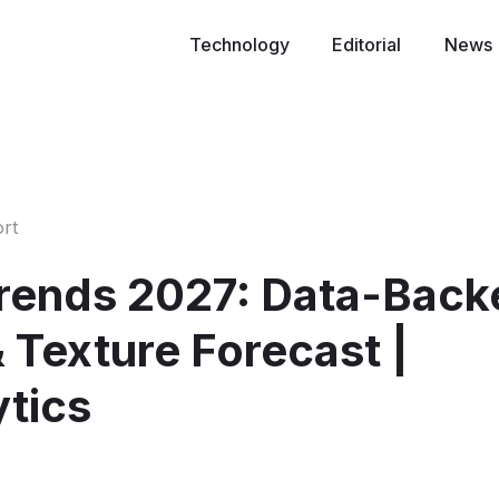
Technology
Editorial
News
rt
Trends 2027: Data-Back
& Texture Forecast |
ytics