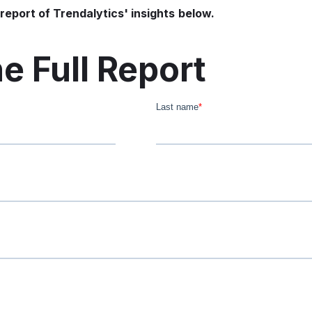
report of Trendalytics' insights
below.
e Full Report