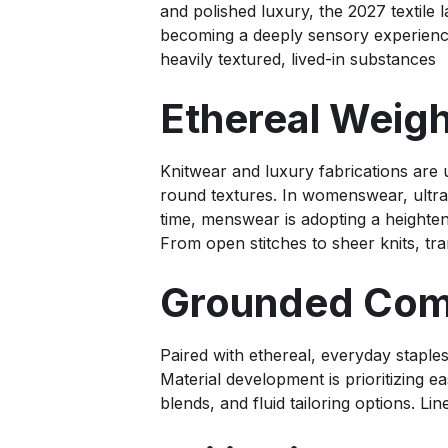
and polished luxury, the 2027 textile l
becoming a deeply sensory experience,
heavily textured, lived-in substances
Ethereal Weig
Knitwear and luxury fabrications are 
round textures. In womenswear, ultra-
time, menswear is adopting a heighten
From open stitches to sheer knits, t
Grounded Comf
Paired with ethereal, everyday staples
Material development is prioritizing ea
blends, and fluid tailoring options. Li