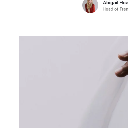
Abigail Ho
Head of Trend