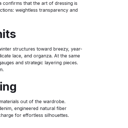
 confirms that the art of dressing is
ections: weightless transparency and
Knits
winter structures toward breezy, year-
licate lace, and organza. At the same
auges and strategic layering pieces.
m.
loring
 materials out of the wardrobe.
 denim, engineered natural fiber
charge for effortless silhouettes.