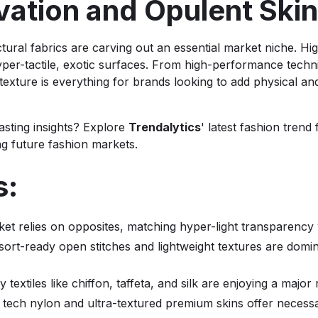
novation and Opulent Sk
ctural fabrics are carving out an essential market niche. Hi
 hyper-tactile, exotic surfaces. From high-performance techn
 texture is everything for brands looking to add physical a
asting insights? Explore
Trendalytics
' latest fashion trend
ng future fashion markets.
s:
et relies on opposites, matching hyper-light transparency w
esort-ready open stitches and lightweight textures are do
ry textiles like chiffon, taffeta, and silk are enjoying a majo
 tech nylon and ultra-textured premium skins offer necessa