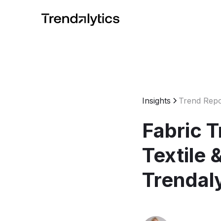
Insights
Trend Repo
Fabric 
Textile 
Trendal