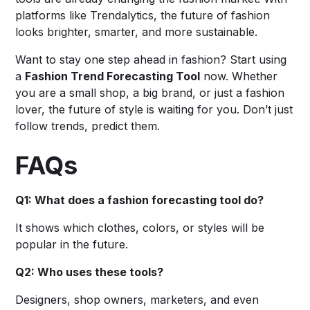
platforms like Trendalytics, the future of fashion
looks brighter, smarter, and more sustainable.
Want to stay one step ahead in fashion? Start using
a
Fashion Trend Forecasting Tool
now. Whether
you are a small shop, a big brand, or just a fashion
lover, the future of style is waiting for you. Don’t just
follow trends, predict them.
FAQs
Q1: What does a fashion forecasting tool do?
It shows which clothes, colors, or styles will be
popular in the future.
Q2: Who uses these tools?
Designers, shop owners, marketers, and even