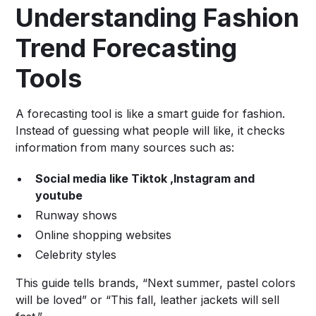
Understanding Fashion
Trend Forecasting
Tools
A forecasting tool is like a smart guide for fashion.
Instead of guessing what people will like, it checks
information from many sources such as:
Social media like Tiktok ,Instagram and
youtube
Runway shows
Online shopping websites
Celebrity styles
This guide tells brands, “Next summer, pastel colors
will be loved” or “This fall, leather jackets will sell