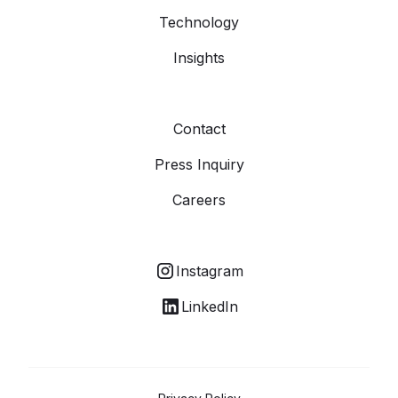
Technology
Insights
Contact
Press Inquiry
Careers
Instagram
LinkedIn