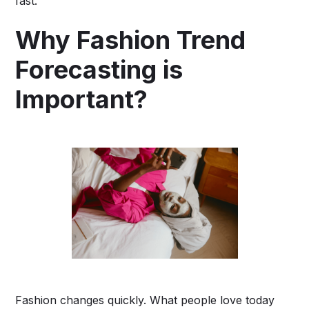
fast.”
Why Fashion Trend
Forecasting is
Important?
Fashion changes quickly. What people love today