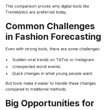
This comparison proves why digital tools like
Trendalytics are preferred today.
Common Challenges
in Fashion Forecasting
Even with strong tools, there are some challenges:
Sudden viral trends on TikTok or Instagram.
Unexpected world events.
Quick changes in what young people want.
But tools make it easier to handle these changes
compared to traditional methods.
Big Opportunities for