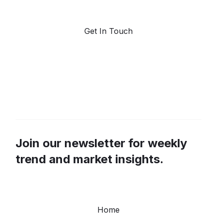
forecasting.
Get In Touch
Join our newsletter for weekly
trend and market insights.
Home