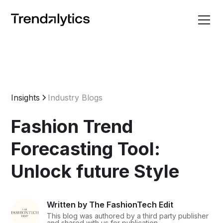
Insights
Industry Blogs
Fashion Trend
Forecasting Tool:
Unlock future Style
Written by The FashionTech Edit
This blog was authored by a third party publisher
and shared with us for publication.