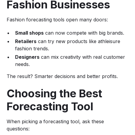
Fashion Businesses
Fashion forecasting tools open many doors:
Small shops
can now compete with big brands.
Retailers
can try new products like athleisure
fashion trends.
Designers
can mix creativity with real customer
needs.
The result? Smarter decisions and better profits.
Choosing the Best
Forecasting Tool
When picking a forecasting tool, ask these
questions: