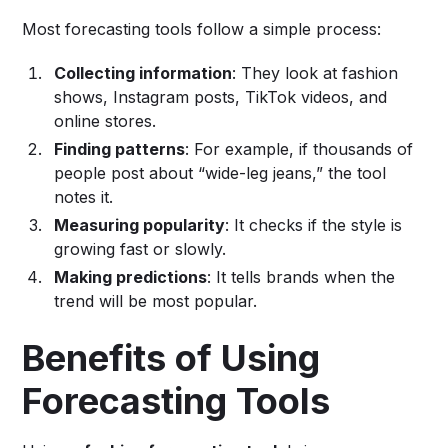
Most forecasting tools follow a simple process:
Collecting information
: They look at fashion
shows, Instagram posts, TikTok videos, and
online stores.
Finding patterns
: For example, if thousands of
people post about “wide-leg jeans,” the tool
notes it.
Measuring popularity
: It checks if the style is
growing fast or slowly.
Making predictions
: It tells brands when the
trend will be most popular.
Benefits of Using
Forecasting Tools