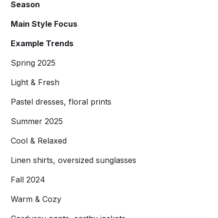
Season
Main Style Focus
Example Trends
Spring 2025
Light & Fresh
Pastel dresses, floral prints
Summer 2025
Cool & Relaxed
Linen shirts, oversized sunglasses
Fall 2024
Warm & Cozy