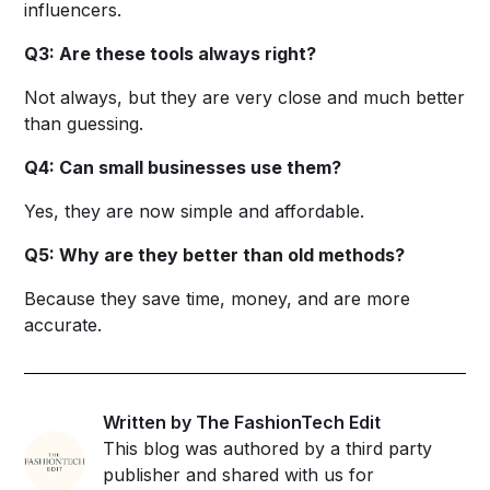
influencers.
Q3: Are these tools always right?
Not always, but they are very close and much better
than guessing.
Q4: Can small businesses use them?
Yes, they are now simple and affordable.
Q5: Why are they better than old methods?
Because they save time, money, and are more
accurate.
Written by The FashionTech Edit
This blog was authored by a third party
publisher and shared with us for