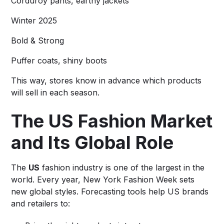
Corduroy pants, earthy jackets
Winter 2025
Bold & Strong
Puffer coats, shiny boots
This way, stores know in advance which products
will sell in each season.
The US Fashion Market
and Its Global Role
The
US
fashion industry is one of the largest in the
world. Every year, New York Fashion Week sets
new global styles. Forecasting tools help US brands
and retailers to: