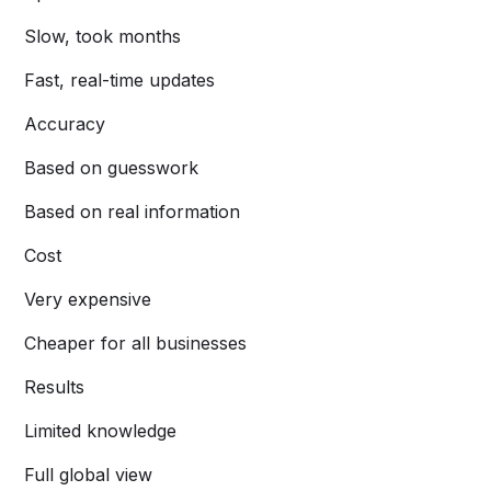
Slow, took months
Fast, real-time updates
Accuracy
Based on guesswork
Based on real information
Cost
Very expensive
Cheaper for all businesses
Results
Limited knowledge
Full global view