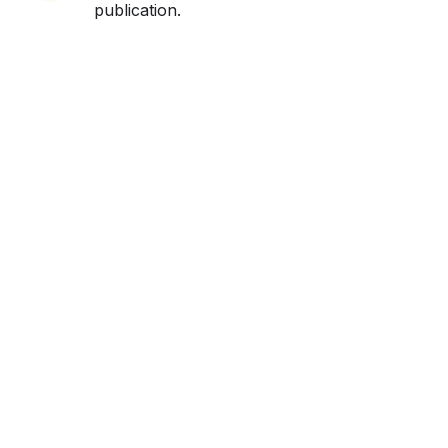
publication.
Get ahead and stay
ahead with AI-
powered trend
forecasting.
Request a demo. Our AI tools are unmatched in the
marketplace for predictive data and trend