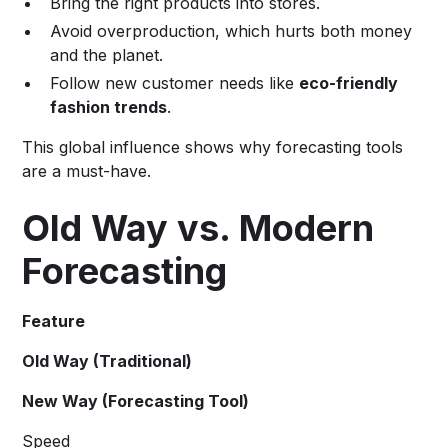
Bring the right products into stores.
Avoid overproduction, which hurts both money
and the planet.
Follow new customer needs like
eco-friendly
fashion trends
.
This global influence shows why forecasting tools
are a must-have.
Old Way vs. Modern
Forecasting
Feature
Old Way (Traditional)
New Way (Forecasting Tool)
Speed