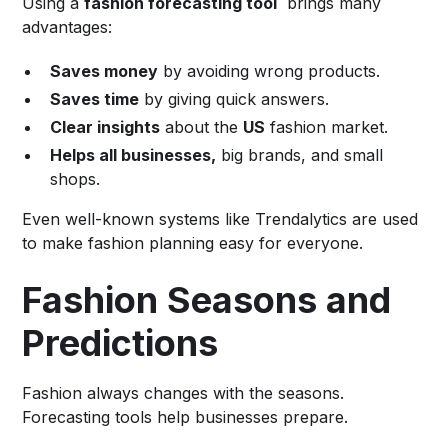
Using a
fashion forecasting tool
brings many
advantages:
Saves money
by avoiding wrong products.
Saves time
by giving quick answers.
Clear insights
about the
US
fashion market.
Helps all businesses,
big brands, and small
shops.
Even well-known systems like Trendalytics are used
to make fashion planning easy for everyone.
Fashion Seasons and
Predictions
Fashion always changes with the seasons.
Forecasting tools help businesses prepare.