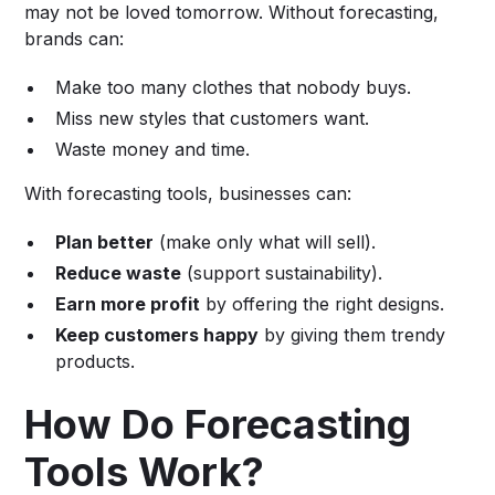
may not be loved tomorrow. Without forecasting,
brands can:
Make too many clothes that nobody buys.
Miss new styles that customers want.
Waste money and time.
With forecasting tools, businesses can:
Plan better
(make only what will sell).
Reduce waste
(support sustainability).
Earn more profit
by offering the right designs.
Keep customers happy
by giving them trendy
products.
How Do Forecasting
Tools Work?