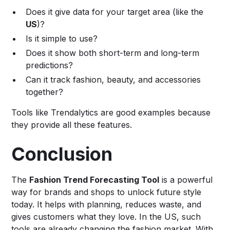
Does it give data for your target area (like the
US
)?
Is it simple to use?
Does it show both short-term and long-term
predictions?
Can it track fashion, beauty, and accessories
together?
Tools like Trendalytics are good examples because
they provide all these features.
Conclusion
The
Fashion Trend Forecasting Tool
is a powerful
way for brands and shops to unlock future style
today. It helps with planning, reduces waste, and
gives customers what they love. In the US, such
tools are already changing the fashion market. With