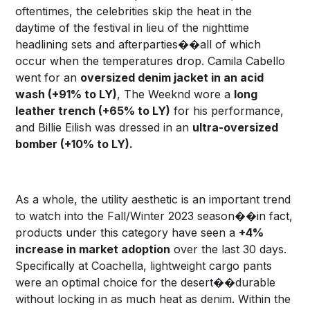
oftentimes, the celebrities skip the heat in the
daytime of the festival in lieu of the nighttime
headlining sets and afterparties��all of which
occur when the temperatures drop. Camila Cabello
went for an
oversized denim jacket in an acid
wash (+91% to LY)
, The Weeknd wore a
long
leather trench (+65% to LY)
for his performance,
and Billie Eilish was dressed in an
ultra-oversized
bomber (+10% to LY).
As a whole, the utility aesthetic is an important trend
to watch into the Fall/Winter 2023 season��in fact,
products under this category have seen a
+4%
increase in market adoption
over the last 30 days.
Specifically at Coachella, lightweight cargo pants
were an optimal choice for the desert��durable
without locking in as much heat as denim. Within the