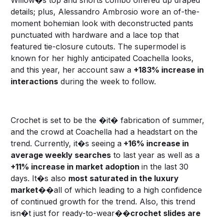
details; plus, Alessandro Ambrosio wore an of-the-
moment bohemian look with deconstructed pants
punctuated with hardware and a lace top that
featured tie-closure cutouts. The supermodel is
known for her highly anticipated Coachella looks,
and this year, her account saw a
+183% increase in
interactions
during the week to follow.
Crochet is set to be the �it� fabrication of summer,
and the crowd at Coachella had a headstart on the
trend. Currently, it�s seeing a
+16% increase in
average weekly searches
to last year as well as a
+11% increase in market adoption
in the last 30
days. It�s also
most saturated in the luxury
market
��all of which leading to a high confidence
of continued growth for the trend. Also, this trend
isn�t just for ready-to-wear��
crochet slides are