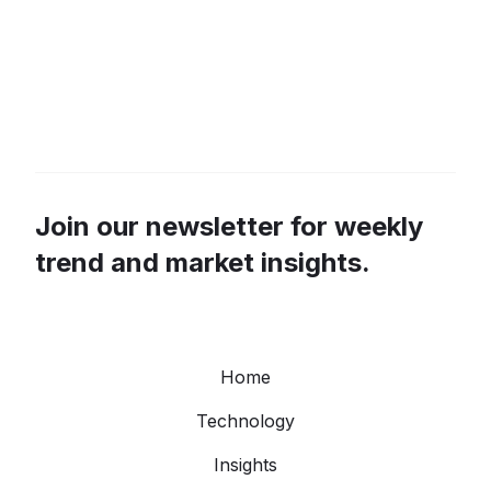
Join our newsletter for weekly
trend and market insights.
Home
Technology
Insights