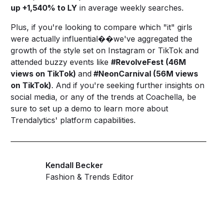
up +1,540% to LY
in average weekly searches.
Plus, if you're looking to compare which "it" girls
were actually influential��we've aggregated the
growth of the style set on Instagram or TikTok and
attended buzzy events like
#RevolveFest (46M
views on TikTok)
and
#NeonCarnival (56M views
on TikTok)
. And if you're seeking further insights on
social media, or any of the trends at Coachella, be
sure to
set up a demo
to learn more about
Trendalytics' platform capabilities.
Kendall Becker
Fashion & Trends Editor