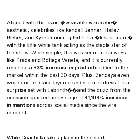
Aligned with the rising �wearable wardrobe�
aesthetic, celebrities like Kendall Jenner, Hailey
Bieber, and Kylie Jenner opted for a �less is more�
with the little white tank acting as the staple star of
the show. While simple, this was seen on runways
like Prada and Bottega Veneta, and it is currently
reaching a
+3% increase in products
added to the
market within the past 30 days. Plus, Zendaya even
wore one on stage layered under a mini dress for a
surprise set with Labrinth��and the buzz from the
occasion sparked an average of
+1,103% increase
in mention
s across social media since the viral
moment.
While Coachella takes place in the desert;