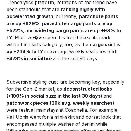
Trendalytics platform, iterations of the trend have
been standouts that are
ranking highly with
accelerated growth
; currently,
parachute pants
are up +629%, parachute cargo pants are up
+522%,
and
wide leg cargo pants are up +98% to
LY
. Plus, we�ve seen this trend make its mark
within the skirts category, too, as the
cargo skirt is
up +264% to LY
in average weekly searches and
+423% in social buzz
in the last 90 days.
Subversive styling cues are becoming key, especially
for the Gen-Z market, as
deconstructed looks
(+100% in social buzz in the last 30 days)
and
patchwork pieces (39k avg. weekly searches)
were festival mainstays at Coachella. For example,
Kali Uchis went for a mini-skirt and corset look that
encompassed multiple washes of denim while
Willow�s top and shorts combo offered up draped