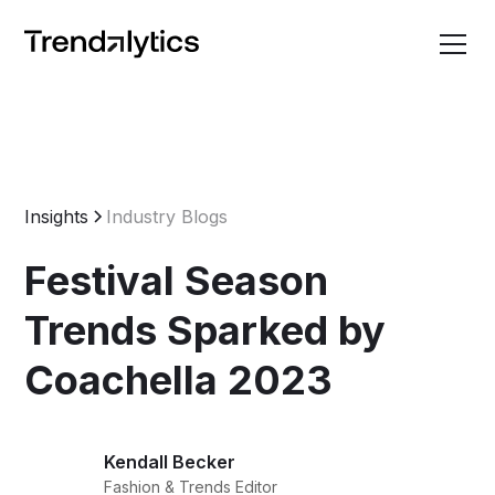
Insights
Industry Blogs
Festival Season
Trends Sparked by
Coachella 2023
Kendall Becker
Fashion & Trends Editor