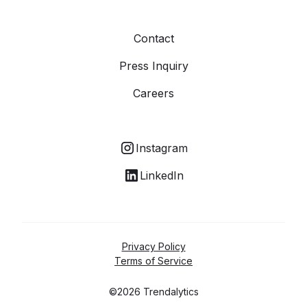
Contact
Press Inquiry
Careers
Instagram
LinkedIn
Privacy Policy
Terms of Service
©2026 Trendalytics