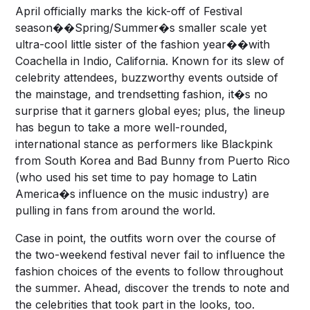
April officially marks the kick-off of Festival
season��Spring/Summer�s smaller scale yet
ultra-cool little sister of the fashion year��with
Coachella in Indio, California. Known for its slew of
celebrity attendees, buzzworthy events outside of
the mainstage, and trendsetting fashion, it�s no
surprise that it garners global eyes; plus, the lineup
has begun to take a more well-rounded,
international stance as performers like Blackpink
from South Korea and Bad Bunny from Puerto Rico
(who used his set time to pay homage to Latin
America�s influence on the music industry) are
pulling in fans from around the world.
Case in point, the outfits worn over the course of
the two-weekend festival never fail to influence the
fashion choices of the events to follow throughout
the summer. Ahead, discover the trends to note and
the celebrities that took part in the looks, too.