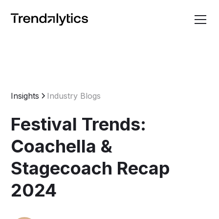
Insights
Industry Blogs
Festival Trends:
Coachella &
Stagecoach Recap
2024