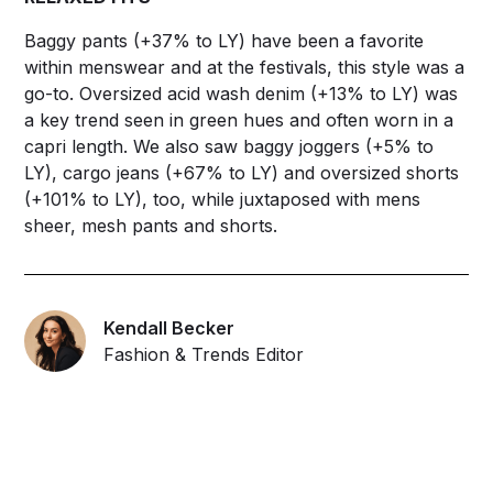
Baggy pants (+37% to LY) have been a favorite
within menswear and at the festivals, this style was a
go-to. Oversized acid wash denim (+13% to LY) was
a key trend seen in green hues and often worn in a
capri length. We also saw baggy joggers (+5% to
LY), cargo jeans (+67% to LY) and oversized shorts
(+101% to LY), too, while juxtaposed with mens
sheer, mesh pants and shorts.
Kendall Becker
Fashion & Trends Editor