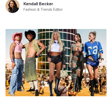
Kendall Becker
Fashion & Trends Editor