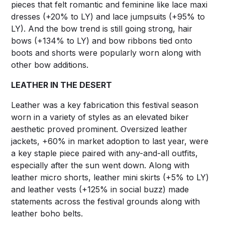
pieces that felt romantic and feminine like lace maxi
dresses (+20% to LY) and lace jumpsuits (+95% to
LY). And the bow trend is still going strong, hair
bows (+134% to LY) and bow ribbons tied onto
boots and shorts were popularly worn along with
other bow additions.
LEATHER IN THE DESERT
Leather was a key fabrication this festival season
worn in a variety of styles as an elevated biker
aesthetic proved prominent. Oversized leather
jackets, +60% in market adoption to last year, were
a key staple piece paired with any-and-all outfits,
especially after the sun went down. Along with
leather micro shorts, leather mini skirts (+5% to LY)
and leather vests (+125% in social buzz) made
statements across the festival grounds along with
leather boho belts.