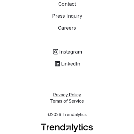
Contact
Press Inquiry
Careers
Instagram
LinkedIn
Privacy Policy
Terms of Service
©2026 Trendalytics