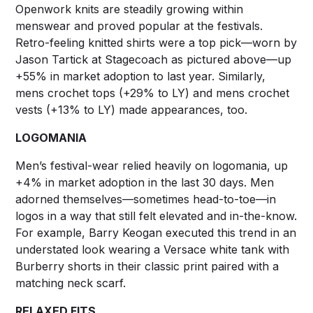
Openwork knits are steadily growing within
menswear and proved popular at the festivals.
Retro-feeling knitted shirts were a top pick—worn by
Jason Tartick at Stagecoach as pictured above—up
+55% in market adoption to last year. Similarly,
mens crochet tops (+29% to LY) and mens crochet
vests (+13% to LY) made appearances, too.
LOGOMANIA
Men’s festival-wear relied heavily on logomania, up
+4% in market adoption in the last 30 days. Men
adorned themselves––sometimes head-to-toe––in
logos in a way that still felt elevated and in-the-know.
For example, Barry Keogan executed this trend in an
understated look wearing a Versace white tank with
Burberry shorts in their classic print paired with a
matching neck scarf.
RELAXED FITS