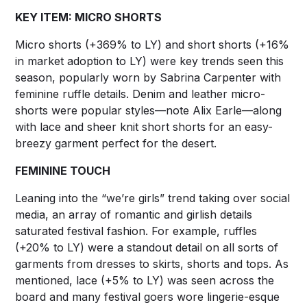
KEY ITEM: MICRO SHORTS
Micro shorts (+369% to LY) and short shorts (+16%
in market adoption to LY) were key trends seen this
season, popularly worn by Sabrina Carpenter with
feminine ruffle details. Denim and leather micro-
shorts were popular styles—note Alix Earle—along
with lace and sheer knit short shorts for an easy-
breezy garment perfect for the desert.
FEMININE TOUCH
Leaning into the “we’re girls” trend taking over social
media, an array of romantic and girlish details
saturated festival fashion. For example, ruffles
(+20% to LY) were a standout detail on all sorts of
garments from dresses to skirts, shorts and tops. As
mentioned, lace (+5% to LY) was seen across the
board and many festival goers wore lingerie-esque