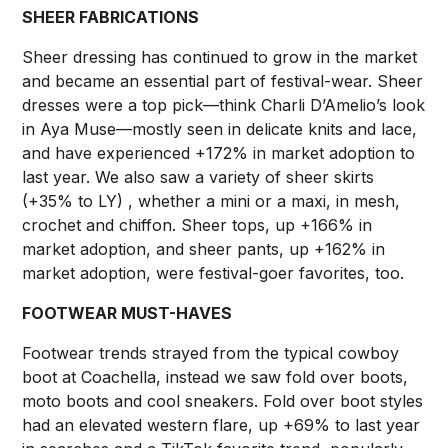
SHEER FABRICATIONS
Sheer dressing has continued to grow in the market
and became an essential part of festival-wear. Sheer
dresses were a top pick—think Charli D’Amelio’s look
in Aya Muse—mostly seen in delicate knits and lace,
and have experienced +172% in market adoption to
last year. We also saw a variety of sheer skirts
(+35% to LY) , whether a mini or a maxi, in mesh,
crochet and chiffon. Sheer tops, up +166% in
market adoption, and sheer pants, up +162% in
market adoption, were festival-goer favorites, too.
FOOTWEAR MUST-HAVES
Footwear trends strayed from the typical cowboy
boot at Coachella, instead we saw fold over boots,
moto boots and cool sneakers. Fold over boot styles
had an elevated western flare, up +69% to last year