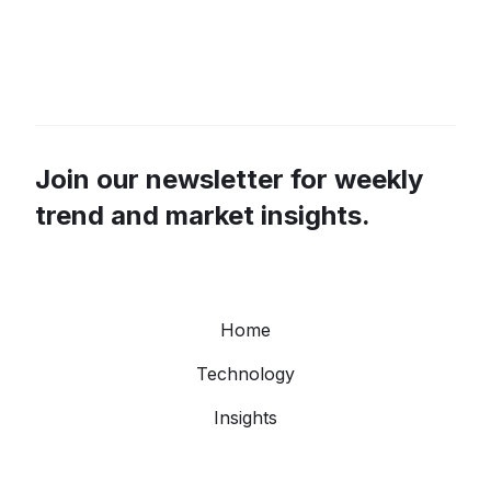
Join our newsletter for weekly
trend and market insights.
Home
Technology
Insights