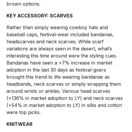
brown options.
KEY ACCESSORY: SCARVES
Rather than simply wearing cowboy hats and
baseball caps, festival-wear included bandanas,
headscarves and neck scarves. While scarf
variations are always seen in the desert, what’s
interesting this time around were the styling cues.
Bandanas have seen a +7% increase in market
adoption in the last 30 days as festival-goers
brought this trend to life wearing bandanas as
headbands, neck scarves or simply wrapping them
around wrists or ankles. Various head scarves
(+136% in market adoption to LY) and neck scarves
(+54% in market adoption to LY) in silks and cotton
were top picks.
KNITWEAR