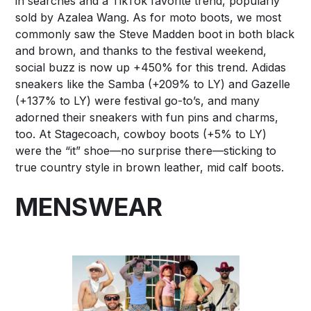
in searches and a TikTok favorite trend, popularly
sold by Azalea Wang. As for moto boots, we most
commonly saw the Steve Madden boot in both black
and brown, and thanks to the festival weekend,
social buzz is now up +450% for this trend. Adidas
sneakers like the Samba (+209% to LY) and Gazelle
(+137% to LY) were festival go-to’s, and many
adorned their sneakers with fun pins and charms,
too. At Stagecoach, cowboy boots (+5% to LY)
were the “it” shoe—no surprise there—sticking to
true country style in brown leather, mid calf boots.
MENSWEAR