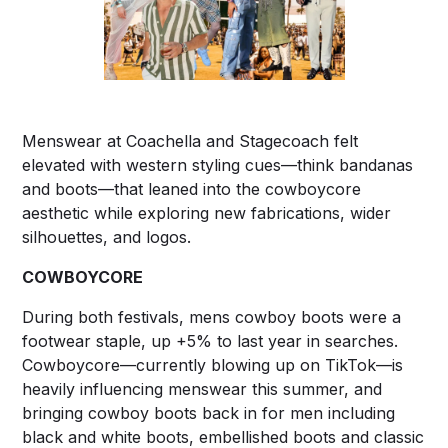
Menswear at Coachella and Stagecoach felt
elevated with western styling cues—think bandanas
and boots—that leaned into the cowboycore
aesthetic while exploring new fabrications, wider
silhouettes, and logos.
COWBOYCORE
During both festivals, mens cowboy boots were a
footwear staple, up +5% to last year in searches.
Cowboycore—currently blowing up on TikTok—is
heavily influencing menswear this summer, and
bringing cowboy boots back in for men including
black and white boots, embellished boots and classic