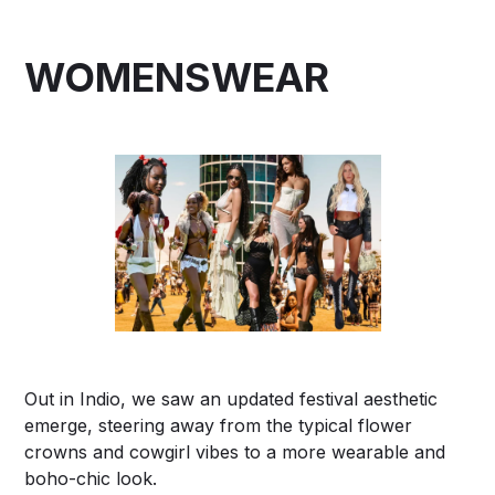
WOMENSWEAR
Out in Indio, we saw an updated festival aesthetic
emerge, steering away from the typical flower
crowns and cowgirl vibes to a more wearable and
boho-chic look.