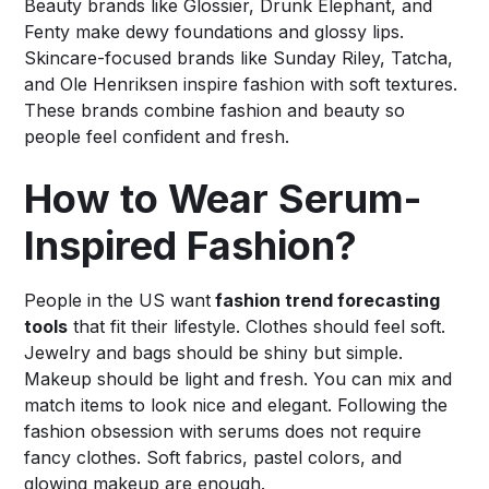
Beauty brands like Glossier, Drunk Elephant, and
Fenty make dewy foundations and glossy lips.
Skincare-focused brands like Sunday Riley, Tatcha,
and Ole Henriksen inspire fashion with soft textures.
These brands combine fashion and beauty so
people feel confident and fresh.
How to Wear Serum-
Inspired Fashion?
People in the US want
fashion trend forecasting
tools
that fit their lifestyle. Clothes should feel soft.
Jewelry and bags should be shiny but simple.
Makeup should be light and fresh. You can mix and
match items to look nice and elegant. Following the
fashion obsession with serums does not require
fancy clothes. Soft fabrics, pastel colors, and
glowing makeup are enough.