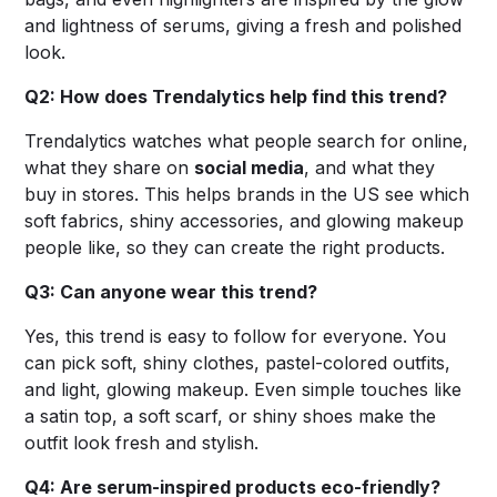
and lightness of serums, giving a fresh and polished
look.
Q2: How does Trendalytics help find this trend?
Trendalytics watches what people search for online,
what they share on
social media
, and what they
buy in stores. This helps brands in the US see which
soft fabrics, shiny accessories, and glowing makeup
people like, so they can create the right products.
Q3: Can anyone wear this trend?
Yes, this trend is easy to follow for everyone. You
can pick soft, shiny clothes, pastel-colored outfits,
and light, glowing makeup. Even simple touches like
a satin top, a soft scarf, or shiny shoes make the
outfit look fresh and stylish.
Q4: Are serum-inspired products eco-friendly?