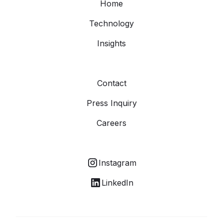
Home
Technology
Insights
Contact
Press Inquiry
Careers
Instagram
LinkedIn