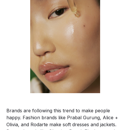
Brands are following this trend to make people
happy. Fashion brands like Prabal Gurung, Alice +
Olivia, and Rodarte make soft dresses and jackets.