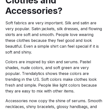
Clothes and
Accessories?
Soft fabrics are very important. Silk and satin are
very popular. Satin jackets, silk dresses, and flowing
skirts are soft and smooth. People love wearing
these clothes because they feel good and look
beautiful. Even a simple shirt can feel special if it is
soft and shiny.
Colors are inspired by skin and serums. Pastel
shades, nude colors, and soft green are very
popular. Trendalytics shows these colors are
trending in the US. Soft colors make clothes look
fresh and simple. People like light colors because
they are easy to mix with other items.
Accessories now copy the shine of serums. Smooth
necklaces, shiny bracelets, glossy handbags, and