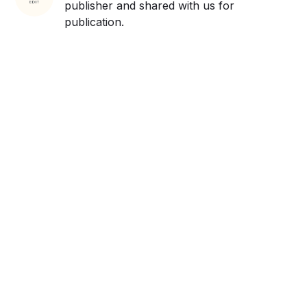
publisher and shared with us for
publication.
Get ahead and stay
ahead with AI-
powered trend
forecasting.
Request a demo. Our AI tools are unmatched in the