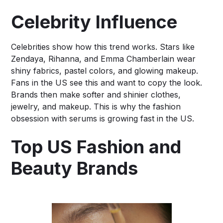
Celebrity Influence
Celebrities show how this trend works. Stars like
Zendaya, Rihanna, and Emma Chamberlain wear
shiny fabrics, pastel colors, and glowing makeup.
Fans in the US see this and want to copy the look.
Brands then make softer and shinier clothes,
jewelry, and makeup. This is why the fashion
obsession with serums is growing fast in the US.
Top US Fashion and
Beauty Brands