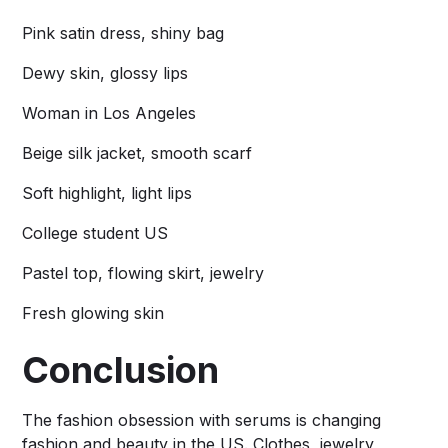
Pink satin dress, shiny bag
Dewy skin, glossy lips
Woman in Los Angeles
Beige silk jacket, smooth scarf
Soft highlight, light lips
College student US
Pastel top, flowing skirt, jewelry
Fresh glowing skin
Conclusion
The fashion obsession with serums is changing
fashion and beauty in the US. Clothes, jewelry,