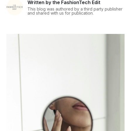
Written by the FashionTech Edit
This blog was authored by a third party publisher
and shared with us for publication.