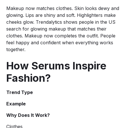
Makeup now matches clothes. Skin looks dewy and
glowing. Lips are shiny and soft. Highlighters make
cheeks glow. Trendalytics shows people in the US
search for glowing makeup that matches their
clothes. Makeup now completes the outfit. People
feel happy and confident when everything works
together.
How Serums Inspire
Fashion?
Trend Type
Example
Why Does It Work?
Clothes