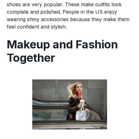
shoes are very popular. These make outfits look
complete and polished. People in the US enjoy
wearing shiny accessories because they make them
feel confident and stylish.
Makeup and Fashion
Together