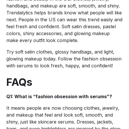
handbags, and makeup are soft, smooth, and shiny.
Trendalytics helps brands know what people will like
next. People in the US can wear this trend easily and
feel fresh and confident. Soft satin dresses, pastel
colors, shiny accessories, and glowing makeup
make every outfit look complete.
Try soft satin clothes, glossy handbags, and light,
glowing makeup today. Follow the fashion obsession
with serums to look fresh, happy, and confident!
FAQs
Q1: What is “fashion obsession with serums”?
It means people are now choosing clothes, jewelry,
and makeup that feel and look soft, smooth, and
shiny, just like skincare serums. Dresses, jackets,
bags, and even highlighters are inspired by the glow