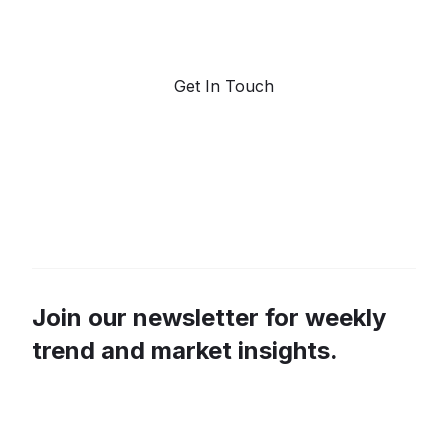
marketplace for predictive data and trend
forecasting.
Get In Touch
Join our newsletter for weekly
trend and market insights.