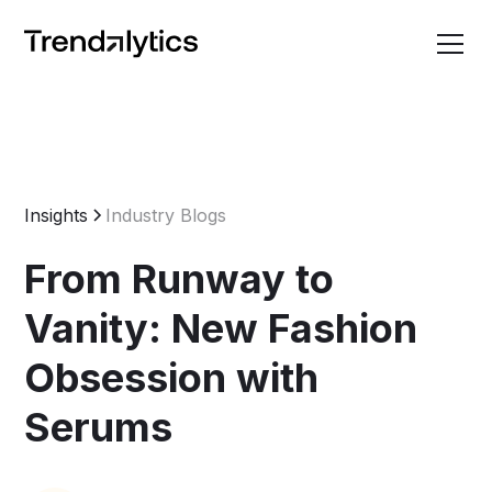
Insights
Industry Blogs
From Runway to
Vanity: New Fashion
Obsession with
Serums