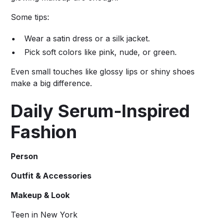
Some tips:
Wear a satin dress or a silk jacket.
Pick soft colors like pink, nude, or green.
Even small touches like glossy lips or shiny shoes
make a big difference.
Daily Serum-Inspired
Fashion
Person
Outfit & Accessories
Makeup & Look
Teen in New York