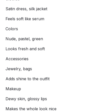
Satin dress, silk jacket
Feels soft like serum
Colors
Nude, pastel, green
Looks fresh and soft
Accessories
Jewelry, bags
Adds shine to the outfit
Makeup
Dewy skin, glossy lips
Makes the whole look nice