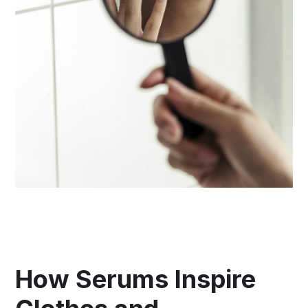
How Serums Inspire