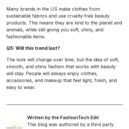
Many brands in the US make clothes from
sustainable fabrics and use cruelty-free beauty
products. This means they are kind to the planet and
animals, while still giving you soft, shiny, and
fashionable items.
Q5: Will this trend last?
The look will change over time, but the idea of soft,
smooth, and shiny fashion that works with beauty
will stay. People will always enjoy clothes,
accessories, and makeup that feel light, fresh, and
easy to wear.
Written by the FashionTech Edit
This blog was authored by a third party