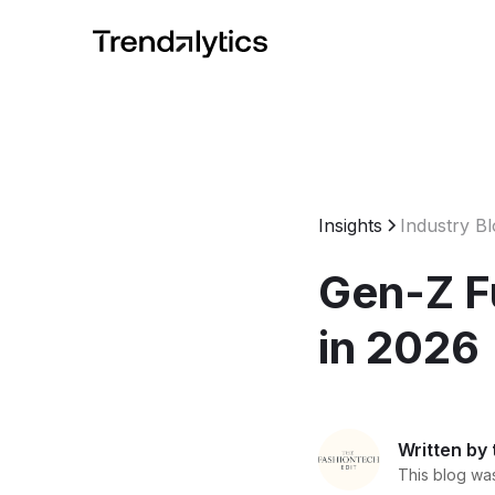
Insights
Industry B
Gen-Z F
in 2026
Written by
This blog was