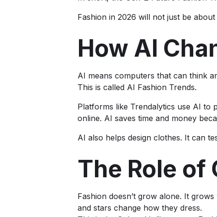
Fashion in 2026 will not just be about 
How AI Cha
AI means computers that can think and 
This is called AI Fashion Trends.
Platforms like Trendalytics use AI to 
online. AI saves time and money becau
AI also helps design clothes. It can te
The Role of
Fashion doesn’t grow alone. It grows 
and stars change how they dress.