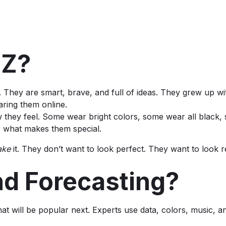
-Z?
 They are smart, brave, and full of ideas. They grew up wit
aring them online.
 they feel. Some wear bright colors, some wear all black
s what makes them special.
ake
it. They don’t want to look perfect. They want to look r
nd Forecasting?
 will be popular next. Experts use data, colors, music, an