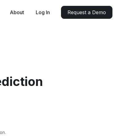
About
Log In
Request a Demo
diction
on.