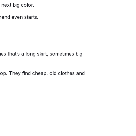
next big color.
rend even starts.
s that’s a long skirt, sometimes big
hop. They find cheap, old clothes and