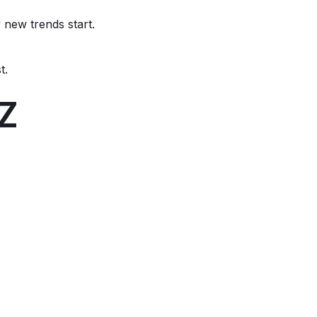
new trends start.
t.
-Z