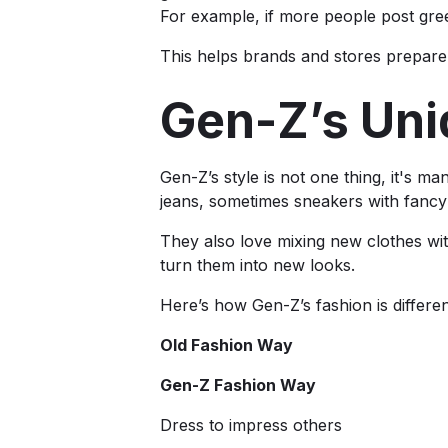
For example, if more people post gre
This helps brands and stores prepare 
Gen-Z’s Uni
Gen-Z’s style is not one thing, it's 
jeans, sometimes sneakers with fancy
They also love mixing new clothes wit
turn them into new looks.
Here’s how Gen-Z’s fashion is differen
Old Fashion Way
Gen-Z Fashion Way
Dress to impress others