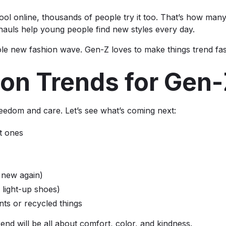
 online, thousands of people try it too. That’s how many 
hauls help young people find new styles every day.
le new fashion wave. Gen-Z loves to make things trend fas
ion Trends for Gen
freedom and care. Let’s see what’s coming next:
ht ones
 new again)
e light-up shoes)
nts or recycled things
end will be all about comfort, color, and kindness.