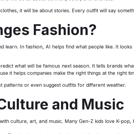
clothes, it will be about stories. Every outfit will say some
nges Fashion?
learn. In fashion, AI helps find what people like. It looks 
predict what will be famous next season. It tells brands wha
se it helps companies make the right things at the right ti
st patterns or even suggest outfits for different weather.
 Culture and Music
with culture, art, and music. Many Gen-Z kids love K-pop,