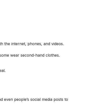
h the internet, phones, and videos.
, some wear second-hand clothes.
eal.
d even people’s social media posts to