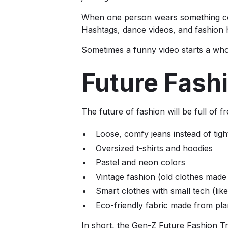
When one person wears something cool
Hashtags, dance videos, and fashion 
Sometimes a funny video starts a who
Future Fash
The future of fashion will be full of 
Loose, comfy jeans instead of tig
Oversized t-shirts and hoodies
Pastel and neon colors
Vintage fashion (old clothes made
Smart clothes with small tech (lik
Eco-friendly fabric made from pla
In short, the Gen-Z Future Fashion Tr