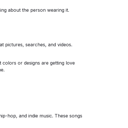
thing about the person wearing it.
at pictures, searches, and videos.
t colors or designs are getting love
me.
 hip-hop, and indie music. These songs