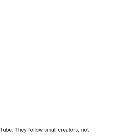
uTube. They follow small creators, not