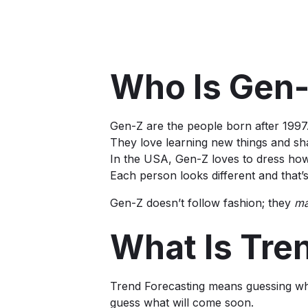
Who Is Gen
Gen-Z are the people born after 1997.
They love learning new things and sh
In the USA, Gen-Z loves to dress how
Each person looks different and that’
Gen-Z doesn’t follow fashion; they
m
What Is Tre
Trend Forecasting means guessing what
guess what will come soon.