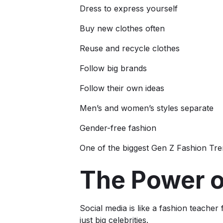
Dress to express yourself
Buy new clothes often
Reuse and recycle clothes
Follow big brands
Follow their own ideas
Men’s and women’s styles separate
Gender-free fashion
One of the biggest Gen Z Fashion Tren
The Power o
Social media is like a fashion teache
just big celebrities.