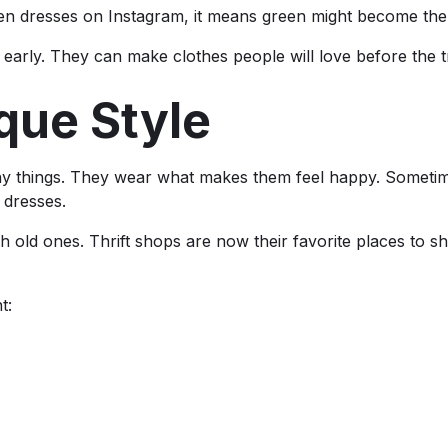
en dresses on Instagram, it means green might become the 
early. They can make clothes people will love before the t
que Style
many things. They wear what makes them feel happy. Sometime
 dresses.
h old ones. Thrift shops are now their favorite places to s
t: