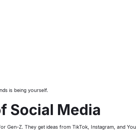
ds is being yourself.
f Social Media
r for Gen-Z. They get ideas from TikTok, Instagram, and Yo