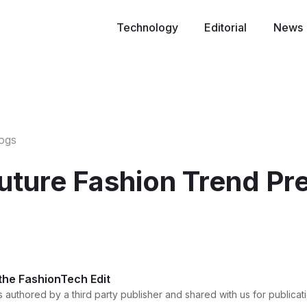
Technology
Editorial
News
logs
uture Fashion Trend Pre
 the FashionTech Edit
 authored by a third party publisher and shared with us for publicati