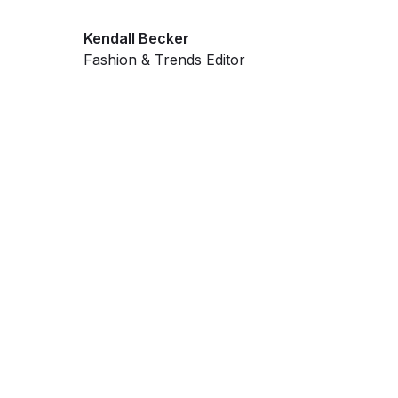
Kendall Becker
Fashion & Trends Editor
Get ahead and stay
ahead with AI-
powered trend
forecasting.