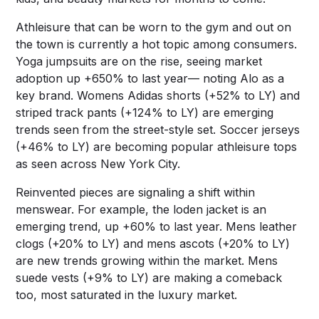
Athleisure that can be worn to the gym and out on
the town is currently a hot topic among consumers.
Yoga jumpsuits are on the rise, seeing market
adoption up +650% to last year–– noting Alo as a
key brand. Womens Adidas shorts (+52% to LY) and
striped track pants (+124% to LY) are emerging
trends seen from the street-style set. Soccer jerseys
(+46% to LY) are becoming popular athleisure tops
as seen across New York City.
Reinvented pieces are signaling a shift within
menswear. For example, the loden jacket is an
emerging trend, up +60% to last year. Mens leather
clogs (+20% to LY) and mens ascots (+20% to LY)
are new trends growing within the market. Mens
suede vests (+9% to LY) are making a comeback
too, most saturated in the luxury market.