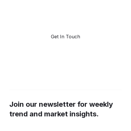
Request a demo. Our AI tools are unmatched in the
marketplace for predictive data and trend
forecasting.
Get In Touch
Join our newsletter for weekly
trend and market insights.