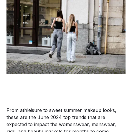
From athleisure to sweet summer makeup looks,
these are the June 2024 top trends that are
expected to impact the womenswear, menswear,
kids, and beauty markets for months to come.