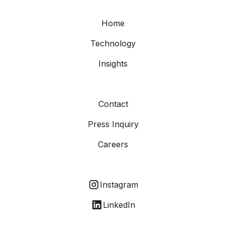
Home
Technology
Insights
Contact
Press Inquiry
Careers
Instagram
LinkedIn