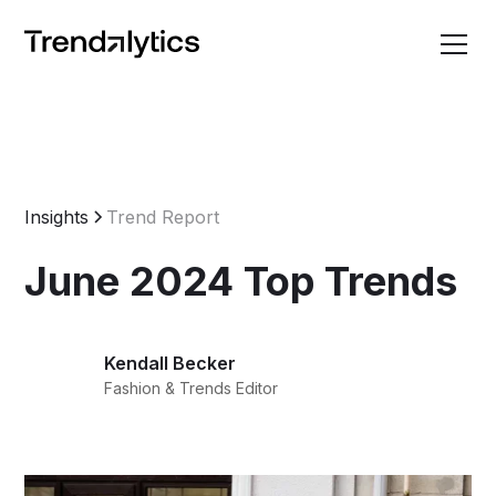
Insights
Trend Report
June 2024 Top Trends
Kendall Becker
Fashion & Trends Editor