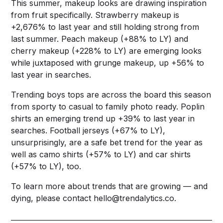
This summer, makeup looks are drawing inspiration
from fruit specifically. Strawberry makeup is
+2,676% to last year and still holding strong from
last summer. Peach makeup (+88% to LY) and
cherry makeup (+228% to LY) are emerging looks
while juxtaposed with grunge makeup, up +56% to
last year in searches.
Trending boys tops are across the board this season
from sporty to casual to family photo ready. Poplin
shirts an emerging trend up +39% to last year in
searches. Football jerseys (+67% to LY),
unsurprisingly, are a safe bet trend for the year as
well as camo shirts (+57% to LY) and car shirts
(+57% to LY), too.
To learn more about trends that are growing — and
dying, please contact
hello@trendalytics.co
.