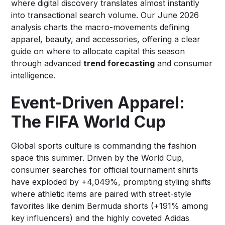
where digital discovery translates almost instantly
into transactional search volume. Our June 2026
analysis charts the macro-movements defining
apparel, beauty, and accessories, offering a clear
guide on where to allocate capital this season
through advanced
trend forecasting
and consumer
intelligence.
Event-Driven Apparel:
The FIFA World Cup
Global sports culture is commanding the fashion
space this summer. Driven by the World Cup,
consumer searches for official tournament shirts
have exploded by +4,049%, prompting styling shifts
where athletic items are paired with street-style
favorites like denim Bermuda shorts (+191% among
key influencers) and the highly coveted Adidas