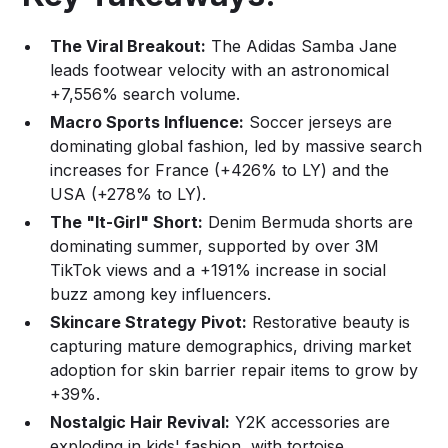
The Viral Breakout:
The Adidas Samba Jane
leads footwear velocity with an astronomical
+7,556% search volume.
Macro Sports Influence:
Soccer jerseys are
dominating global fashion, led by massive search
increases for France (+426% to LY) and the
USA (+278% to LY).
The "It-Girl" Short:
Denim Bermuda shorts are
dominating summer, supported by over 3M
TikTok views and a +191% increase in social
buzz among key influencers.
Skincare Strategy Pivot:
Restorative beauty is
capturing mature demographics, driving market
adoption for skin barrier repair items to grow by
+39%.
Nostalgic Hair Revival:
Y2K accessories are
exploding in kids' fashion, with tortoise