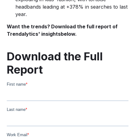
headbands leading at +378% in searches to last
year.
Want the trends? Download the full report of
Trendalytics' insightsbelow.
Download the Full
Report