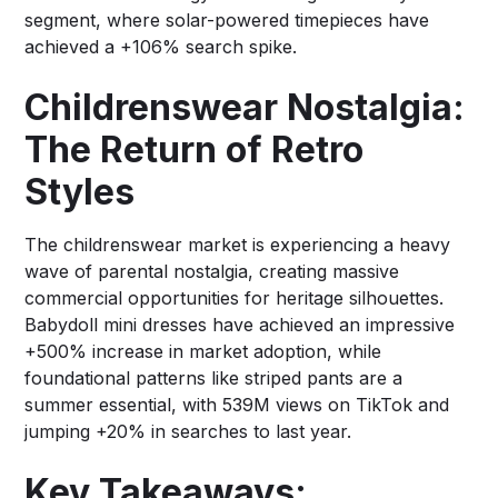
segment, where solar-powered timepieces have
achieved a +106% search spike.
Childrenswear Nostalgia:
The Return of Retro
Styles
The childrenswear market is experiencing a heavy
wave of parental nostalgia, creating massive
commercial opportunities for heritage silhouettes.
Babydoll mini dresses have achieved an impressive
+500% increase in market adoption, while
foundational patterns like striped pants are a
summer essential, with 539M views on TikTok and
jumping +20% in searches to last year.
Key Takeaways: