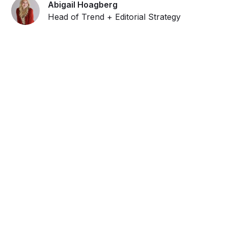
Abigail Hoagberg
Head of Trend + Editorial Strategy
Get ahead and stay
ahead with AI-
powered trend
forecasting.
Request a demo. Our AI tools are unmatched in the