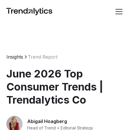
Insights
Trend Report
June 2026 Top
Consumer Trends |
Trendalytics Co
Abigail Hoagberg
Head of Trend + Editorial Strategy