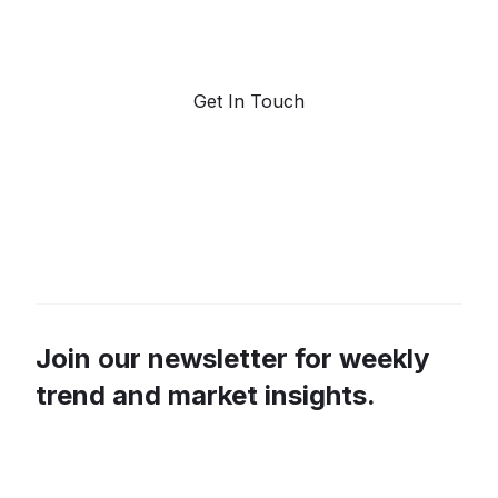
marketplace for predictive data and trend
forecasting.
Get In Touch
Join our newsletter for weekly
trend and market insights.