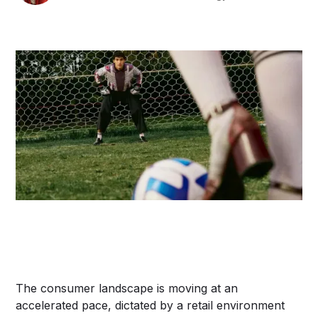
The consumer landscape is moving at an
accelerated pace, dictated by a retail environment