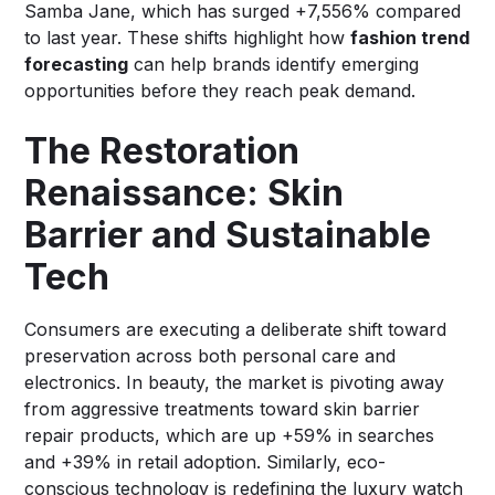
Samba Jane, which has surged +7,556% compared
to last year. These shifts highlight how
fashion trend
forecasting
can help brands identify emerging
opportunities before they reach peak demand.
The Restoration
Renaissance: Skin
Barrier and Sustainable
Tech
Consumers are executing a deliberate shift toward
preservation across both personal care and
electronics. In beauty, the market is pivoting away
from aggressive treatments toward skin barrier
repair products, which are up +59% in searches
and +39% in retail adoption. Similarly, eco-
conscious technology is redefining the luxury watch