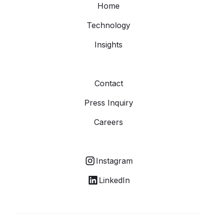
Home
Technology
Insights
Contact
Press Inquiry
Careers
Instagram
LinkedIn