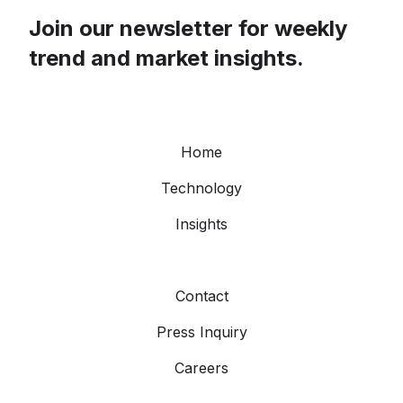
Join our newsletter for weekly
trend and market insights.
Home
Technology
Insights
Contact
Press Inquiry
Careers