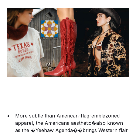
More subtle than American-flag-emblazoned
apparel, the Americana aesthetic�also known
as the �Yeehaw Agenda��brings Western flair