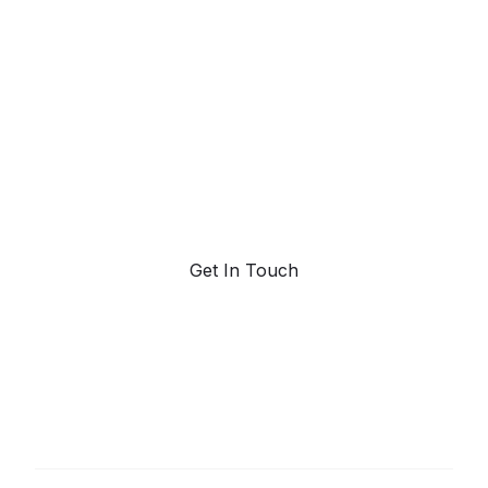
powered trend
forecasting.
Request a demo. Our AI tools are unmatched in the
marketplace for predictive data and trend
forecasting.
Get In Touch