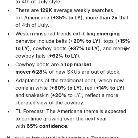
to 4th of July style.
There are
129K
average weekly searches
for Americana (
+35% to LY
), more than
2x
that
of 4th of July.
Western-inspired trends exhibiting
emerging
behavior include belts (
+20% to LY
), tops (
+15%
to LY
), cowboy boots (
+37% to LY
), and men�s
cowboy hats (
+62% to LY
).
Cowboy boots are a
top market
mover
�
28%
of new SKUs are out of stock.
Adaptations of the traditional boot, which now
come in white (
+80% to LY
), red (
+14% to LY
),
and snakeskin (
+20
% to LY), reflect a more
liberated view of the cowboy.
TL Forecast: The Americana theme is expected
to continue growing over the next year
with
65% confidence
.