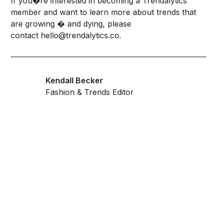
If you�re interested in becoming a
Trendalytics
member and want to learn more about trends that
are growing � and dying, please
contact
hello@trendalytics.co
.
Kendall Becker
Fashion & Trends Editor
Get ahead and stay
ahead with AI-