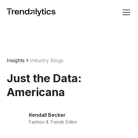
Insights
Industry Blogs
Just the Data:
Americana
Kendall Becker
Fashion & Trends Editor