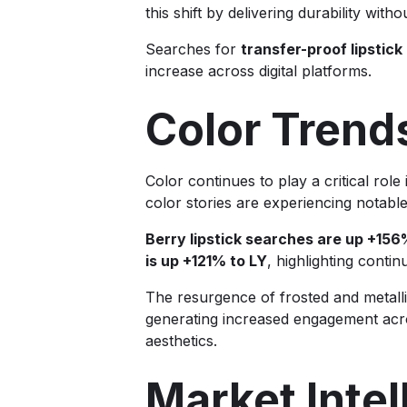
this shift by delivering durability wit
Searches for
transfer-proof lipstick
increase across digital platforms.
Color Trend
Color continues to play a critical role 
color stories are experiencing notabl
Berry lipstick searches are up +156
is up +121% to LY
, highlighting conti
The resurgence of frosted and metallic
generating increased engagement acro
aesthetics.
Market Inte