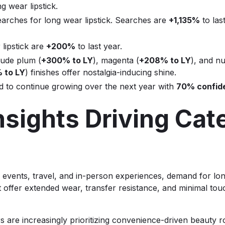
g wear lipstick.
arches for long wear lipstick. Searches are
+1,135%
to las
 lipstick are
+200%
to last year.
lude plum (
+300% to LY
), magenta (
+208% to LY
), and nu
 to LY
) finishes offer nostalgia-inducing shine.
ed to continue growing over the next year with
70% confid
sights Driving Cat
 events, travel, and in-person experiences, demand for lon
 offer extended wear, transfer resistance, and minimal touc
are increasingly prioritizing convenience-driven beauty rou