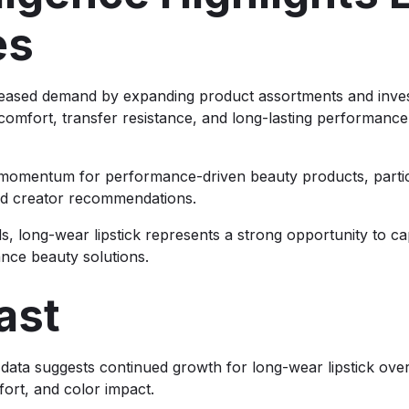
es
eased demand by expanding product assortments and invest
comfort, transfer resistance, and long-lasting performanc
ed momentum for performance-driven beauty products, par
d creator recommendations.
, long-wear lipstick represents a strong opportunity to ca
nce beauty solutions.
ast
g data suggests continued growth for long-wear lipstick o
ort, and color impact.