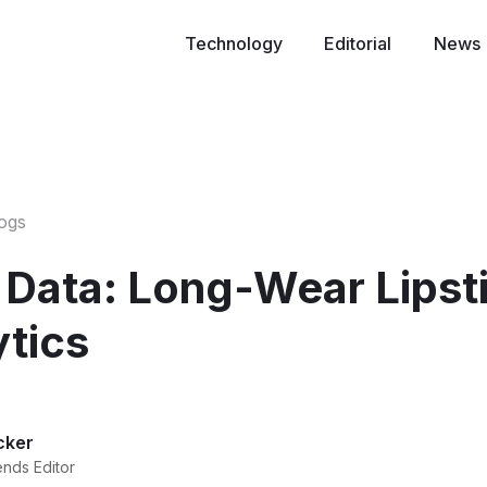
Technology
Editorial
News
logs
 Data: Long-Wear Lipsti
ytics
cker
ends Editor