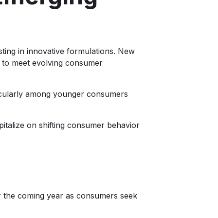
ing in innovative formulations. New
e to meet evolving consumer
ticularly among younger consumers
pitalize on shifting consumer behavior
ver the coming year as consumers seek