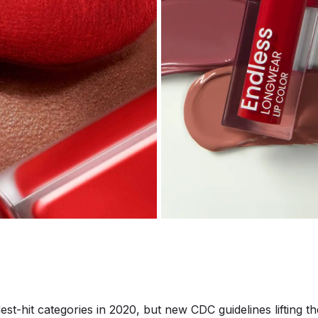
est-hit categories in 2020, but new CDC guidelines lifting 