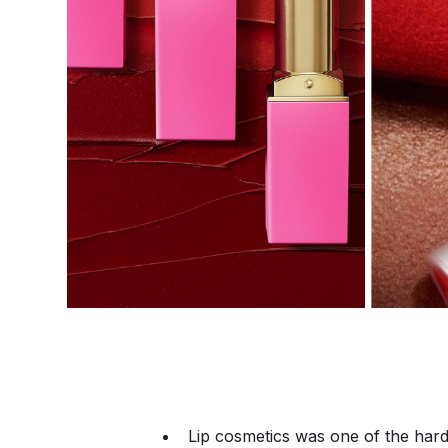
Lip cosmetics was one of the hard