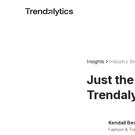
Insights
Industry B
Just the
Trendal
Kendall Be
Fashion & Tr