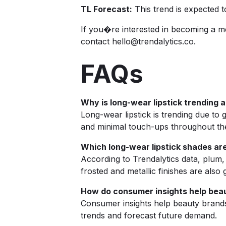
TL Forecast:
This trend is expected 
If you�re interested in becoming a m
contact
hello@trendalytics.co
.
FAQs
Why is long-wear lipstick trending 
Long-wear lipstick is trending due t
and minimal touch-ups throughout th
Which long-wear lipstick shades ar
According to Trendalytics data, plum
frosted and metallic finishes are als
How do consumer insights help beaut
Consumer insights help beauty brands
trends and forecast future demand.