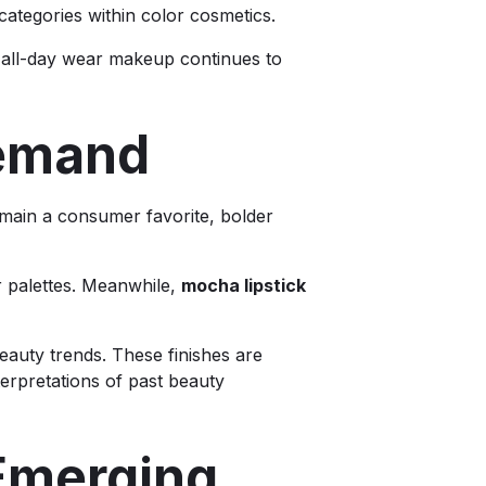
 categories within color cosmetics.
 all-day wear makeup continues to
Demand
emain a consumer favorite, bolder
or palettes. Meanwhile,
mocha lipstick
beauty trends. These finishes are
erpretations of past beauty
 Emerging