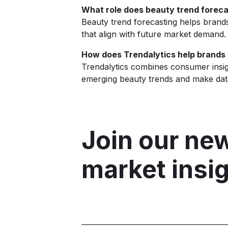
What role does beauty trend foreca
Beauty trend forecasting helps brand
that align with future market demand.
How does Trendalytics help brands
Trendalytics combines consumer insigh
emerging beauty trends and make data
Join our new
market insi