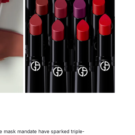
the mask mandate have sparked triple-