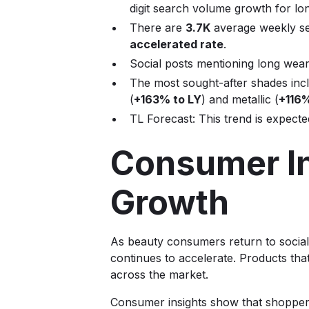
digit search volume growth for lon
There are
3.7K
average weekly se
accelerated rate
.
Social posts mentioning long wear
The most sought-after shades inc
(
+163% to LY
) and metallic (
+116%
TL Forecast: This trend is expect
Consumer In
Growth
As beauty consumers return to social
continues to accelerate. Products that
across the market.
Consumer insights show that shoppers 