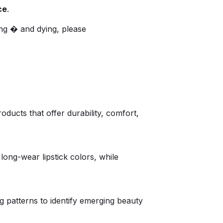
ce
.
ng � and dying, please
ucts that offer durability, comfort,
ong-wear lipstick colors, while
 patterns to identify emerging beauty