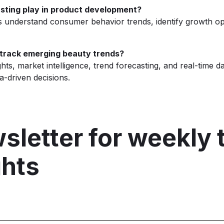
sting play in product development?
s understand consumer behavior trends, identify growth op
 track emerging beauty trends?
ts, market intelligence, trend forecasting, and real-time d
-driven decisions.
sletter for weekly 
ghts