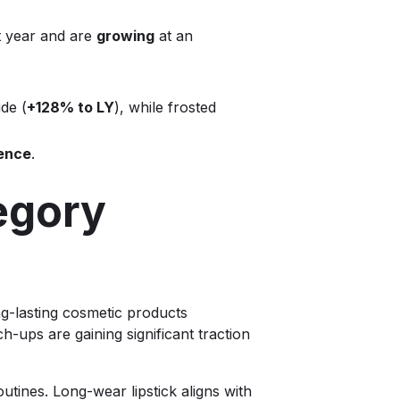
t year and are
growing
at an
de (
+128% to LY
), while frosted
ence
.
egory
g-lasting cosmetic products
h-ups are gaining significant traction
tines. Long-wear lipstick aligns with