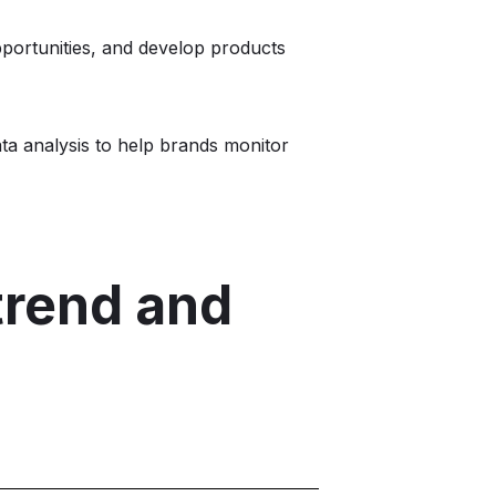
portunities, and develop products
ata analysis to help brands monitor
trend and