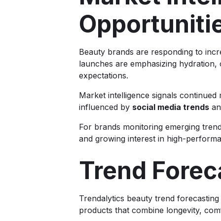
Opportuniti
Beauty brands are responding to incr
launches are emphasizing hydration, 
expectations.
Market intelligence signals continu
influenced by
social media trends
an
For brands monitoring emerging trends
and growing interest in high-performa
Trend Forec
Trendalytics beauty trend forecastin
products that combine longevity, comf