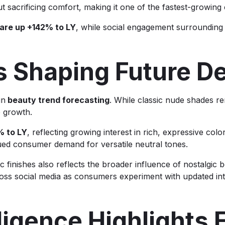
hout sacrificing comfort, making it one of the fastest-growing
 are up +142% to LY
, while social engagement surrounding
s Shaping Future 
in
beauty trend forecasting
. While classic nude shades r
e growth.
% to LY
, reflecting growing interest in rich, expressive col
nued consumer demand for versatile neutral tones.
 finishes also reflects the broader influence of nostalgic 
ss social media as consumers experiment with updated int
lligence Highlights