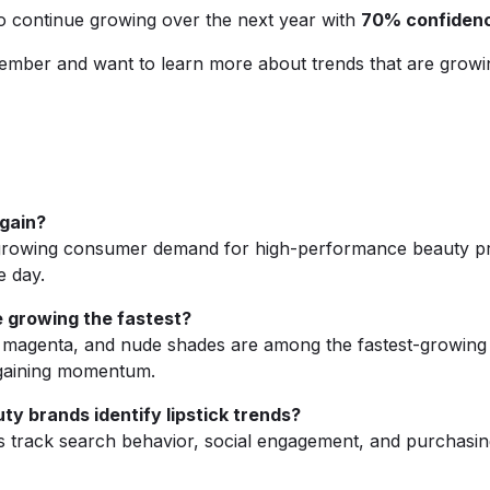
to continue growing over the next year with
70% confiden
ember and want to learn more about trends that are growi
again?
o growing consumer demand for high-performance beauty prod
e day.
e growing the fastest?
, magenta, and nude shades are among the fastest-growing l
o gaining momentum.
y brands identify lipstick trends?
 track search behavior, social engagement, and purchasing