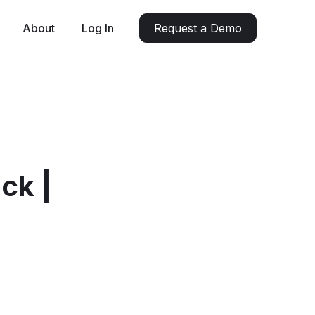
About
Log In
Request a Demo
ck |