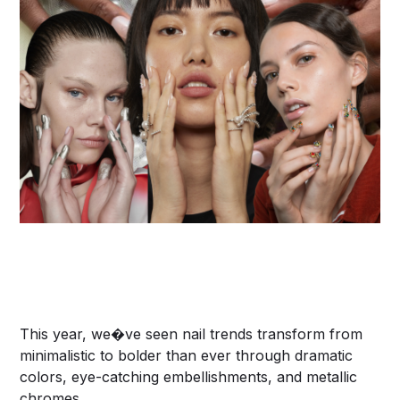
This year, we�ve seen nail trends transform from
minimalistic to bolder than ever through dramatic
colors, eye-catching embellishments, and metallic
chromes.