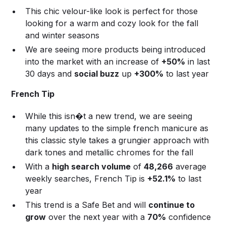
This chic velour-like look is perfect for those
looking for a warm and cozy look for the fall
and winter seasons
We are seeing more products being introduced
into the market with an increase of
+50%
in last
30 days and
social buzz
up
+300%
to last year
French Tip
While this isn�t a new trend, we are seeing
many updates to the simple french manicure as
this classic style takes a grungier approach with
dark tones and metallic chromes for the fall
With a
high search volume
of
48,266
average
weekly searches, French Tip is
+52.1%
to last
year
This trend is a Safe Bet and will
continue to
grow
over the next year with a
70%
confidence