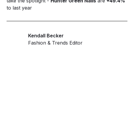
take the spotlight -
Hunter Green Nails
are
+49.4%
to last year
Kendall Becker
Fashion & Trends Editor
Get ahead and stay
ahead with AI-
powered trend