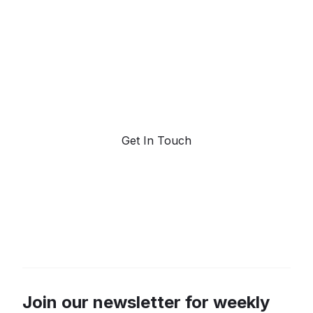
forecasting.
Request a demo. Our AI tools are unmatched in the
marketplace for predictive data and trend
forecasting.
Get In Touch
Join our newsletter for weekly