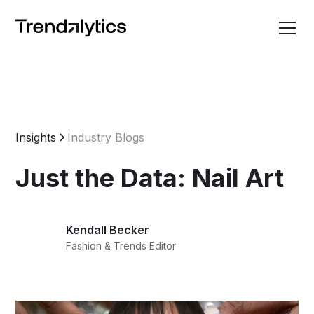
Insights
Industry Blogs
Just the Data: Nail Art
Kendall Becker
Fashion & Trends Editor