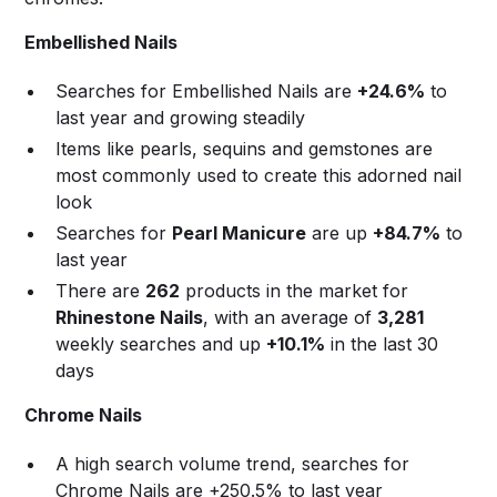
Embellished Nails
Searches for Embellished Nails are
+24.6%
to
last year and growing steadily
Items like pearls, sequins and gemstones are
most commonly used to create this adorned nail
look
Searches for
Pearl Manicure
are up
+84.7%
to
last year
There are
262
products in the market for
Rhinestone Nails
, with an average of
3,281
weekly searches and up
+10.1%
in the last 30
days
Chrome Nails
A high search volume trend, searches for
Chrome Nails are +250.5% to last year