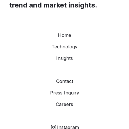
trend and market insights.
Home
Technology
Insights
Contact
Press Inquiry
Careers
Instagram