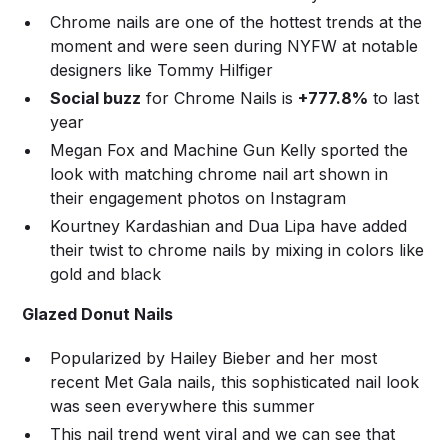
Chrome nails are one of the hottest trends at the
moment and were seen during NYFW at notable
designers like Tommy Hilfiger
Social buzz
for Chrome Nails is
+777.8%
to last
year
Megan Fox and Machine Gun Kelly sported the
look with matching chrome nail art shown in
their engagement photos on Instagram
Kourtney Kardashian and Dua Lipa have added
their twist to chrome nails by mixing in colors like
gold and black
Glazed Donut Nails
Popularized by Hailey Bieber and her most
recent Met Gala nails, this sophisticated nail look
was seen everywhere this summer
This nail trend went viral and we can see that