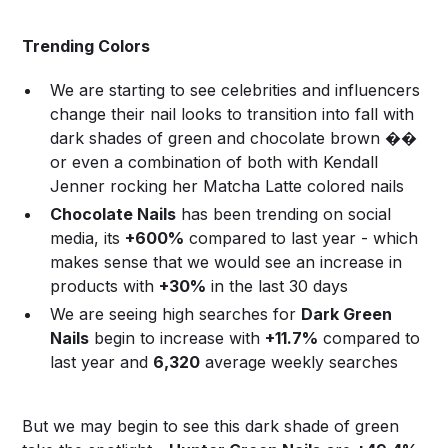
Trending Colors
We are starting to see celebrities and influencers
change their nail looks to transition into fall with
dark shades of green and chocolate brown ��
or even a combination of both with Kendall
Jenner rocking her Matcha Latte colored nails
Chocolate Nails
has been trending on social
media, its
+600%
compared to last year - which
makes sense that we would see an increase in
products with
+30%
in the last 30 days
We are seeing high searches for
Dark Green
Nails
begin to increase with
+11.7%
compared to
last year and
6,320
average weekly searches
But we may begin to see this dark shade of green