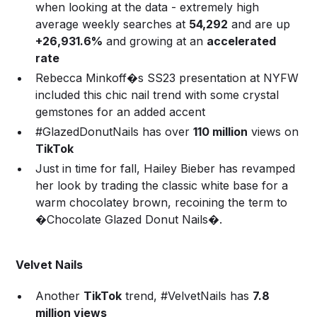
when looking at the data - extremely high
average weekly searches at
54,292
and are up
+26,931.6%
and growing at an
accelerated
rate
Rebecca Minkoff�s SS23 presentation at NYFW
included this chic nail trend with some crystal
gemstones for an added accent
#GlazedDonutNails has over
110 million
views on
TikTok
Just in time for fall, Hailey Bieber has revamped
her look by trading the classic white base for a
warm chocolatey brown, recoining the term to
�Chocolate Glazed Donut Nails�.
Velvet Nails
Another
TikTok
trend, #VelvetNails has
7.8
million views