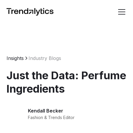
Insights
Industry Blogs
Just the Data: Perfume
Ingredients
Kendall Becker
Fashion & Trends Editor