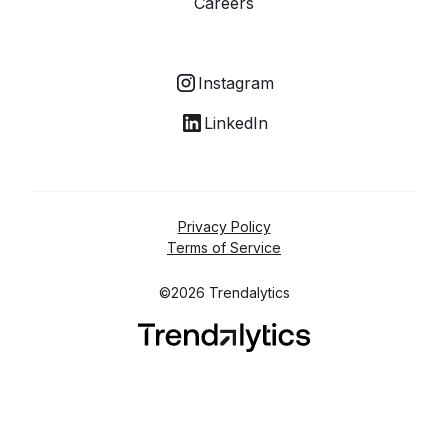
Careers
Instagram
LinkedIn
Privacy Policy
Terms of Service
©2026 Trendalytics