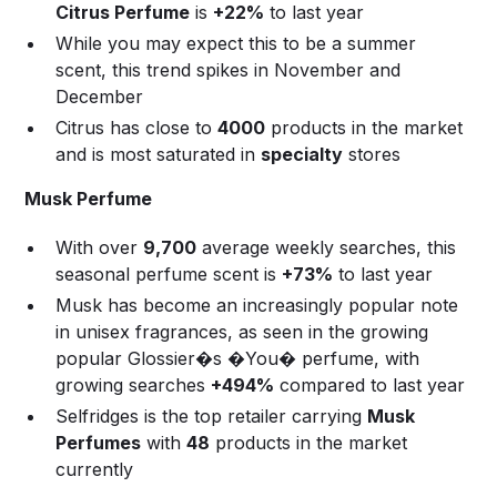
Citrus Perfume
is
+22%
to last year
While you may expect this to be a summer
scent, this trend spikes in November and
December
Citrus has close to
4000
products in the market
and is most saturated in
specialty
stores
Musk Perfume
With over
9,700
average weekly searches, this
seasonal perfume scent is
+73%
to last year
Musk has become an increasingly popular note
in unisex fragrances, as seen in the growing
popular Glossier�s �You� perfume, with
growing searches
+494%
compared to last year
Selfridges is the top retailer carrying
Musk
Perfumes
with
48
products in the market
currently