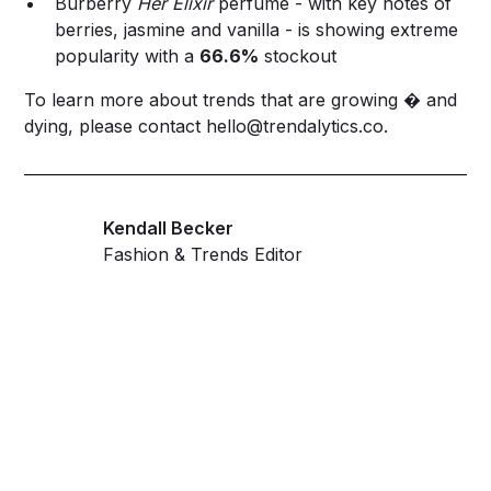
Burberry
Her Elixir
perfume - with key notes of
berries, jasmine and vanilla - is showing extreme
popularity with a
66.6%
stockout
To learn more about trends that are growing � and
dying, please contact
hello@trendalytics.co
.
Kendall Becker
Fashion & Trends Editor
Get ahead and stay