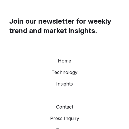
Join our newsletter for weekly
trend and market insights.
Home
Technology
Insights
Contact
Press Inquiry