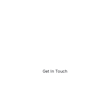
ahead with AI-
powered trend
forecasting.
Request a demo. Our AI tools are unmatched in the
marketplace for predictive data and trend
forecasting.
Get In Touch