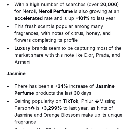
With a
high
number of searches (over
20,000
)
for Neroli,
Neroli Perfume
is also growing at an
accelerated
rate and is up
+101%
to last year
This fresh scent is popular among many
fragrances, with notes of citrus, honey, and
flowers completing its profile
Luxury
brands seem to be capturing most of the
market share with this note like Dior, Prada, and
Armani
Jasmine
There has been a
+24%
increase of
Jasmine
Perfume
products the last
30
days
Gaining popularity on
TikTok
, Phlur �Missing
Person� is
+3,299%
to last year, as hints of
Jasmine and Orange Blossom make up its unique
fragrance