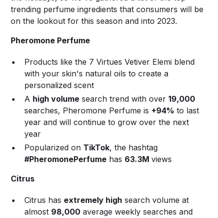
trending perfume ingredients that consumers will be
on the lookout for this season and into 2023.
Pheromone Perfume
Products like the 7 Virtues Vetiver Elemi blend
with your skin's natural oils to create a
personalized scent
A
high volume
search trend with over
19,000
searches, Pheromone Perfume is
+94%
to last
year and will continue to grow over the next
year
Popularized on
TikTok
, the hashtag
#PheromonePerfume
has
63.3M
views
Citrus
Citrus has
extremely high
search volume at
almost
98,000
average weekly searches and