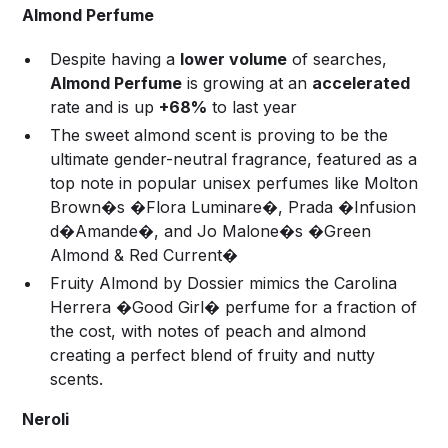
Almond Perfume
Despite having a
lower volume
of searches,
Almond Perfume
is growing at an
accelerated
rate and is up
+68%
to last year
The sweet almond scent is proving to be the
ultimate gender-neutral fragrance, featured as a
top note in popular unisex perfumes like Molton
Brown�s �Flora Luminare�, Prada �Infusion
d�Amande�, and Jo Malone�s �Green
Almond & Red Current�
Fruity Almond by Dossier mimics the Carolina
Herrera �Good Girl� perfume for a fraction of
the cost, with notes of peach and almond
creating a perfect blend of fruity and nutty
scents.
Neroli