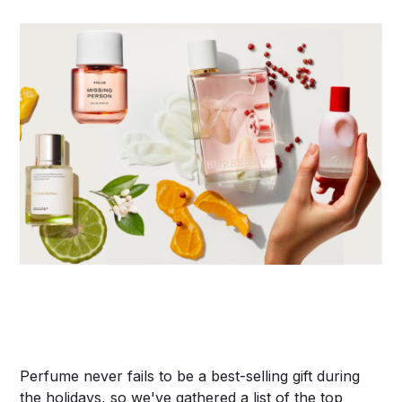
Perfume never fails to be a best-selling gift during
the holidays, so we've gathered a list of the top