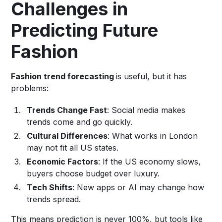
Challenges in
Predicting Future
Fashion
Fashion trend forecasting
is useful, but it has
problems:
Trends Change Fast
: Social media makes
trends come and go quickly.
Cultural Differences
: What works in London
may not fit all US states.
Economic Factors
: If the US economy slows,
buyers choose budget over luxury.
Tech Shifts
: New apps or AI may change how
trends spread.
This means prediction is never 100%, but tools like