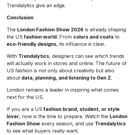
Trendalytics give an edge.
Conclusion
The
London Fashion Show 2026
is already shaping
the US
fashion world
. From
colors and coats
to
eco-friendly designs
, its influence is clear.
With
Trendalytics
, designers can see which trends
will actually work in stores and online. The future of
US fashion is not only about creativity but also
about
data, planning, and listening to Gen Z
.
London remains a leader in inspiring what comes
next for the US.
If you are a US
fashion brand, student, or style
lover
, now is the time to prepare. Watch the
London
Fashion Show
every season, and use
Trendalytics
to see what buyers really want.