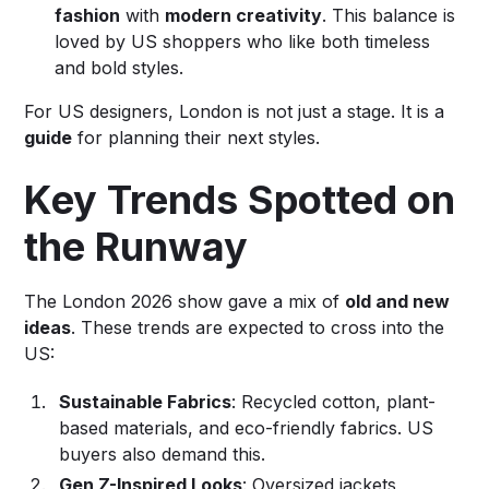
fashion
with
modern creativity
. This balance is
loved by US shoppers who like both timeless
and bold styles.
For US designers, London is not just a stage. It is a
guide
for planning their next styles.
Key Trends Spotted on
the Runway
The London 2026 show gave a mix of
old and new
ideas
. These trends are expected to cross into the
US:
Sustainable Fabrics
: Recycled cotton, plant-
based materials, and eco-friendly fabrics. US
buyers also demand this.
Gen Z-Inspired Looks
: Oversized jackets,