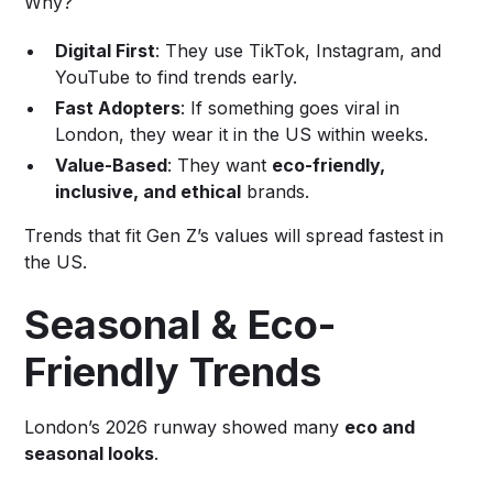
Why?
Digital First
: They use TikTok, Instagram, and
YouTube to find trends early.
Fast Adopters
: If something goes viral in
London, they wear it in the US within weeks.
Value-Based
: They want
eco-friendly,
inclusive, and ethical
brands.
Trends that fit Gen Z’s values will spread fastest in
the US.
Seasonal & Eco-
Friendly Trends
London’s 2026 runway showed many
eco and
seasonal looks
.