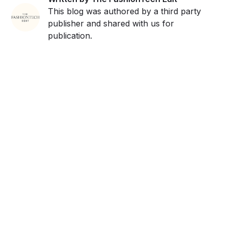
This blog was authored by a third party
publisher and shared with us for
publication.
Get ahead and stay
ahead with AI-
powered trend
forecasting.