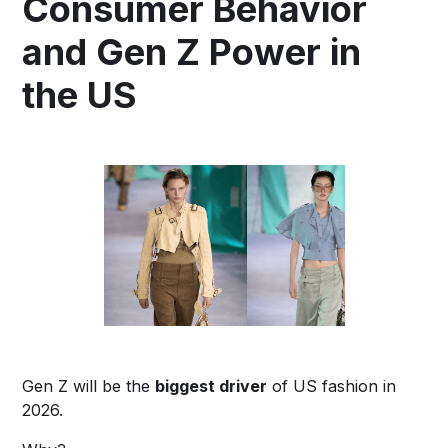
Consumer Behavior
and Gen Z Power in
the US
Gen Z will be the
biggest driver
of US fashion in
2026.