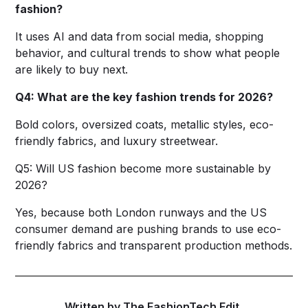
fashion?
It uses AI and data from social media, shopping
behavior, and cultural trends to show what people
are likely to buy next.
Q4: What are the key fashion trends for 2026?
Bold colors, oversized coats, metallic styles, eco-
friendly fabrics, and luxury streetwear.
Q5: Will US fashion become more sustainable by
2026?
Yes, because both London runways and the US
consumer demand are pushing brands to use eco-
friendly fabrics and transparent production methods.
Written by The FashionTech Edit