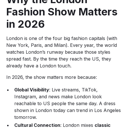
Fashion Show Matters
in 2026
London is one of the four big fashion capitals (with
New York, Paris, and Milan). Every year, the world
watches London’s runway because those styles
spread fast. By the time they reach the US, they
already have a London touch.
In 2026, the show matters more because:
Global Visibility
: Live streams, TikTok,
Instagram, and news make London look
reachable to US people the same day. A dress
shown in London today can trend in Los Angeles
tomorrow.
Cultural Connection
: London mixes
classic