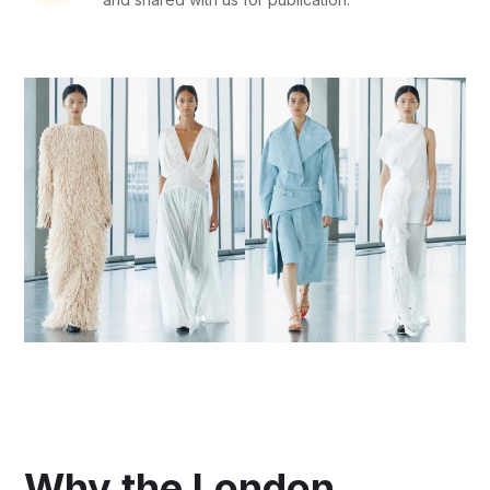
Why the London