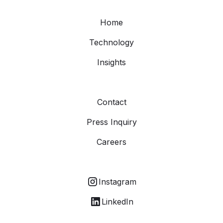
Home
Technology
Insights
Contact
Press Inquiry
Careers
Instagram
LinkedIn