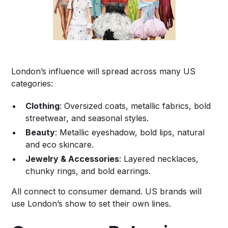
London’s influence will spread across many US
categories:
Clothing
: Oversized coats, metallic fabrics, bold
streetwear, and seasonal styles.
Beauty
: Metallic eyeshadow, bold lips, natural
and eco skincare.
Jewelry & Accessories
: Layered necklaces,
chunky rings, and bold earrings.
All connect to consumer demand. US brands will
use London’s show to set their own lines.