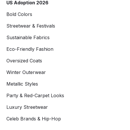
US Adoption 2026
Bold Colors
Streetwear & Festivals
Sustainable Fabrics
Eco-Friendly Fashion
Oversized Coats
Winter Outerwear
Metallic Styles
Party & Red-Carpet Looks
Luxury Streetwear
Celeb Brands & Hip-Hop