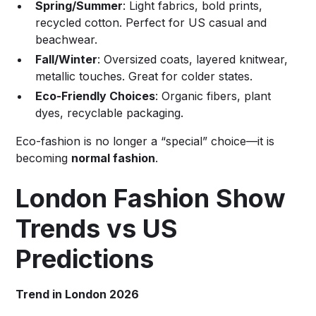
Spring/Summer
: Light fabrics, bold prints,
recycled cotton. Perfect for US casual and
beachwear.
Fall/Winter
: Oversized coats, layered knitwear,
metallic touches. Great for colder states.
Eco-Friendly Choices
: Organic fibers, plant
dyes, recyclable packaging.
Eco-fashion is no longer a “special” choice—it is
becoming
normal fashion
.
London Fashion Show
Trends vs US
Predictions
Trend in London 2026