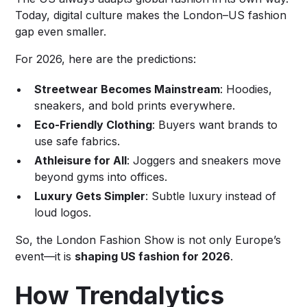
Today, digital culture makes the London–US fashion
gap even smaller.
For 2026, here are the predictions:
Streetwear Becomes Mainstream
: Hoodies,
sneakers, and bold prints everywhere.
Eco-Friendly Clothing
: Buyers want brands to
use safe fabrics.
Athleisure for All
: Joggers and sneakers move
beyond gyms into offices.
Luxury Gets Simpler
: Subtle luxury instead of
loud logos.
So, the London Fashion Show is not only Europe’s
event—it is
shaping US fashion for 2026
.
How Trendalytics