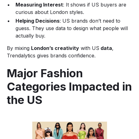
Measuring Interest
: It shows if US buyers are
curious about London styles.
Helping Decisions
: US brands don’t need to
guess. They use data to design what people will
actually buy.
By mixing
London’s creativity
with US
data
,
Trendalytics gives brands confidence.
Major Fashion
Categories Impacted in
the US