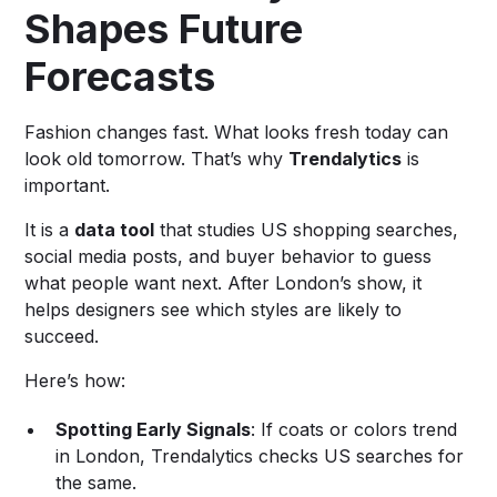
Shapes Future
Forecasts
Fashion changes fast. What looks fresh today can
look old tomorrow. That’s why
Trendalytics
is
important.
It is a
data tool
that studies US shopping searches,
social media posts, and buyer behavior to guess
what people want next. After London’s show, it
helps designers see which styles are likely to
succeed.
Here’s how:
Spotting Early Signals
: If coats or colors trend
in London, Trendalytics checks US searches for
the same.