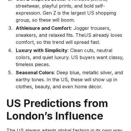
streetwear, playful prints, and bold self-
expression. Gen Z is the largest US shopping
group, so these will boom.
Athleisure and Comfort
: Jogger trousers,
sneakers, and relaxed fits. TheUS already loves
comfort, so this trend will spread fast.
Luxury with Simplicity
: Clean cuts, neutral
colors, and quiet luxury. US buyers want classy,
timeless pieces.
Seasonal Colors
: Deep blue, metallic silver, and
earthy tones. In the US, these will show up in
clothes, beauty, and even home décor.
US Predictions from
London’s Influence
The US always adapts global fashion in its own way.