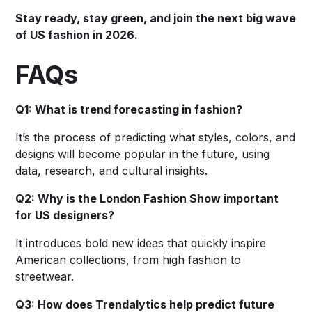
Stay ready, stay green, and join the next big wave
of US fashion in 2026.
FAQs
Q1: What is trend forecasting in fashion?
It’s the process of predicting what styles, colors, and
designs will become popular in the future, using
data, research, and cultural insights.
Q2: Why is the London Fashion Show important
for US designers?
It introduces bold new ideas that quickly inspire
American collections, from high fashion to
streetwear.
Q3: How does Trendalytics help predict future