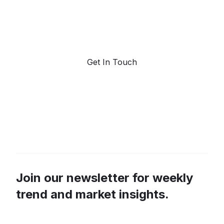
Request a demo. Our AI tools are unmatched in the
marketplace for predictive data and trend
forecasting.
Get In Touch
Join our newsletter for weekly
trend and market insights.