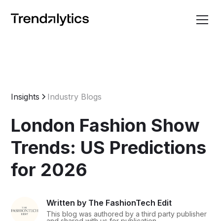
Insights
Industry Blogs
London Fashion Show
Trends: US Predictions
for 2026
Written by The FashionTech Edit
This blog was authored by a third party publisher
and shared with us for publication.