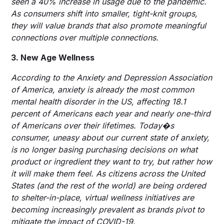
seen a 40% increase in usage due to the pandemic.
As consumers shift into smaller, tight-knit groups,
they will value brands that also promote meaningful
connections over multiple connections.
3. New Age Wellness
According to the Anxiety and Depression Association
of America, anxiety is already the most common
mental health disorder in the US, affecting 18.1
percent of Americans each year and nearly one-third
of Americans over their lifetimes. Today�s
consumer, uneasy about our current state of anxiety,
is no longer basing purchasing decisions on what
product or ingredient they want to try, but rather how
it will make them feel. As citizens across the United
States (and the rest of the world) are being ordered
to shelter-in-place, virtual wellness initiatives are
becoming increasingly prevalent as brands pivot to
mitigate the impact of COVID-19.