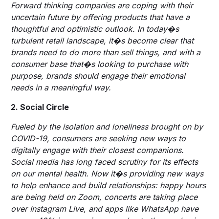
Forward thinking companies are coping with their
uncertain future by offering products that have a
thoughtful and optimistic outlook. In today�s
turbulent retail landscape, it�s become clear that
brands need to do more than sell things, and with a
consumer base that�s looking to purchase with
purpose, brands should engage their emotional
needs in a meaningful way.
2. Social Circle
Fueled by the isolation and loneliness brought on by
COVID-19, consumers are seeking new ways to
digitally engage with their closest companions.
Social media has long faced scrutiny for its effects
on our mental health. Now it�s providing new ways
to help enhance and build relationships: happy hours
are being held on Zoom, concerts are taking place
over Instagram Live, and apps like WhatsApp have