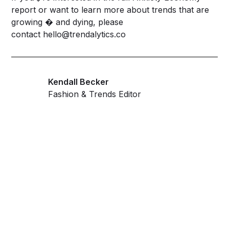
report or want to learn more about trends that are
growing � and dying, please
contact
hello@trendalytics.co
Kendall Becker
Fashion & Trends Editor
Get ahead and stay
ahead with AI-