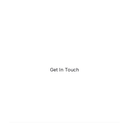
powered trend
forecasting.
Request a demo. Our AI tools are unmatched in the
marketplace for predictive data and trend
forecasting.
Get In Touch