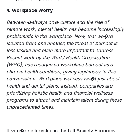
4. Workplace Worry
Between �always on� culture and the rise of
remote work, mental health has become increasingly
problematic in the workplace. Now, that we�re
isolated from one another, the threat of burnout is
less visible and even more important to address.
Recent work by the World Health Organisation
(WHO), has recognized workplace burnout as a
chronic health condition, giving legitimacy to this
conversation. Workplace wellness isn�t just about
health and dental plans. Instead, companies are
prioritizing holistic health and financial wellness
programs to attract and maintain talent during these
unprecedented times.
If you�re interested in the full Anxiety Economy