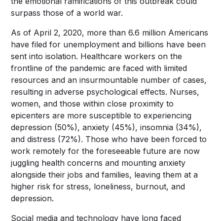
the emotional ramifications of this outbreak could
surpass those of a world war.
As of April 2, 2020, more than 6.6 million Americans
have filed for unemployment and billions have been
sent into isolation. Healthcare workers on the
frontline of the pandemic are faced with limited
resources and an insurmountable number of cases,
resulting in adverse psychological effects. Nurses,
women, and those within close proximity to
epicenters are
more susceptible to
experiencing
depression (50%), anxiety (45%), insomnia (34%),
and distress (72%). Those who have been forced to
work remotely for the foreseeable future are now
juggling health concerns and mounting anxiety
alongside their jobs and families, leaving them at a
higher risk for stress, loneliness, burnout, and
depression.
Social media and technology have long faced