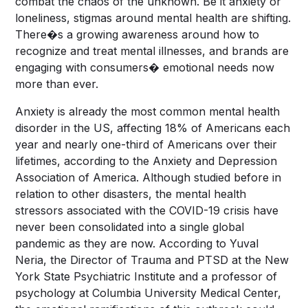
combat the chaos of the unknown. Be it anxiety or
loneliness, stigmas around mental health are shifting.
There�s a growing awareness around how to
recognize and treat mental illnesses, and brands are
engaging with consumers� emotional needs now
more than ever.
Anxiety is already the most common mental health
disorder in the US, affecting 18% of Americans each
year and nearly one-third of Americans over their
lifetimes, according to the
Anxiety and Depression
Association of America
. Although studied before in
relation to other disasters, the mental health
stressors associated with the COVID-19 crisis have
never been consolidated into a single global
pandemic as they are now. According to Yuval
Neria, the Director of Trauma and PTSD at the New
York State Psychiatric Institute and a professor of
psychology at Columbia University Medical Center,