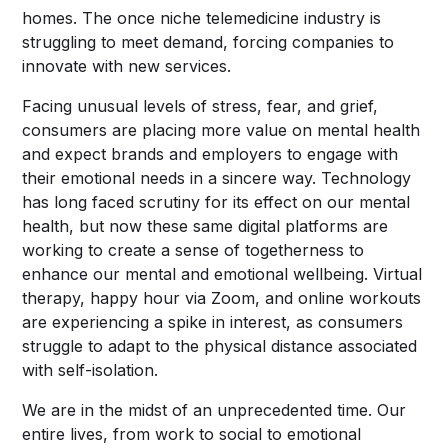
homes. The once niche telemedicine industry is
struggling to meet demand, forcing companies to
innovate with new services.
Facing unusual levels of stress, fear, and grief,
consumers are placing more value on mental health
and expect brands and employers to engage with
their emotional needs in a sincere way. Technology
has long faced scrutiny for its effect on our mental
health, but now these same digital platforms are
working to create a sense of togetherness to
enhance our mental and emotional wellbeing. Virtual
therapy, happy hour via Zoom, and online workouts
are experiencing a spike in interest, as consumers
struggle to adapt to the physical distance associated
with self-isolation.
We are in the midst of an unprecedented time. Our
entire lives, from work to social to emotional