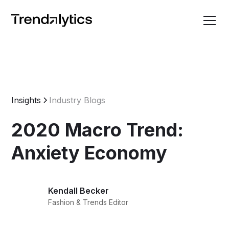
Insights
Industry Blogs
2020 Macro Trend:
Anxiety Economy
Kendall Becker
Fashion & Trends Editor