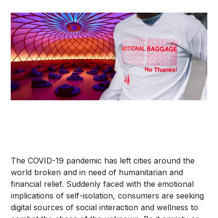
The COVID-19 pandemic has left cities around the
world broken and in need of humanitarian and
financial relief. Suddenly faced with the emotional
implications of self-isolation, consumers are seeking
digital sources of social interaction and wellness to