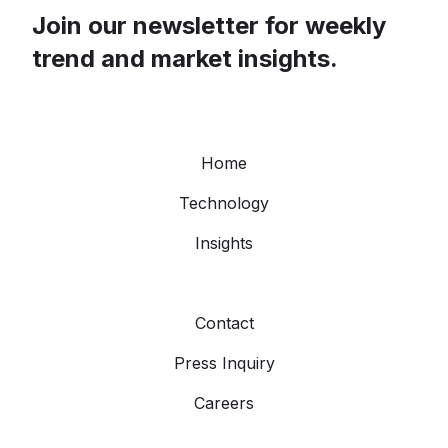
Join our newsletter for weekly
trend and market insights.
Home
Technology
Insights
Contact
Press Inquiry
Careers