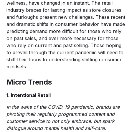
wellness, have changed in an instant. The retail
industry braces for lasting impact as store closures
and furloughs present new challenges. These recent
and dramatic shifts in consumer behavior have made
predicting demand more difficult for those who rely
on past sales, and ever more necessary for those
who rely on current and past selling. Those hoping
to prevail through the current pandemic will need to
shift their focus to understanding shifting consumer
mindsets.
Micro Trends
1. Intentional Retail
In the wake of the COVID-19 pandemic, brands are
pivoting their regularly programmed content and
customer service to not only embrace, but spark
dialogue around mental health and self-care.