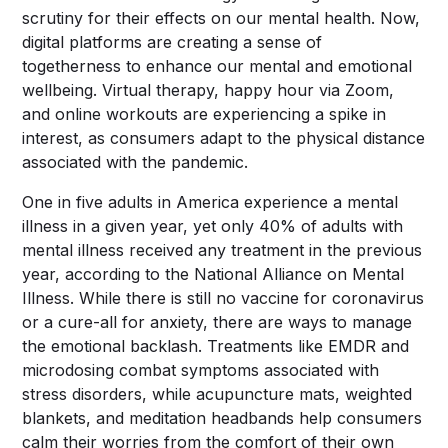
scrutiny for their effects on our mental health. Now,
digital platforms are creating a sense of
togetherness to enhance our mental and emotional
wellbeing. Virtual therapy, happy hour via Zoom,
and online workouts are experiencing a spike in
interest, as consumers adapt to the physical distance
associated with the pandemic.
One in five adults
in America experience a mental
illness in a given year, yet only 40% of adults with
mental illness received any treatment in the previous
year, according to the National Alliance on Mental
Illness. While there is still no vaccine for coronavirus
or a cure-all for anxiety, there are ways to manage
the emotional backlash. Treatments like EMDR and
microdosing combat symptoms associated with
stress disorders, while acupuncture mats, weighted
blankets, and meditation headbands help consumers
calm their worries from the comfort of their own