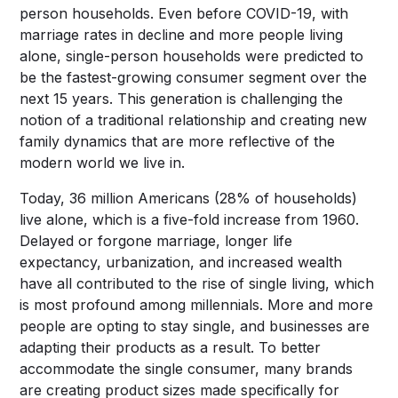
person households. Even before COVID-19, with
marriage rates in decline and more people living
alone, single-person households were predicted to
be the fastest-growing consumer segment over the
next 15 years. This generation is challenging the
notion of a traditional relationship and creating new
family dynamics that are more reflective of the
modern world we live in.
Today, 36 million Americans (28% of households)
live alone, which is a five-fold increase from 1960.
Delayed or forgone marriage, longer life
expectancy, urbanization, and increased wealth
have all contributed to the rise of single living, which
is most profound among millennials. More and more
people are opting to stay single, and businesses are
adapting their products as a result. To better
accommodate the single consumer, many brands
are creating product sizes made specifically for