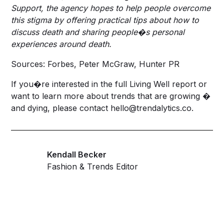
Support, the agency hopes to help people overcome
this stigma by offering practical tips about how to
discuss death and sharing people�s personal
experiences around death.
Sources: Forbes, Peter McGraw, Hunter PR
If you�re interested in the full Living Well report or
want to learn more about trends that are growing �
and dying, please contact
hello@trendalytics.co
.
Kendall Becker
Fashion & Trends Editor