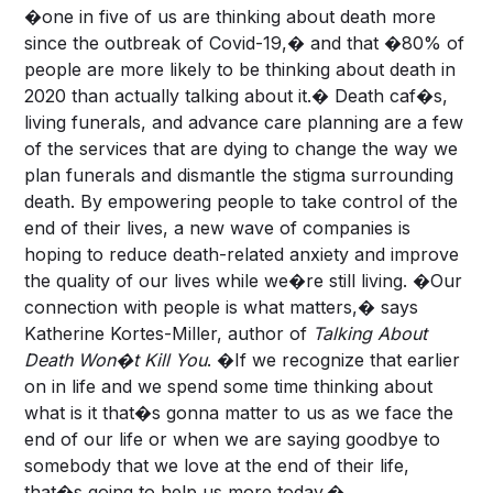
�one in five of us are thinking about death more
since the outbreak of Covid-19,� and that �80% of
people are more likely to be thinking about death in
2020 than actually talking about it.� Death caf�s,
living funerals, and advance care planning are a few
of the services that are dying to change the way we
plan funerals and dismantle the stigma surrounding
death. By empowering people to take control of the
end of their lives, a new wave of companies is
hoping to reduce death-related anxiety and improve
the quality of our lives while we�re still living. �Our
connection with people is what matters,� says
Katherine Kortes-Miller, author of
Talking About
Death Won�t Kill You
. �If we recognize that earlier
on in life and we spend some time thinking about
what is it that�s gonna matter to us as we face the
end of our life or when we are saying goodbye to
somebody that we love at the end of their life,
that�s going to help us more today.�