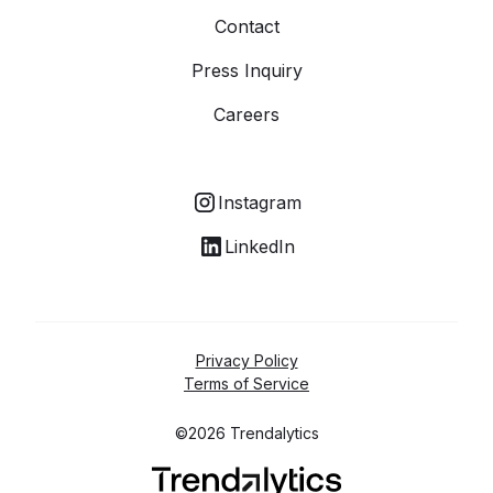
Contact
Press Inquiry
Careers
Instagram
LinkedIn
Privacy Policy
Terms of Service
©2026 Trendalytics