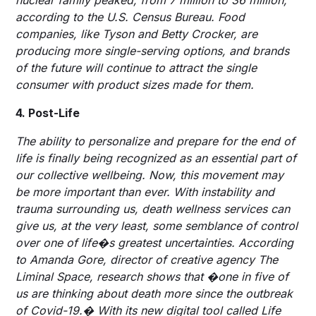
according to the U.S. Census Bureau. Food
companies, like Tyson and Betty Crocker, are
producing more single-serving options, and brands
of the future will continue to attract the single
consumer with product sizes made for them.
4. Post-Life
The ability to personalize and prepare for the end of
life is finally being recognized as an essential part of
our collective wellbeing. Now, this movement may
be more important than ever. With instability and
trauma surrounding us, death wellness services can
give us, at the very least, some semblance of control
over one of life�s greatest uncertainties. According
to Amanda Gore, director of creative agency The
Liminal Space, research shows that �one in five of
us are thinking about death more since the outbreak
of Covid-19.� With its new digital tool called Life