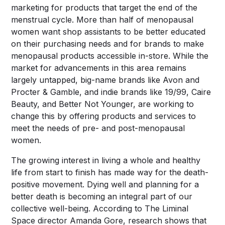
marketing for products that target the end of the
menstrual cycle. More than half of menopausal
women want shop assistants to be better educated
on their purchasing needs and for brands to make
menopausal products accessible in-store. While the
market for advancements in this area remains
largely untapped, big-name brands like Avon and
Procter & Gamble, and indie brands like 19/99, Caire
Beauty, and Better Not Younger, are working to
change this by offering products and services to
meet the needs of pre- and post-menopausal
women.
The growing interest in living a whole and healthy
life from start to finish has made way for the death-
positive movement. Dying well and planning for a
better death is becoming an integral part of our
collective well-being. According to The Liminal
Space director Amanda Gore, research shows that