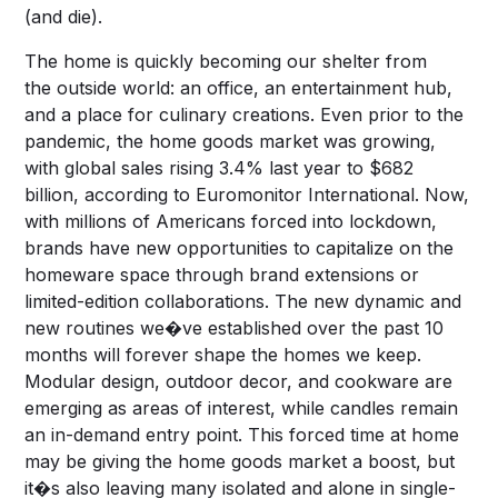
(and die).
The home is quickly becoming our shelter from
the outside world: an office, an entertainment hub,
and a place for culinary creations. Even prior to the
pandemic, the home goods market was growing,
with global sales rising 3.4% last year to $682
billion, according to Euromonitor International. Now,
with millions of Americans forced into lockdown,
brands have new opportunities to capitalize on the
homeware space through brand extensions or
limited-edition collaborations. The new dynamic and
new routines we�ve established over the past 10
months will forever shape the homes we keep.
Modular design, outdoor decor, and cookware are
emerging as areas of interest, while candles remain
an in-demand entry point. This forced time at home
may be giving the home goods market a boost, but
it�s also leaving many isolated and alone in single-