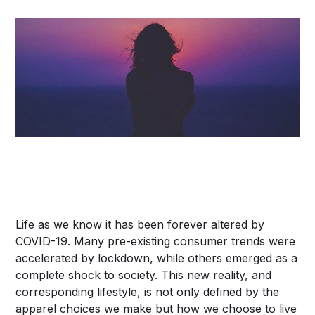
Life as we know it has been forever altered by
COVID-19. Many pre-existing consumer trends were
accelerated by lockdown, while others emerged as a
complete shock to society. This new reality, and
corresponding lifestyle, is not only defined by the
apparel choices we make but how we choose to live