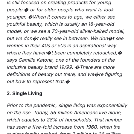
is still focused on creating products for young
people � or for older people who want to look
younger. �When it comes to age, we either see
youthful beauty, which is usually an 18-year-old
model, or we see a 70-year-old silver-haired model,
but we don�t really see in between. We don�t see
women in their 40s or 50s in an aspirational way
where they haven�t been completely retouched,�
says Camille Katona, one of the founders of the
inclusive beauty brand 19/99. �There are more
definitions of beauty out there, and we�re figuring
out how to represent that.�
3. Single Living
Prior to the pandemic, single living was exponentially
on the rise. Today, 36 million Americans live alone,
which equates to 28% of households. That number
has seen a five-fold increase from 1960, when the
nuclear family peaked, from 7 million to 36 million,