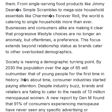
them. From single-serving food products like Jimmy
Dean�s Simple Scrambles to mega-size household
essentials like Charmin�s Forever Roll, the world is
catering to single households more than ever.
Businesses and consumers alike are making it clear
that progressive lifestyle choices are no longer an
anomaly, but oftentimes, a preference. This focus
extends beyond relationship status as brands cater
to other overlooked demographics.
Society is nearing a demographic turning point. By
2030 the population over the age of 65 will
outnumber that of young people for the first time in
history. It�s about time, consumer industries started
paying attention. Despite industry buzz, brands and
retailers are failing to cater to the needs of 13 million
menopausal women. A new report by Gen M found
that 91% of consumers experiencing menopause
have never seen any specific advertising or