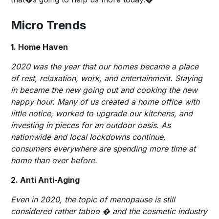
Micro Trends
1. Home Haven
2020 was the year that our homes became a place
of rest, relaxation, work, and entertainment. Staying
in became the new going out and cooking the new
happy hour. Many of us created a home office with
little notice, worked to upgrade our kitchens, and
investing in pieces for an outdoor oasis. As
nationwide and local lockdowns continue,
consumers everywhere are spending more time at
home than ever before.
2. Anti Anti-Aging
Even in 2020, the topic of menopause is still
considered rather taboo � and the cosmetic industry