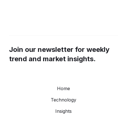
Join our newsletter for weekly
trend and market insights.
Home
Technology
Insights