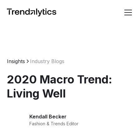
Insights
Industry Blogs
2020 Macro Trend:
Living Well
Kendall Becker
Fashion & Trends Editor