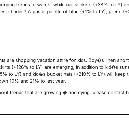
emerging trends to watch, while nail stickers (+38% to LY)
est shades? A pastel palette of blue (+1% to LY), green (
ents are shopping vacation attire for kids. Boy�s linen sh
skirts (+128% to LY) are emerging, in addition to kid�s sun
5% to LY) and kid�s bucket hats (+210% to LY) will keep t
own 19% and 21% to last year.
about trends that are growing � and dying, please contact
h