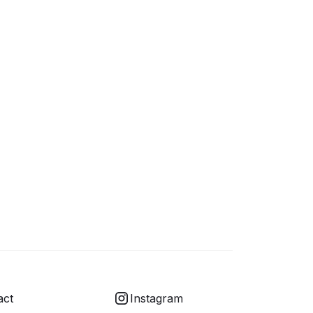
act
Instagram