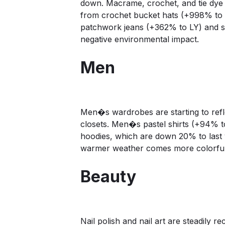
down. Macrame, crochet, and tie dye 
from crochet bucket hats (+998% to LY
patchwork jeans (+362% to LY) and s
negative environmental impact.
Men
Men�s wardrobes are starting to refle
closets. Men�s pastel shirts (+94% t
hoodies, which are down 20% to last 
warmer weather comes more colorful 
Beauty
Nail polish and nail art are steadily 