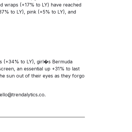
 and wraps (+17% to LY) have reached
+37% to LY), pink (+5% to LY), and
orts (+34% to LY), girl�s Bermuda
screen, an essential up +31% to last
he sun out of their eyes as they forgo
ello@trendalytics.co
.