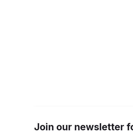
Join our newsletter f