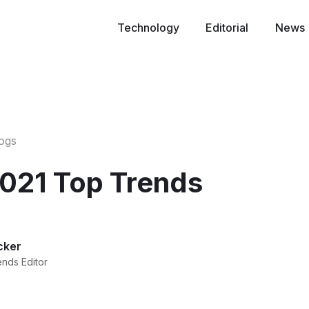
Technology
Editorial
News
logs
021 Top Trends
cker
ends Editor