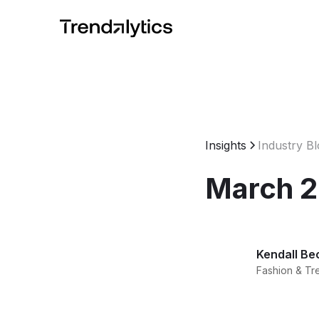
Insights
Industry B
March 2
Kendall Be
Fashion & Tr