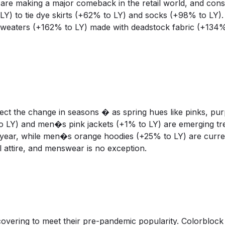
are making a major comeback in the retail world, and con
) to tie dye skirts (+62% to LY) and socks (+98% to LY). 
weaters (+162% to LY) made with deadstock fabric (+134%
ct the change in seasons � as spring hues like pinks, pur
o LY) and men�s pink jackets (+1% to LY) are emerging tr
year, while men�s orange hoodies (+25% to LY) are current
attire, and menswear is no exception.
recovering to meet their pre-pandemic popularity. Colorblock