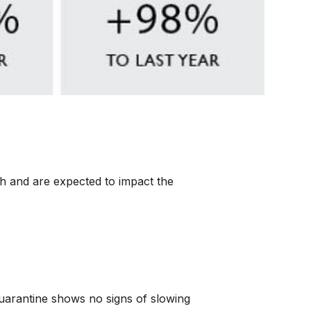
ch and are expected to impact the
uarantine shows no signs of slowing