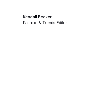
Kendall Becker
Fashion & Trends Editor
Get ahead and stay
ahead with AI-
powered trend
forecasting.