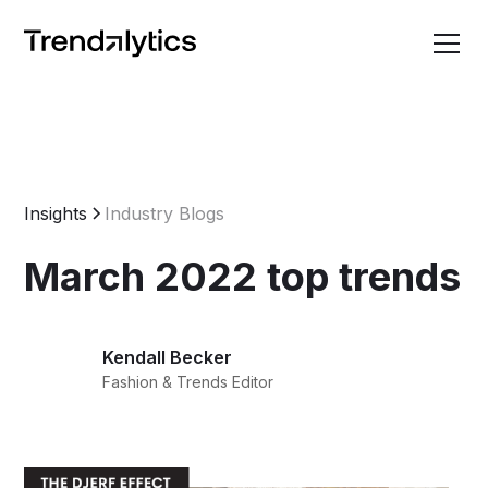
Insights
Industry Blogs
March 2022 top trends
Kendall Becker
Fashion & Trends Editor