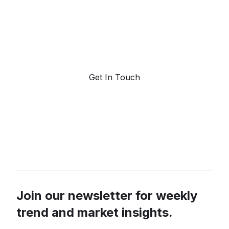
Request a demo. Our AI tools are unmatched in the
marketplace for predictive data and trend
forecasting.
Get In Touch
Join our newsletter for weekly
trend and market insights.