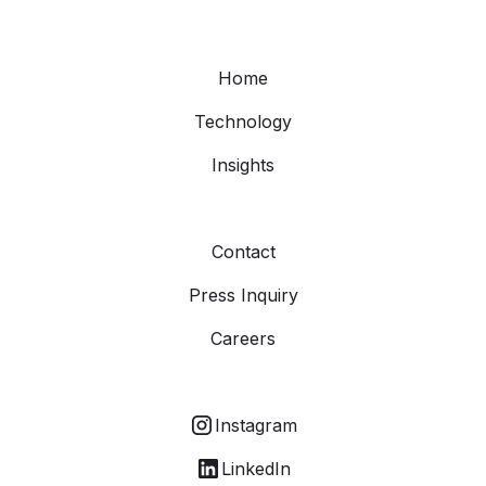
Home
Technology
Insights
Contact
Press Inquiry
Careers
Instagram
LinkedIn