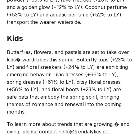
and a golden glow (+12% to LY). Coconut perfume
(+53% to LY) and aquatic perfume (+52% to LY)
transport the wearer waterside.
Kids
Butterflies, flowers, and pastels are set to take over
kids� wardrobes this spring. Butterfly tops (+23% to
LY) and floral sneakers (+24% to LY) are exhibiting
emerging behavior. Lilac dresses (+66% to LY),
spring dresses (+61% to LY), ditsy floral dresses
(+56% to LY), and floral boots (+23% to LY) are
safe bets that embody the spring spirit, bringing
themes of romance and renewal into the coming
months.
To learn more about trends that are growing � and
dying, please contact
hello@trendalytics.co
.