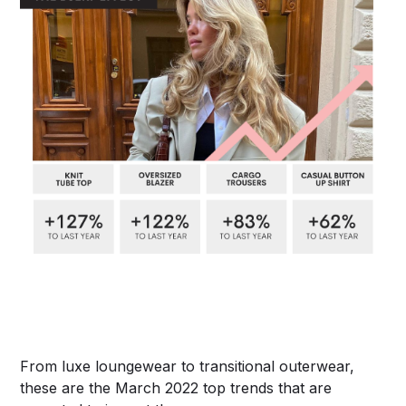
From luxe loungewear to transitional outerwear,
these are the March 2022 top trends that are