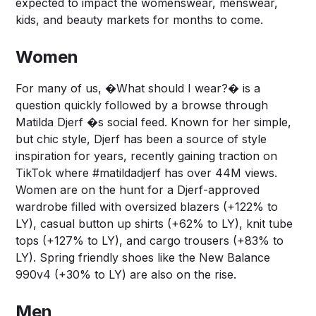
expected to impact the womenswear, menswear,
kids, and beauty markets for months to come.
Women
For many of us, �What should I wear?� is a
question quickly followed by a browse through
Matilda Djerf �s social feed. Known for her simple,
but chic style, Djerf has been a source of style
inspiration for years, recently gaining traction on
TikTok where #matildadjerf has over 44M views.
Women are on the hunt for a Djerf-approved
wardrobe filled with oversized blazers (+122% to
LY), casual button up shirts (+62% to LY), knit tube
tops (+127% to LY), and cargo trousers (+83% to
LY). Spring friendly shoes like the New Balance
990v4 (+30% to LY) are also on the rise.
Men