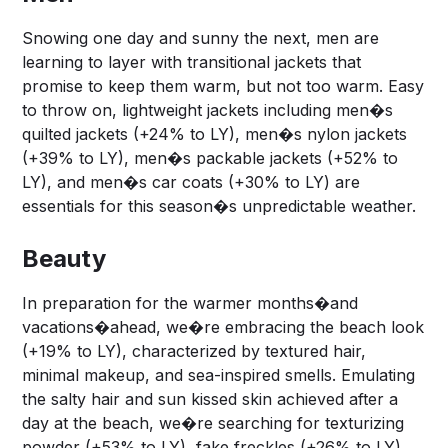
Snowing one day and sunny the next, men are
learning to layer with transitional jackets that
promise to keep them warm, but not too warm. Easy
to throw on, lightweight jackets including men�s
quilted jackets (+24% to LY), men�s nylon jackets
(+39% to LY), men�s packable jackets (+52% to
LY), and men�s car coats (+30% to LY) are
essentials for this season�s unpredictable weather.
Beauty
In preparation for the warmer months�and
vacations�ahead, we�re embracing the beach look
(+19% to LY), characterized by textured hair,
minimal makeup, and sea-inspired smells. Emulating
the salty hair and sun kissed skin achieved after a
day at the beach, we�re searching for texturizing
powder (+53% to LY), fake freckles (+26% to LY),