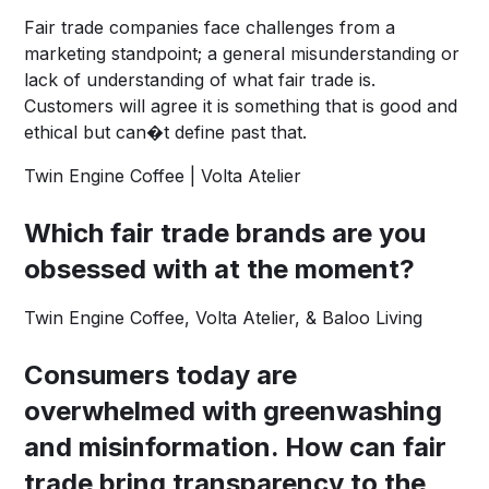
Fair trade companies face challenges from a
marketing standpoint; a general misunderstanding or
lack of understanding of what fair trade is.
Customers will agree it is something that is good and
ethical but can�t define past that.
Twin Engine Coffee | Volta Atelier
Which fair trade brands are you
obsessed with at the moment?
Twin Engine Coffee
,
Volta Atelier
, &
Baloo Living
Consumers today are
overwhelmed with greenwashing
and misinformation. How can fair
trade bring transparency to the