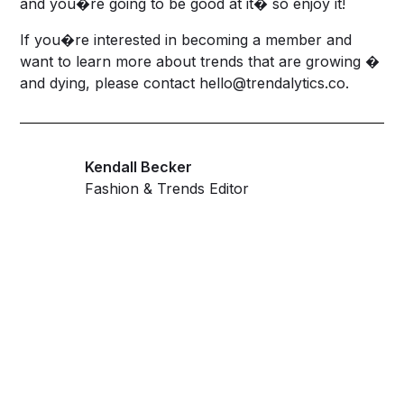
and you�re going to be good at it� so enjoy it!
If you�re interested in becoming a member and
want to learn more about trends that are growing �
and dying, please contact
hello@trendalytics.co
.
Kendall Becker
Fashion & Trends Editor
Get ahead and stay