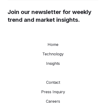
Join our newsletter for weekly
trend and market insights.
Home
Technology
Insights
Contact
Press Inquiry
Careers