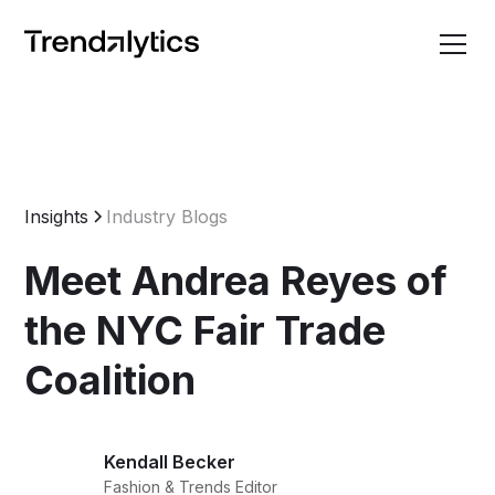
Insights
Industry Blogs
Meet Andrea Reyes of
the NYC Fair Trade
Coalition
Kendall Becker
Fashion & Trends Editor