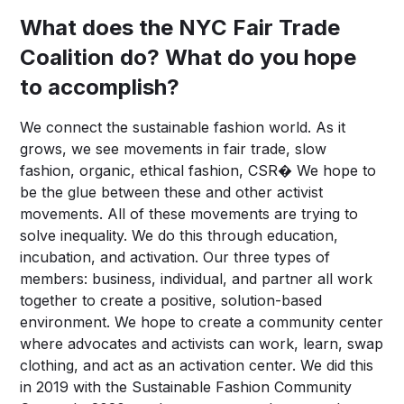
What does the NYC Fair Trade
Coalition do? What do you hope
to accomplish?
We connect the sustainable fashion world. As it
grows, we see movements in fair trade, slow
fashion, organic, ethical fashion, CSR� We hope to
be the glue between these and other activist
movements. All of these movements are trying to
solve inequality. We do this through education,
incubation, and activation. Our three types of
members: business, individual, and partner all work
together to create a positive, solution-based
environment. We hope to create a community center
where advocates and activists can work, learn, swap
clothing, and act as an activation center. We did this
in 2019 with the Sustainable Fashion Community