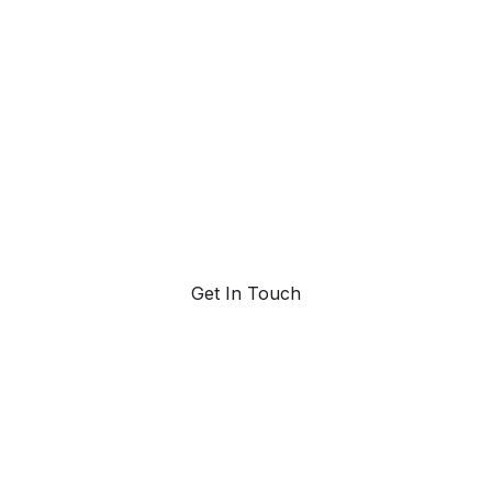
ahead with AI-
powered trend
forecasting.
Request a demo. Our AI tools are unmatched in the
marketplace for predictive data and trend
forecasting.
Get In Touch