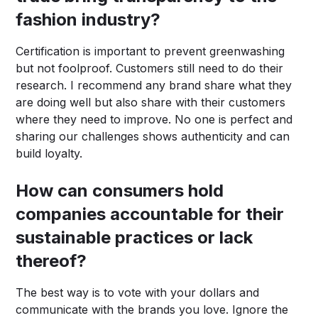
fashion industry?
Certification is important to prevent greenwashing
but not foolproof. Customers still need to do their
research. I recommend any brand share what they
are doing well but also share with their customers
where they need to improve. No one is perfect and
sharing our challenges shows authenticity and can
build loyalty.
How can consumers hold
companies accountable for their
sustainable practices or lack
thereof?
The best way is to vote with your dollars and
communicate with the brands you love. Ignore the