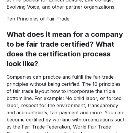
Evolving Voice, and other partner organizations.
Ten Principles of Fair Trade
What does it mean for a company
to be fair trade certified? What
does the certification process
look like?
Companies can practice and fulfill the fair trade
principles without being certified. The 10 principles
of fair trade layout how to incorporate the triple
bottom line. For example: No child labor, or forced
labor, respect for the environment, transparency
and accountability, fair payment and more. You can
become certified by working with organizations such
as the Fair Trade Federation, World Fair Trade