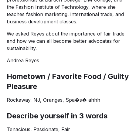
the Fashion Institute of Technology, where she
teaches fashion marketing, international trade, and
business development classes.
We asked Reyes about the importance of fair trade
and how we can all become better advocates for
sustainability.
Andrea Reyes
Hometown / Favorite Food / Guilty
Pleasure
Rockaway, NJ, Oranges, Spa�s� ahhh
Describe yourself in 3 words
Tenacious, Passionate, Fair