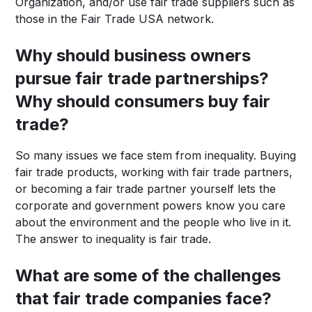
Organization, and/or use fair trade suppliers such as
those in the Fair Trade USA network.
Why should business owners
pursue fair trade partnerships?
Why should consumers buy fair
trade?
So many issues we face stem from inequality. Buying
fair trade products, working with fair trade partners,
or becoming a fair trade partner yourself lets the
corporate and government powers know you care
about the environment and the people who live in it.
The answer to inequality is fair trade.
What are some of the challenges
that fair trade companies face?