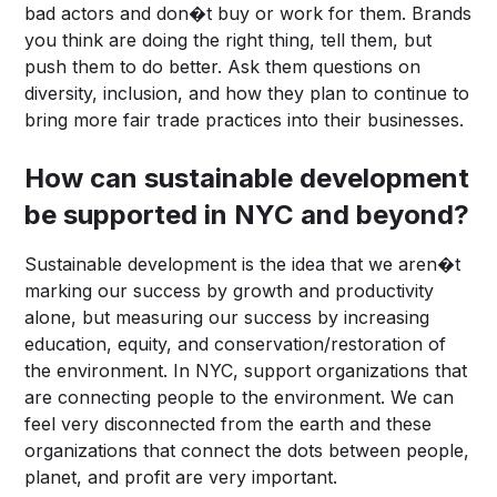
bad actors and don�t buy or work for them. Brands
you think are doing the right thing, tell them, but
push them to do better. Ask them questions on
diversity, inclusion, and how they plan to continue to
bring more fair trade practices into their businesses.
How can sustainable development
be supported in NYC and beyond?
Sustainable development is the idea that we aren�t
marking our success by growth and productivity
alone, but measuring our success by increasing
education, equity, and conservation/restoration of
the environment. In NYC, support organizations that
are connecting people to the environment. We can
feel very disconnected from the earth and these
organizations that connect the dots between people,
planet, and profit are very important.