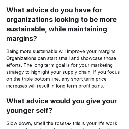
What advice do you have for
organizations looking to be more
sustainable, while maintaining
margins?
Being more sustainable will improve your margins.
Organizations can start small and showcase those
efforts. The long term goal is for your marketing
strategy to highlight your supply chain. If you focus
on the triple bottom line, any short term price
increases will result in long term profit gains.
What advice would you give your
younger self?
Slow down, smell the roses� this is your life work