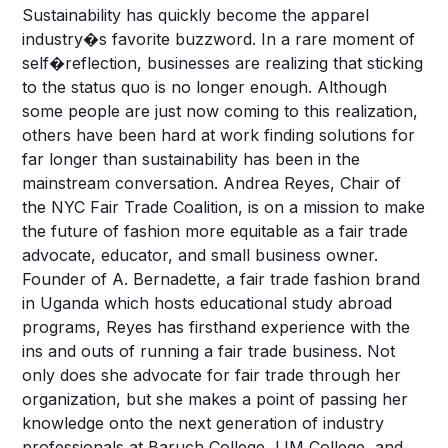
Sustainability has quickly become the apparel
industry�s favorite buzzword. In a rare moment of
self�reflection, businesses are realizing that sticking
to the status quo is no longer enough. Although
some people are just now coming to this realization,
others have been hard at work finding solutions for
far longer than sustainability has been in the
mainstream conversation. Andrea Reyes, Chair of
the NYC Fair Trade Coalition, is on a mission to make
the future of fashion more equitable as a fair trade
advocate, educator, and small business owner.
Founder of A. Bernadette, a fair trade fashion brand
in Uganda which hosts educational study abroad
programs, Reyes has firsthand experience with the
ins and outs of running a fair trade business. Not
only does she advocate for fair trade through her
organization, but she makes a point of passing her
knowledge onto the next generation of industry
professionals at Baruch College, LIM College, and