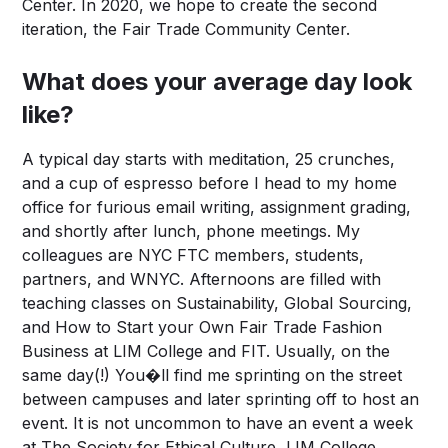
Center. In 2020, we hope to create the second
iteration, the Fair Trade Community Center.
What does your average day look
like?
A typical day starts with meditation, 25 crunches,
and a cup of espresso before I head to my home
office for furious email writing, assignment grading,
and shortly after lunch, phone meetings. My
colleagues are NYC FTC members, students,
partners, and WNYC. Afternoons are filled with
teaching classes on Sustainability, Global Sourcing,
and How to Start your Own Fair Trade Fashion
Business at LIM College and FIT. Usually, on the
same day(!) You�ll find me sprinting on the street
between campuses and later sprinting off to host an
event. It is not uncommon to have an event a week
at The Society for Ethical Culture, LIM College,