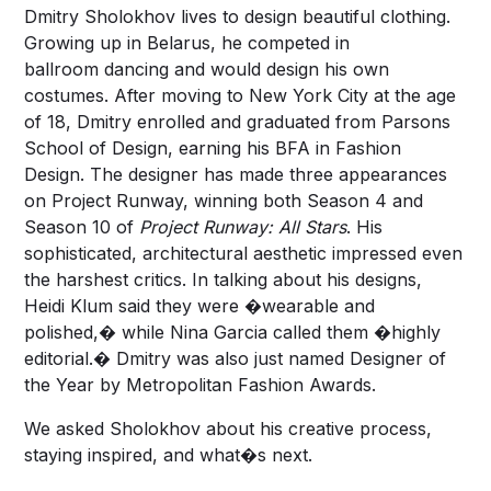
Dmitry Sholokhov lives to design beautiful clothing.
Growing up in Belarus, he competed in
ballroom dancing and would design his own
costumes. After moving to New York City at the age
of 18, Dmitry enrolled and graduated from Parsons
School of Design, earning his BFA in Fashion
Design. The designer has made three appearances
on Project Runway, winning both Season 4 and
Season 10 of
Project Runway: All Stars
. His
sophisticated, architectural aesthetic impressed even
the harshest critics. In talking about his designs,
Heidi Klum said they were �wearable and
polished,� while Nina Garcia called them �highly
editorial.� Dmitry was also just named Designer of
the Year by Metropolitan Fashion Awards.
We asked Sholokhov about his creative process,
staying inspired, and what�s next.