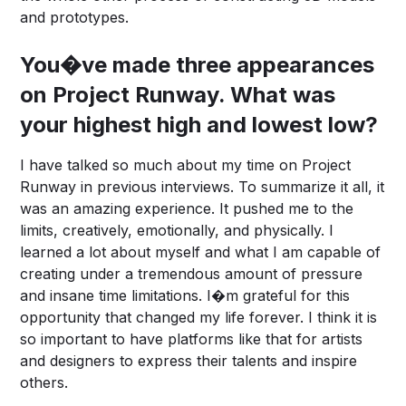
and prototypes.
You�ve made three appearances
on Project Runway. What was
your highest high and lowest low?
I have talked so much about my time on Project
Runway in previous interviews. To summarize it all, it
was an amazing experience. It pushed me to the
limits, creatively, emotionally, and physically. I
learned a lot about myself and what I am capable of
creating under a tremendous amount of pressure
and insane time limitations. I�m grateful for this
opportunity that changed my life forever. I think it is
so important to have platforms like that for artists
and designers to express their talents and inspire
others.