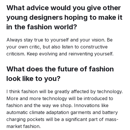
What advice would you give other
young designers hoping to make it
in the fashion world?
Always stay true to yourself and your vision. Be
your own critic, but also listen to constructive
criticism. Keep evolving and reinventing yourself.
What does the future of fashion
look like to you?
I think fashion will be greatly affected by technology.
More and more technology will be introduced to
fashion and the way we shop. Innovations like
automatic climate adaptation garments and battery
charging pockets will be a significant part of mass-
market fashion.