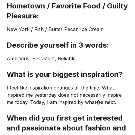
Hometown / Favorite Food / Guilty
Pleasure:
New York / Fish / Butter Pecan Ice Cream
Describe yourself in 3 words:
Ambitious, Persistent, Reliable
What is your biggest inspiration?
I feel like inspiration changes all the time. What
inspired me yesterday does not necessarily inspire
me today. Today, I am inspired by what�s next.
When did you first get interested
and passionate about fashion and