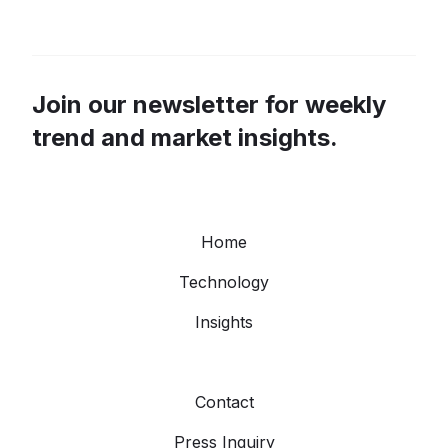
Join our newsletter for weekly
trend and market insights.
Home
Technology
Insights
Contact
Press Inquiry