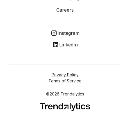
Careers
Instagram
LinkedIn
Privacy Policy
Terms of Service
©2026 Trendalytics