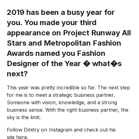
2019 has been a busy year for
you. You made your third
appearance on Project Runway All
Stars and Metropolitan Fashion
Awards named you Fashion
Designer of the Year � what�s
next?
This year was pretty incredible so far. The next step
for me is to meet a strategic business partner.
Someone with vision, knowledge, and a strong
business sense. With the right business partner, the
sky is the limit.
Follow Dmitry on
Instagram
and check out his
site
here
.