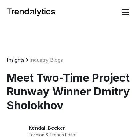
Insights
Industry Blogs
Meet Two-Time Project
Runway Winner Dmitry
Sholokhov
Kendall Becker
Fashion & Trends Editor