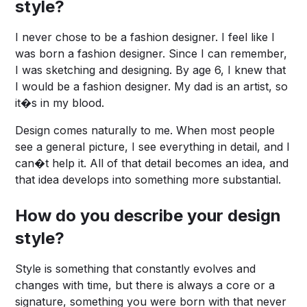
style?
I never chose to be a fashion designer. I feel like I
was born a fashion designer. Since I can remember,
I was sketching and designing. By age 6, I knew that
I would be a fashion designer. My dad is an artist, so
it�s in my blood.
Design comes naturally to me. When most people
see a general picture, I see everything in detail, and I
can�t help it. All of that detail becomes an idea, and
that idea develops into something more substantial.
How do you describe your design
style?
Style is something that constantly evolves and
changes with time, but there is always a core or a
signature, something you were born with that never