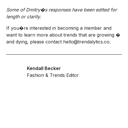
Some of Dmitry�s responses have been edited for
length or clarity.
If you�re interested in becoming a member and
want to learn more about trends that are growing �
and dying, please contact
hello@trendalytics.co
.
Kendall Becker
Fashion & Trends Editor