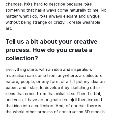
changes. It�s hard to describe because it�s
something that has always come naturally to me. No
matter what I do, it�s always elegant and unique,
without being strange or crazy. I create wearable
art.
Tell us a bit about your creative
process. How do you create a
collection?
Everything starts with an idea and inspiration.
Inspiration can come from anywhere: architecture,
nature, people, or any form of art. I put my idea on
paper, and I start to develop it by sketching other
ideas that come from that initial idea. Then I edit it,
and voila, I have an original idea. I�ll then expand
that idea into a collection. And, of course, there is
the whole other process of constructing 3D models