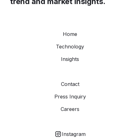
trend and market insights.
Home
Technology
Insights
Contact
Press Inquiry
Careers
Instagram