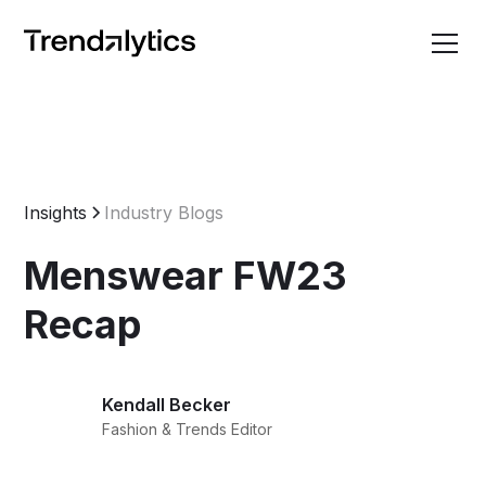
Insights
Industry Blogs
Menswear FW23
Recap
Kendall Becker
Fashion & Trends Editor