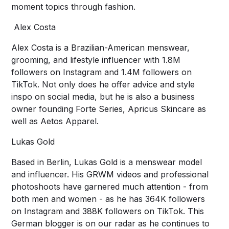
moment topics through fashion.
Alex Costa
Alex Costa is a Brazilian-American menswear,
grooming, and lifestyle influencer with 1.8M
followers on Instagram and 1.4M followers on
TikTok. Not only does he offer advice and style
inspo on social media, but he is also a business
owner founding Forte Series, Apricus Skincare as
well as Aetos Apparel.
Lukas Gold
Based in Berlin, Lukas Gold is a menswear model
and influencer. His GRWM videos and professional
photoshoots have garnered much attention - from
both men and women - as he has 364K followers
on Instagram and 388K followers on TikTok. This
German blogger is on our radar as he continues to