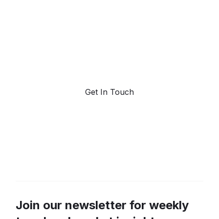
forecasting.
Request a demo. Our AI tools are unmatched in the
marketplace for predictive data and trend
forecasting.
Get In Touch
Join our newsletter for weekly