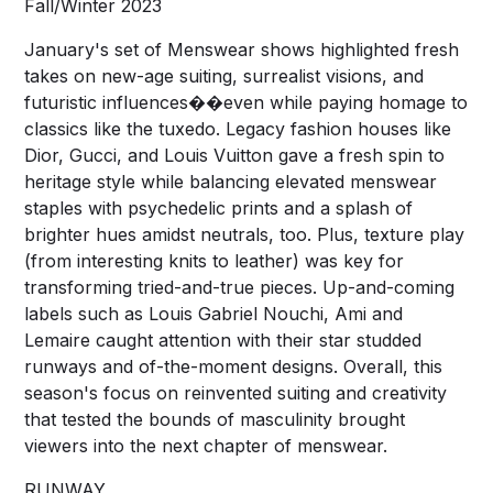
Fall/Winter 2023
January's set of Menswear shows highlighted fresh
takes on new-age suiting, surrealist visions, and
futuristic influences��even while paying homage to
classics like the tuxedo. Legacy fashion houses like
Dior, Gucci, and Louis Vuitton gave a fresh spin to
heritage style while balancing elevated menswear
staples with psychedelic prints and a splash of
brighter hues amidst neutrals, too. Plus, texture play
(from interesting knits to leather) was key for
transforming tried-and-true pieces. Up-and-coming
labels such as Louis Gabriel Nouchi, Ami and
Lemaire caught attention with their star studded
runways and of-the-moment designs. Overall, this
season's focus on reinvented suiting and creativity
that tested the bounds of masculinity brought
viewers into the next chapter of menswear.
RUNWAY