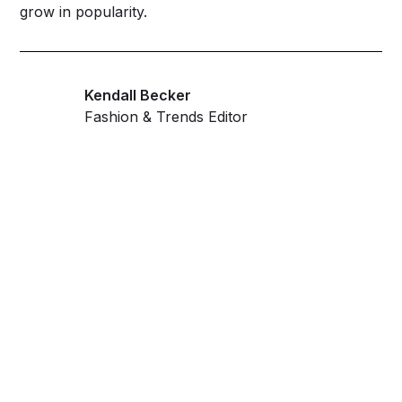
grow in popularity.
Kendall Becker
Fashion & Trends Editor
Get ahead and stay
ahead with AI-
powered trend