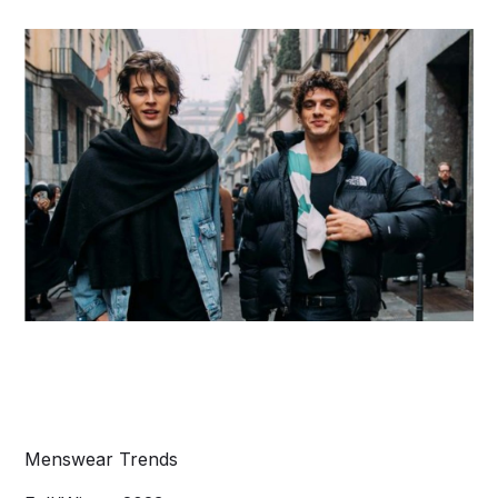
Menswear Trends