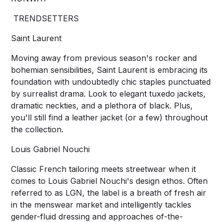
TRENDSETTERS
Saint Laurent
Moving away from previous season's rocker and
bohemian sensibilities, Saint Laurent is embracing its
foundation with undoubtedly chic staples punctuated
by surrealist drama. Look to elegant tuxedo jackets,
dramatic neckties, and a plethora of black. Plus,
you'll still find a leather jacket (or a few) throughout
the collection.
Louis Gabriel Nouchi
Classic French tailoring meets streetwear when it
comes to Louis Gabriel Nouchi's design ethos. Often
referred to as LGN, the label is a breath of fresh air
in the menswear market and intelligently tackles
gender-fluid dressing and approaches of-the-