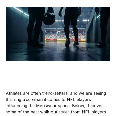
Athletes are often trend-setters, and we are seeing
this ring true when it comes to NFL players
influencing the Menswear space. Below, discover
some of the best walk-out styles from NFL players