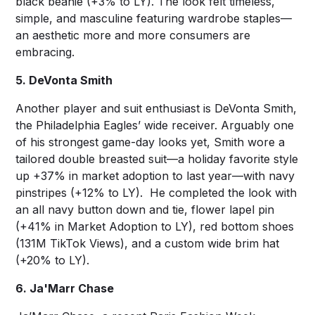
black beanie (+3% to LY). The look felt timeless,
simple, and masculine featuring wardrobe staples—
an aesthetic more and more consumers are
embracing.
5. DeVonta Smith
Another player and suit enthusiast is DeVonta Smith,
the Philadelphia Eagles’ wide receiver. Arguably one
of his strongest game-day looks yet, Smith wore a
tailored double breasted suit—a holiday favorite style
up +37% in market adoption to last year—with navy
pinstripes (+12% to LY). He completed the look with
an all navy button down and tie, flower lapel pin
(+41% in Market Adoption to LY), red bottom shoes
(131M TikTok Views), and a custom wide brim hat
(+20% to LY).
6. Ja'Marr Chase