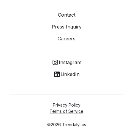
Contact
Press Inquiry
Careers
Instagram
LinkedIn
Privacy Policy
Terms of Service
©2026 Trendalytics