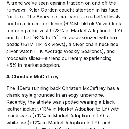
A trend we’ve seen gaining traction on and off the
runways, Kyler Gordon caught attention in his faux
fur look. The Bears’ corner back looked effortlessly
cool in a denim-on-denim (624M TikTok Views) look
featuring a fur vest (+23% in Market Adoption to LY)
and fur hat (+3% to LY). He accessorized with hair
beads (161M TikTok Views), a silver chain necklace,
silver watch (11K Average Weekly Searches), and
moccasin slides—a trend currently experiencing
+5% in market adoption.
4. Christian McCaffrey
The 49er’s running back Christian McCaffrey has a
classic style grounded in an edgy undertone.
Recently, the athlete was spotted wearing a black
leather jacket (+13% in Market Adoption to LY) with
black jeans (+12% in Market Adoption to LY), a
white tee (+12% in Market Adoption to LY), and