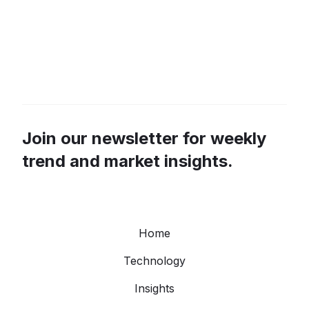
Join our newsletter for weekly
trend and market insights.
Home
Technology
Insights