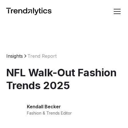
Insights
Trend Report
NFL Walk-Out Fashion
Trends 2025
Kendall Becker
Fashion & Trends Editor