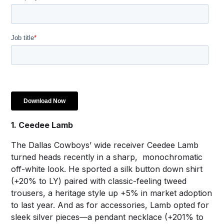
1. Ceedee Lamb
The Dallas Cowboys’ wide receiver Ceedee Lamb
turned heads recently in a sharp, monochromatic
off-white look. He sported a silk button down shirt
(+20% to LY) paired with classic-feeling tweed
trousers, a heritage style up +5% in market adoption
to last year. And as for accessories, Lamb opted for
sleek silver pieces—a pendant necklace (+201% to