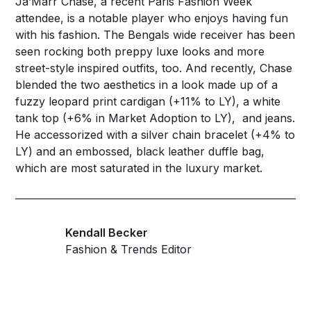
Ja’Marr Chase, a recent Paris Fashion Week
attendee, is a notable player who enjoys having fun
with his fashion. The Bengals wide receiver has been
seen rocking both preppy luxe looks and more
street-style inspired outfits, too. And recently, Chase
blended the two aesthetics in a look made up of a
fuzzy leopard print cardigan (+11% to LY), a white
tank top (+6% in Market Adoption to LY), and jeans.
He accessorized with a silver chain bracelet (+4% to
LY) and an embossed, black leather duffle bag,
which are most saturated in the luxury market.
Kendall Becker
Fashion & Trends Editor