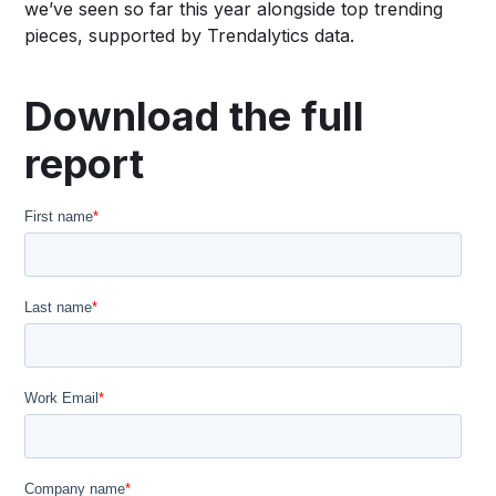
we’ve seen so far this year alongside top trending
pieces, supported by Trendalytics data.
Download the full
report