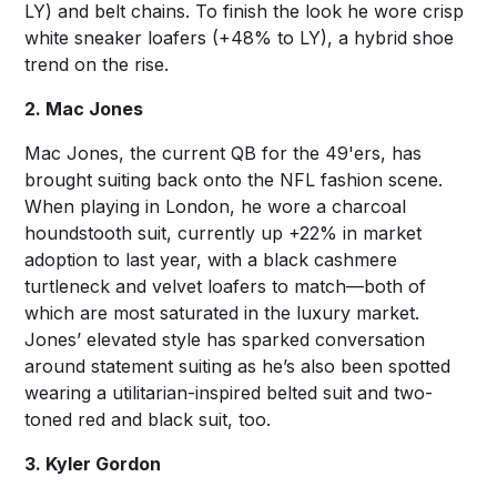
LY) and belt chains. To finish the look he wore crisp
white sneaker loafers (+48% to LY), a hybrid shoe
trend on the rise.
2. Mac Jones
Mac Jones, the current QB for the 49'ers, has
brought suiting back onto the NFL fashion scene.
When playing in London, he wore a charcoal
houndstooth suit, currently up +22% in market
adoption to last year, with a black cashmere
turtleneck and velvet loafers to match—both of
which are most saturated in the luxury market.
Jones’ elevated style has sparked conversation
around statement suiting as he’s also been spotted
wearing a utilitarian-inspired belted suit and two-
toned red and black suit, too.
3. Kyler Gordon