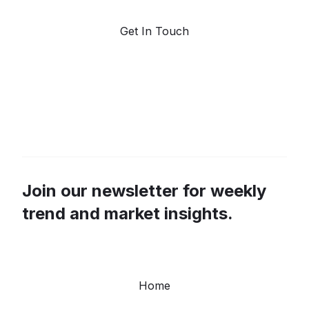
Get In Touch
Join our newsletter for weekly
trend and market insights.
Home