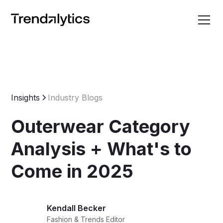
Insights
Industry Blogs
Outerwear Category
Analysis + What's to
Come in 2025
Kendall Becker
Fashion & Trends Editor