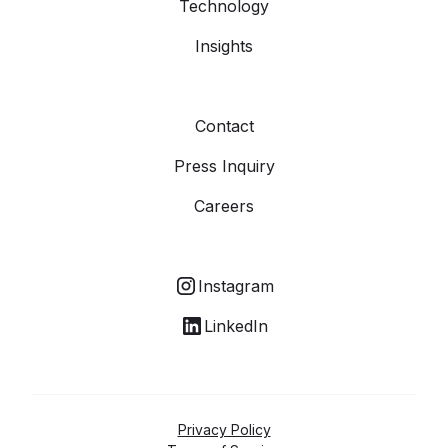
Technology
Insights
Contact
Press Inquiry
Careers
Instagram
LinkedIn
Privacy Policy