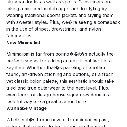
utilitarian looks as well as sports. Consumers are
taking a mix-and-match approach to styling by
wearing traditional sports jackets and styling them
with sweeter styles. Plus, we�re seeing a comeback
in the use of stripes, drawstrings, and nylon
fabrications.
New Minimalist
Minimalism is far from boring��it�s actually the
perfect canvas for adding an emotional twist to a
key item. Whether that�s paneling of another
fabric, art-driven stitching and buttons, or a fresh
yet classic color palette, this aesthetic should take
tried-and-true outerwear to the next level. Plus,
even logos or design house signatures done in a
tasteful way are a great avenue here.
Wannabe Vintage
Whether it�s brand new or from decades past,
jackets that appear to be vintage are the most