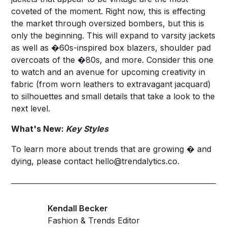
coveted of the moment. Right now, this is effecting
the market through oversized bombers, but this is
only the beginning. This will expand to varsity jackets
as well as �60s-inspired box blazers, shoulder pad
overcoats of the �80s, and more. Consider this one
to watch and an avenue for upcoming creativity in
fabric (from worn leathers to extravagant jacquard)
to silhouettes and small details that take a look to the
next level.
What's New:
Key Styles
To learn more about trends that are growing � and
dying, please contact
hello@trendalytics.co
.
Kendall Becker
Fashion & Trends Editor