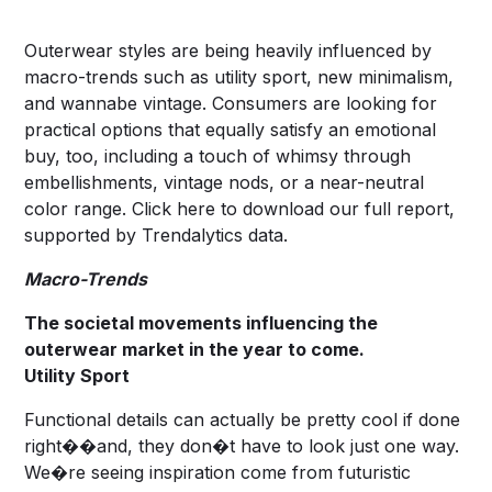
Outerwear styles are being heavily influenced by
macro-trends such as utility sport, new minimalism,
and wannabe vintage. Consumers are looking for
practical options that equally satisfy an emotional
buy, too, including a touch of whimsy through
embellishments, vintage nods, or a near-neutral
color range. Click
here
to download our full report,
supported by Trendalytics data.
Macro-Trends
The societal movements influencing the
outerwear market in the year to come.
Utility Sport
Functional details can actually be pretty cool if done
right��and, they don�t have to look just one way.
We�re seeing inspiration come from futuristic