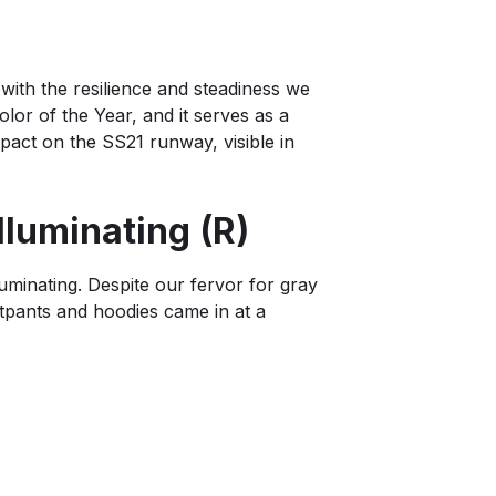
s with the resilience and steadiness we
lor of the Year, and it serves as a
mpact on the SS21 runway, visible in
lluminating (R)
uminating. Despite our fervor for gray
atpants and hoodies came in at a