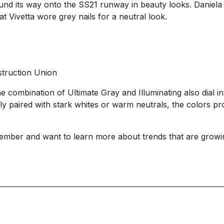
ound its way onto the SS21 runway in beauty looks. Daniela
t Vivetta wore grey nails for a neutral look.
truction Union
e combination of Ultimate Gray and Illuminating also dial in
y paired with stark whites or warm neutrals, the colors 
ember and want to learn more about trends that are growi