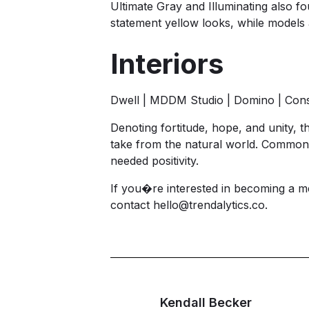
Ultimate Gray and Illuminating also f
statement yellow looks, while models a
Interiors
Dwell | MDDM Studio | Domino | Cons
Denoting fortitude, hope, and unity, th
take from the natural world. Commonl
needed positivity.
If you�re interested in becoming a m
contact
hello@trendalytics.co
.
Kendall Becker