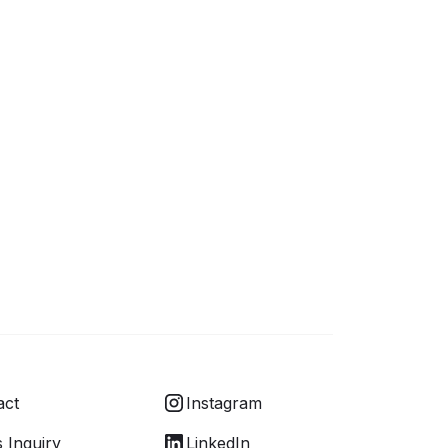
act
Instagram
 Inquiry
LinkedIn