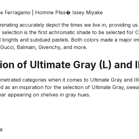
re Ferragamo | Homme Pliss� Issey Miyake
minating accurately depict the times we live in, providing u
election is the first achromatic shade to be selected for Co
vid brights and subdued pastels. Both colors made a major i
 Gucci, Balmain, Givenchy, and more.
on of Ultimate Gray (L) and I
etrated categories when it comes to Ultimate Gray and Ill
d as an inspiration for the selection of Ultimate Gray, swe
ear appearing on shelves in gray hues.
da