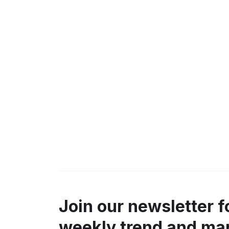
Join our newsletter f
weekly trend and ma