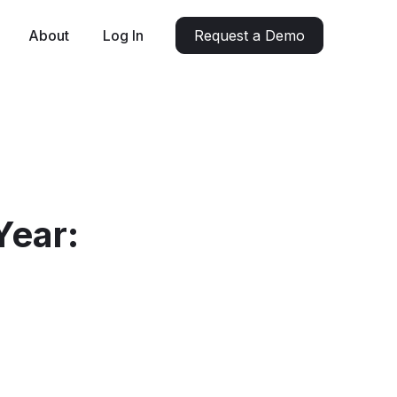
About
Log In
Request a Demo
Year: