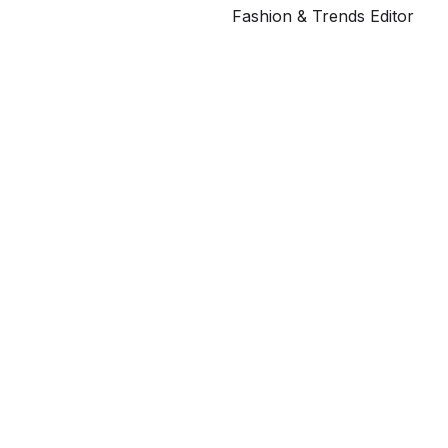
Fashion & Trends Editor
G
ahe