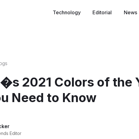
Technology
Editorial
News
logs
�s 2021 Colors of the 
u Need to Know
cker
ends Editor