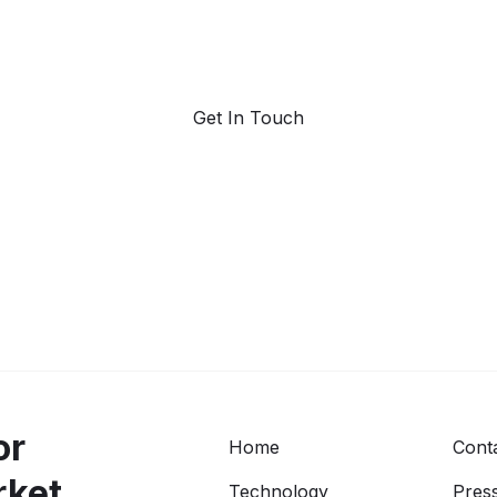
Request a demo. Our AI tools are unmatched in the
marketplace for predictive data and trend forecasting.
Get In Touch
or
Home
Cont
rket
Technology
Press