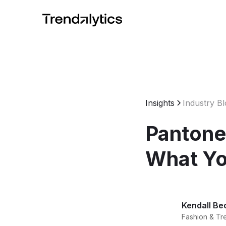
Insights
Industry B
Pantone
What Yo
Kendall Be
Fashion & Tr