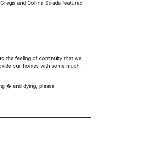
 Gregis and Collina Strada featured
to the feeling of continuity that we
provide our homes with some much-
ng � and dying, please