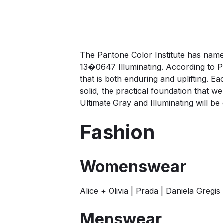
The Pantone Color Institute has na
13�0647 Illuminating. According to P
that is both enduring and uplifting. 
solid, the practical foundation that
Ultimate Gray and Illuminating will b
Fashion
Womenswear
Alice + Olivia | Prada | Daniela Greg
Menswear