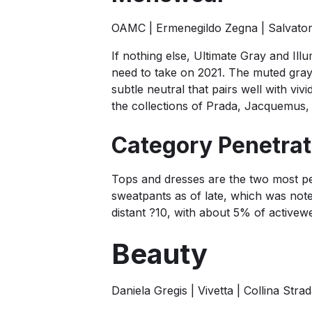
OAMC | Ermenegildo Zegna | Salvato
If nothing else, Ultimate Gray and Illu
need to take on 2021. The muted gray s
subtle neutral that pairs well with vi
the collections of Prada, Jacquemus,
Category Penetrati
Tops and dresses are the two most pen
sweatpants as of late, which was note
distant ?10, with about 5% of activew
Beauty
Daniela Gregis | Vivetta | Collina Stra