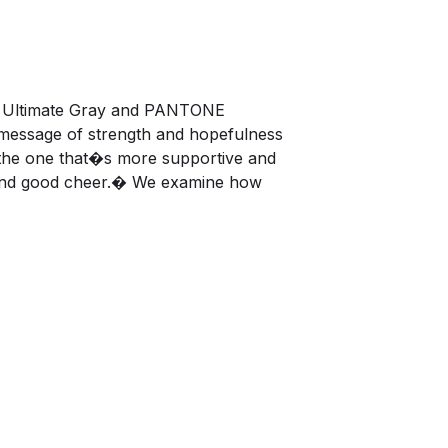
4 Ultimate Gray and PANTONE
 message of strength and hopefulness
g the one that�s more supportive and
ne and good cheer.� We examine how