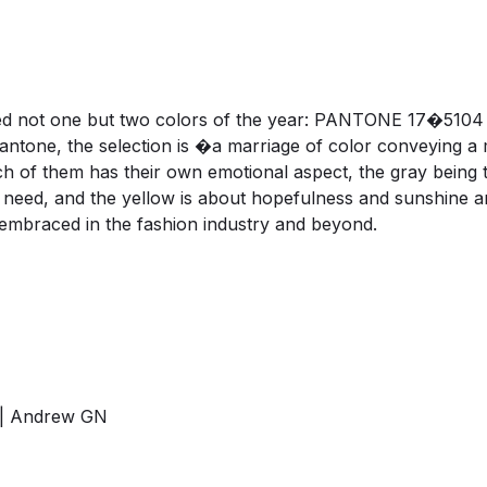
med not one but two colors of the year: PANTONE 17�510
antone, the selection is �a marriage of color conveying a
Each of them has their own emotional aspect, the gray bein
 we need, and the yellow is about hopefulness and sunshi
e embraced in the fashion industry and beyond.
is | Andrew GN