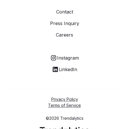
Contact
Press Inquiry
Careers
Instagram
LinkedIn
Privacy Policy
Terms of Service
©2026 Trendalytics