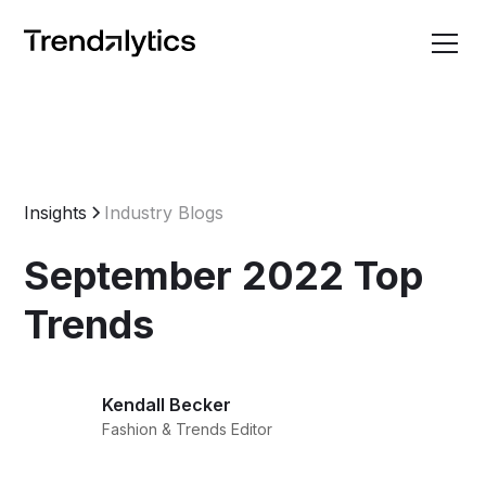
Insights
Industry Blogs
September 2022 Top
Trends
Kendall Becker
Fashion & Trends Editor