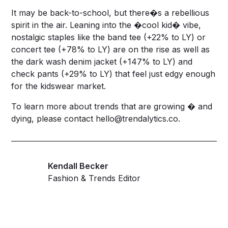
It may be back-to-school, but there�s a rebellious
spirit in the air. Leaning into the �cool kid� vibe,
nostalgic staples like the band tee (+22% to LY) or
concert tee (+78% to LY) are on the rise as well as
the dark wash denim jacket (+147% to LY) and
check pants (+29% to LY) that feel just edgy enough
for the kidswear market.
To learn more about trends that are growing � and
dying, please contact
hello@trendalytics.co
.
Kendall Becker
Fashion & Trends Editor