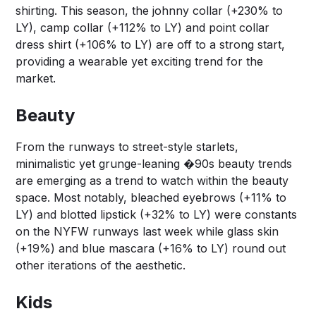
shirting. This season, the johnny collar (+230% to
LY), camp collar (+112% to LY) and point collar
dress shirt (+106% to LY) are off to a strong start,
providing a wearable yet exciting trend for the
market.
Beauty
From the runways to street-style starlets,
minimalistic yet grunge-leaning �90s beauty trends
are emerging as a trend to watch within the beauty
space. Most notably, bleached eyebrows (+11% to
LY) and blotted lipstick (+32% to LY) were constants
on the NYFW runways last week while glass skin
(+19%) and blue mascara (+16% to LY) round out
other iterations of the aesthetic.
Kids