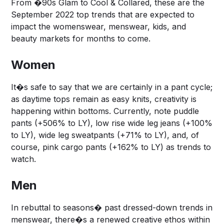
From �90s Glam to Cool & Collared, these are the
September 2022 top trends that are expected to
impact the womenswear, menswear, kids, and
beauty markets for months to come.
Women
It�s safe to say that we are certainly in a pant cycle;
as daytime tops remain as easy knits, creativity is
happening within bottoms. Currently, note puddle
pants (+506% to LY), low rise wide leg jeans (+100%
to LY), wide leg sweatpants (+71% to LY), and, of
course, pink cargo pants (+162% to LY) as trends to
watch.
Men
In rebuttal to seasons� past dressed-down trends in
menswear, there�s a renewed creative ethos within