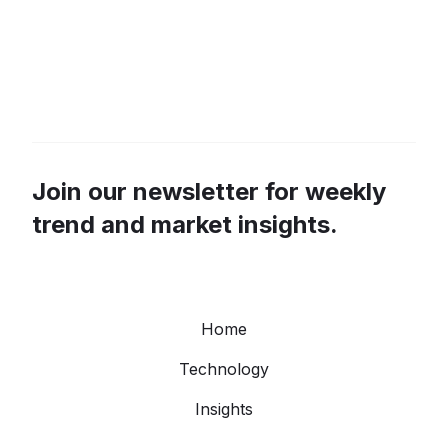
Join our newsletter for weekly
trend and market insights.
Home
Technology
Insights