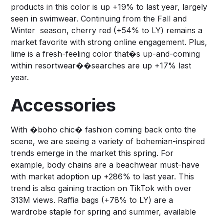
products in this color is up +19% to last year, largely
seen in swimwear. Continuing from the Fall and
Winter season, cherry red (+54% to LY) remains a
market favorite with strong online engagement. Plus,
lime is a fresh-feeling color that�s up-and-coming
within resortwear��searches are up +17% last
year.
Accessories
With �boho chic� fashion coming back onto the
scene, we are seeing a variety of bohemian-inspired
trends emerge in the market this spring. For
example, body chains are a beachwear must-have
with market adoption up +286% to last year. This
trend is also gaining traction on TikTok with over
313M views. Raffia bags (+78% to LY) are a
wardrobe staple for spring and summer, available