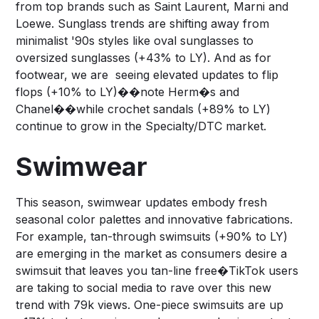
from top brands such as Saint Laurent, Marni and
Loewe. Sunglass trends are shifting away from
minimalist '90s styles like oval sunglasses to
oversized sunglasses (+43% to LY). And as for
footwear, we are seeing elevated updates to flip
flops (+10% to LY)��note Herm�s and
Chanel��while crochet sandals (+89% to LY)
continue to grow in the Specialty/DTC market.
Swimwear
This season, swimwear updates embody fresh
seasonal color palettes and innovative fabrications.
For example, tan-through swimsuits (+90% to LY)
are emerging in the market as consumers desire a
swimsuit that leaves you tan-line free�TikTok users
are taking to social media to rave over this new
trend with 79k views. One-piece swimsuits are up