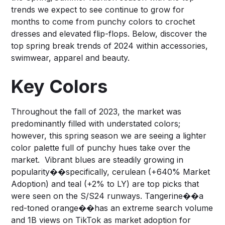
trends we expect to see continue to grow for
months to come from punchy colors to crochet
dresses and elevated flip-flops. Below, discover the
top spring break trends of 2024 within accessories,
swimwear, apparel and beauty.
Key Colors
Throughout the fall of 2023, the market was
predominantly filled with understated colors;
however, this spring season we are seeing a lighter
color palette full of punchy hues take over the
market. Vibrant blues are steadily growing in
popularity��specifically, cerulean (+640% Market
Adoption) and teal (+2% to LY) are top picks that
were seen on the S/S24 runways. Tangerine��a
red-toned orange��has an extreme search volume
and 1B views on TikTok as market adoption for