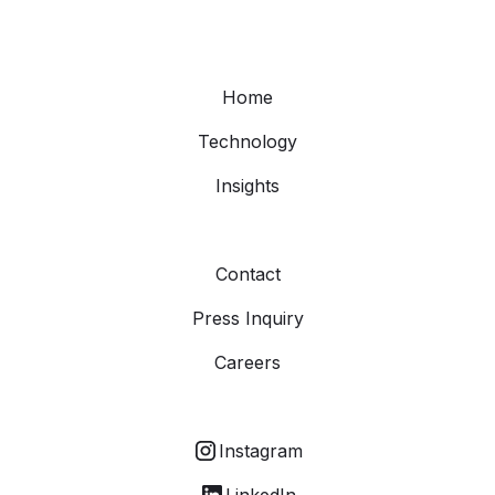
Home
Technology
Insights
Contact
Press Inquiry
Careers
Instagram
LinkedIn