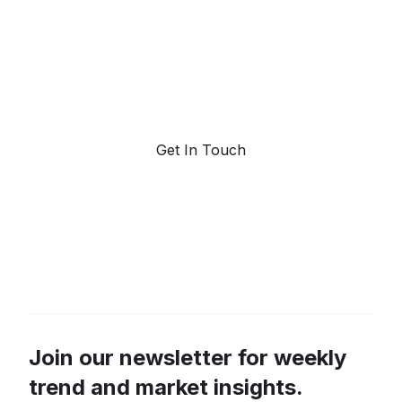
forecasting.
Request a demo. Our AI tools are unmatched in the
marketplace for predictive data and trend
forecasting.
Get In Touch
Join our newsletter for weekly
trend and market insights.