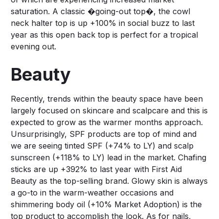
saturation. A classic �going-out top�, the cowl
neck halter top is up +100% in social buzz to last
year as this open back top is perfect for a tropical
evening out.
Beauty
Recently, trends within the beauty space have been
largely focused on skincare and scalpcare and this is
expected to grow as the warmer months approach.
Unsurprisingly, SPF products are top of mind and
we are seeing tinted SPF (+74% to LY) and scalp
sunscreen (+118% to LY) lead in the market. Chafing
sticks are up +392% to last year with First Aid
Beauty as the top-selling brand. Glowy skin is always
a go-to in the warm-weather occasions and
shimmering body oil (+10% Market Adoption) is the
top product to accomplish the look. As for nails,