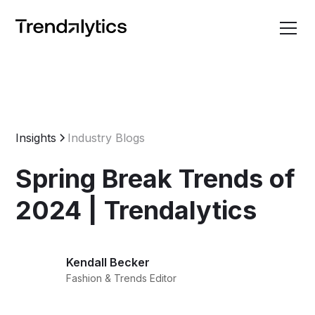
Insights
Industry Blogs
Spring Break Trends of
2024 | Trendalytics
Kendall Becker
Fashion & Trends Editor