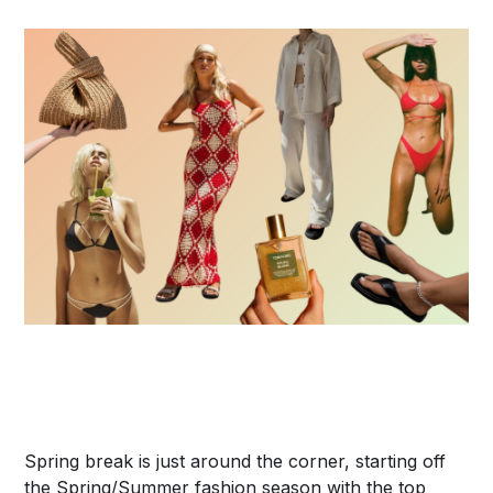
Spring break is just around the corner, starting off
the Spring/Summer fashion season with the top