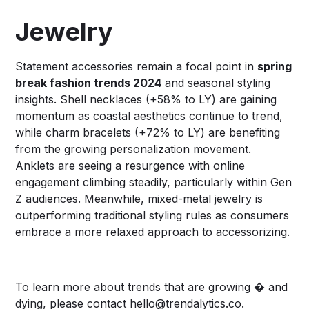
Jewelry
Statement accessories remain a focal point in
spring
break fashion trends 2024
and seasonal styling
insights. Shell necklaces (+58% to LY) are gaining
momentum as coastal aesthetics continue to trend,
while charm bracelets (+72% to LY) are benefiting
from the growing personalization movement.
Anklets are seeing a resurgence with online
engagement climbing steadily, particularly within Gen
Z audiences. Meanwhile, mixed-metal jewelry is
outperforming traditional styling rules as consumers
embrace a more relaxed approach to accessorizing.
To learn more about trends that are growing � and
dying, please contact
hello@trendalytics.co
.