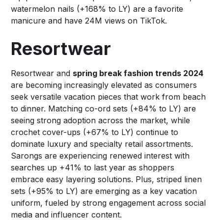
watermelon nails (+168% to LY) are a favorite
manicure and have 24M views on TikTok.
Resortwear
Resortwear and
spring break fashion trends 2024
are becoming increasingly elevated as consumers
seek versatile vacation pieces that work from beach
to dinner. Matching co-ord sets (+84% to LY) are
seeing strong adoption across the market, while
crochet cover-ups (+67% to LY) continue to
dominate luxury and specialty retail assortments.
Sarongs are experiencing renewed interest with
searches up +41% to last year as shoppers
embrace easy layering solutions. Plus, striped linen
sets (+95% to LY) are emerging as a key vacation
uniform, fueled by strong engagement across social
media and influencer content.