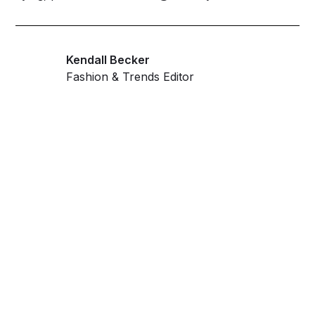
Kendall Becker
Fashion & Trends Editor
Get ahead and stay
ahead with AI-
powered trend