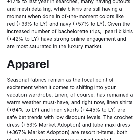
+17% to last year in searches, many having cutouts
and mesh detailing, while bikinis are still having a
moment when done in of-the-moment colors like
red (+33% to LY) and navy (+57% to LY). Given the
increased number of bachelorette trips, pearl bikinis
(+42% to LY) have strong online engagement and
are most saturated in the luxury market.
Apparel
Seasonal fabrics remain as the focal point of
excitement when it comes to shifting into your
vacation wardrobe. Linen, of course, has remained a
warm weather must-have, and right now, linen shirts
(+64% to LY) and linen skorts (+445% to LY) are
safe bet trends with low discount levels. The crochet
dress (+53% Market Adoption) and tube maxi dress
(+367% Market Adoption) are resort it-items, both
of which are experiencing increased market