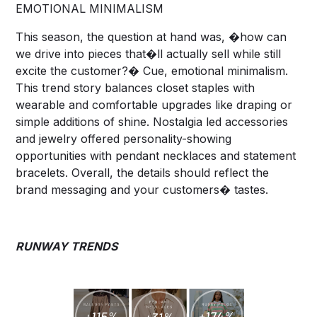
EMOTIONAL MINIMALISM
This season, the question at hand was, �how can
we drive into pieces that�ll actually sell while still
excite the customer?� Cue, emotional minimalism.
This trend story balances closet staples with
wearable and comfortable upgrades like draping or
simple additions of shine. Nostalgia led accessories
and jewelry offered personality-showing
opportunities with pendant necklaces and statement
bracelets. Overall, the details should reflect the
brand messaging and your customers� tastes.
RUNWAY TRENDS