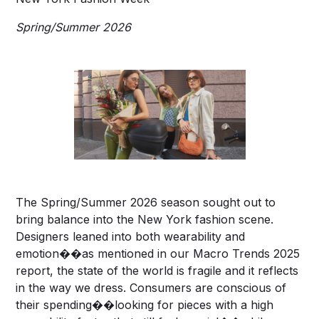
Spring/Summer 2026
The Spring/Summer 2026 season sought out to
bring balance into the New York fashion scene.
Designers leaned into both wearability and
emotion��as mentioned in our Macro Trends 2025
report, the state of the world is fragile and it reflects
in the way we dress. Consumers are conscious of
their spending��looking for pieces with a high