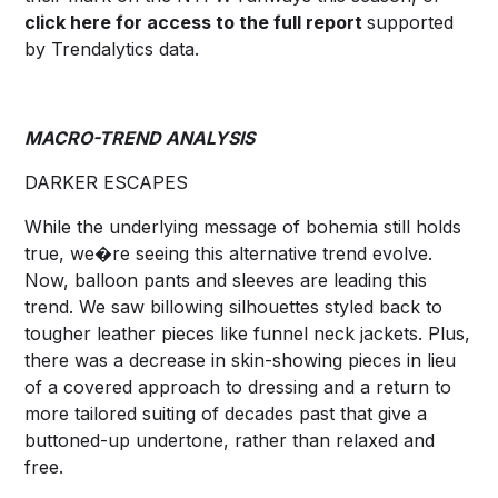
click
here
for access to the full report
supported
by Trendalytics data.
MACRO-TREND ANALYSIS
DARKER ESCAPES
While the underlying message of bohemia still holds
true, we�re seeing this alternative trend evolve.
Now, balloon pants and sleeves are leading this
trend. We saw billowing silhouettes styled back to
tougher leather pieces like funnel neck jackets. Plus,
there was a decrease in skin-showing pieces in lieu
of a covered approach to dressing and a return to
more tailored suiting of decades past that give a
buttoned-up undertone, rather than relaxed and
free.