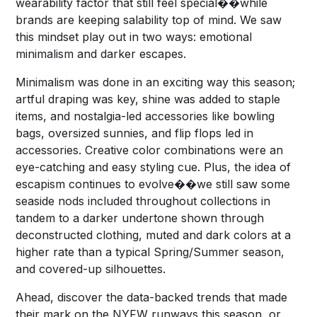
wearability factor that still feel special��while
brands are keeping salability top of mind. We saw
this mindset play out in two ways: emotional
minimalism and darker escapes.
Minimalism was done in an exciting way this season;
artful draping was key, shine was added to staple
items, and nostalgia-led accessories like bowling
bags, oversized sunnies, and flip flops led in
accessories. Creative color combinations were an
eye-catching and easy styling cue. Plus, the idea of
escapism continues to evolve��we still saw some
seaside nods included throughout collections in
tandem to a darker undertone shown through
deconstructed clothing, muted and dark colors at a
higher rate than a typical Spring/Summer season,
and covered-up silhouettes.
Ahead, discover the data-backed trends that made
their mark on the NYFW runways this season, or