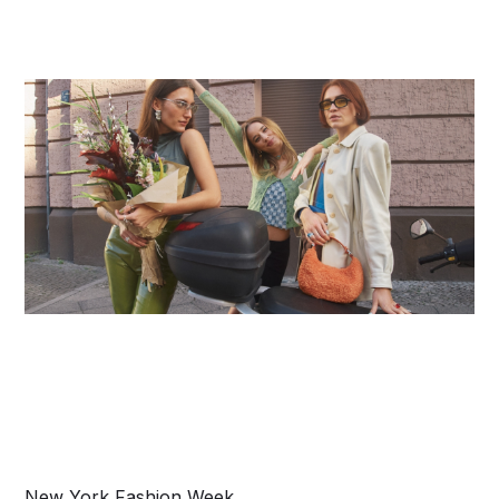
New York Fashion Week