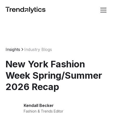
Insights
Industry Blogs
New York Fashion
Week Spring/Summer
2026 Recap
Kendall Becker
Fashion & Trends Editor