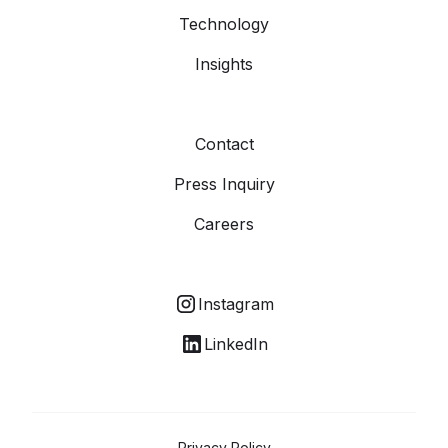
Technology
Insights
Contact
Press Inquiry
Careers
Instagram
LinkedIn
Privacy Policy