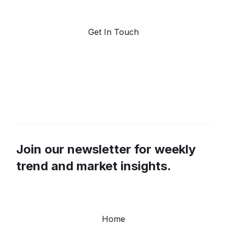
forecasting.
Get In Touch
Join our newsletter for weekly
trend and market insights.
Home