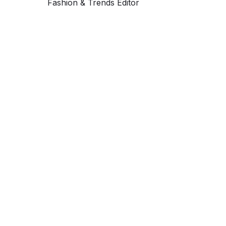
Fashion & Trends Editor
Get ahead and stay
ahead with AI-
powered trend
forecasting.
Request a demo. Our AI tools are unmatched in the
marketplace for predictive data and trend