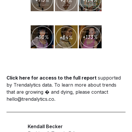
Click
here
for access to the full report
supported
by Trendalytics data. To learn more about trends
that are growing � and dying, please contact
hello@trendalytics.co
.
Kendall Becker