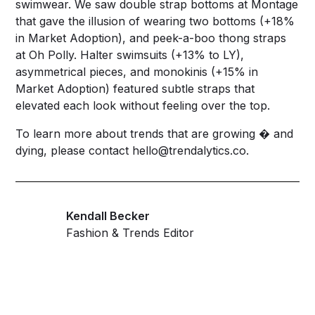
swimwear. We saw double strap bottoms at Montage
that gave the illusion of wearing two bottoms (+18%
in Market Adoption), and peek-a-boo thong straps
at Oh Polly. Halter swimsuits (+13% to LY),
asymmetrical pieces, and monokinis (+15% in
Market Adoption) featured subtle straps that
elevated each look without feeling over the top.
To learn more about trends that are growing � and
dying, please contact
hello@trendalytics.co
.
Kendall Becker
Fashion & Trends Editor