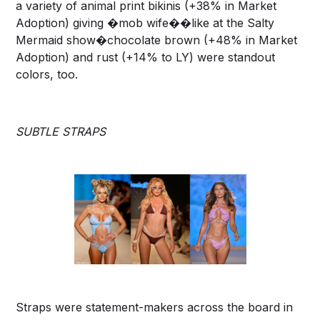
a variety of animal print bikinis (+38% in Market
Adoption) giving �mob wife��like at the Salty
Mermaid show�chocolate brown (+48% in Market
Adoption) and rust (+14% to LY) were standout
colors, too.
SUBTLE STRAPS
Straps were statement-makers across the board in