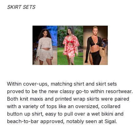
SKIRT SETS
Within cover-ups, matching shirt and skirt sets
proved to be the new classy go-to within resortwear.
Both knit maxis and printed wrap skirts were paired
with a variety of tops like an oversized, collared
button up shirt, easy to pull over a wet bikini and
beach-to-bar approved, notably seen at Sigal.