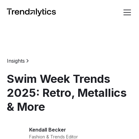
Insights
Swim Week Trends
2025: Retro, Metallics
& More
Kendall Becker
Fashion & Trends Editor