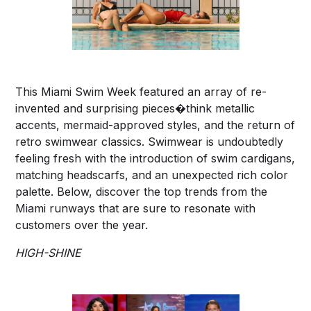
This Miami Swim Week featured an array of re-
invented and surprising pieces�think metallic
accents, mermaid-approved styles, and the return of
retro swimwear classics. Swimwear is undoubtedly
feeling fresh with the introduction of swim cardigans,
matching headscarfs, and an unexpected rich color
palette. Below, discover the top trends from the
Miami runways that are sure to resonate with
customers over the year.
HIGH-SHINE