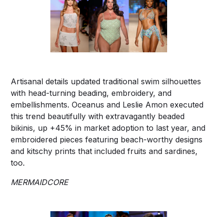
Artisanal details updated traditional swim silhouettes
with head-turning beading, embroidery, and
embellishments. Oceanus and Leslie Amon executed
this trend beautifully with extravagantly beaded
bikinis, up +45% in market adoption to last year, and
embroidered pieces featuring beach-worthy designs
and kitschy prints that included fruits and sardines,
too.
MERMAIDCORE