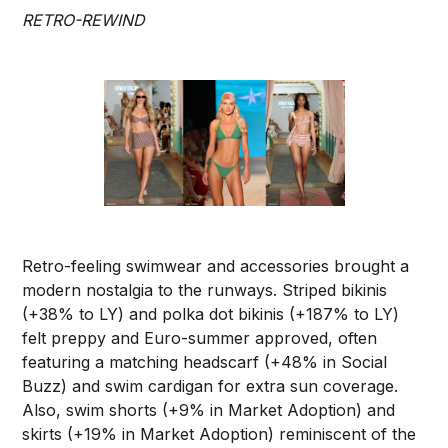
RETRO-REWIND
Retro-feeling swimwear and accessories brought a
modern nostalgia to the runways. Striped bikinis
(+38% to LY) and polka dot bikinis (+187% to LY)
felt preppy and Euro-summer approved, often
featuring a matching headscarf (+48% in Social
Buzz) and swim cardigan for extra sun coverage.
Also, swim shorts (+9% in Market Adoption) and
skirts (+19% in Market Adoption) reminiscent of the