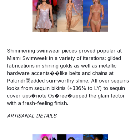
Shimmering swimwear pieces proved popular at
Miami Swimweek in a variety of iterations; gilded
fabrications in shining golds as well as metallic
hardware accents��like belts and chains at
Palondr閖added sun-worthy shine. All over sequins
looks from sequin bikinis (+336% to LY) to sequin
cover ups�note Os�ree�upped the glam factor
with a fresh-feeling finish.
ARTISANAL DETAILS