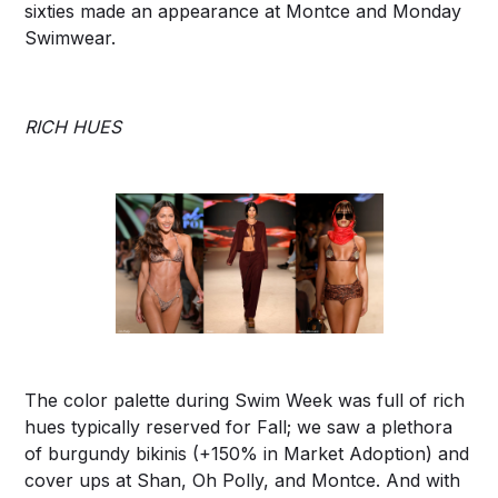
sixties made an appearance at Montce and Monday
Swimwear.
RICH HUES
The color palette during Swim Week was full of rich
hues typically reserved for Fall; we saw a plethora
of burgundy bikinis (+150% in Market Adoption) and
cover ups at Shan, Oh Polly, and Montce. And with