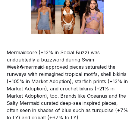
Mermaidcore (+13% in Social Buzz) was
undoubtedly a buzzword during Swim
Week�mermaid-approved pieces saturated the
runways with reimagined tropical motifs, shell bikinis
(+105% in Market Adoption), starfish prints (+13% in
Market Adoption), and crochet bikinis (+21% in
Market Adoption), too. Brands like Oceanus and the
Salty Mermaid curated deep-sea inspired pieces,
often seen in shades of blue such as turquoise (+7%
to LY) and cobalt (+67% to LY).