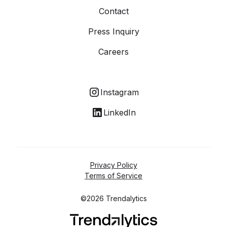
Contact
Press Inquiry
Careers
Instagram
LinkedIn
Privacy Policy
Terms of Service
©2026 Trendalytics