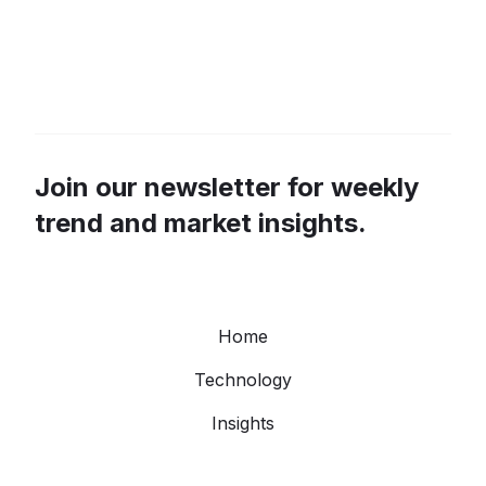
Join our newsletter for weekly
trend and market insights.
Home
Technology
Insights