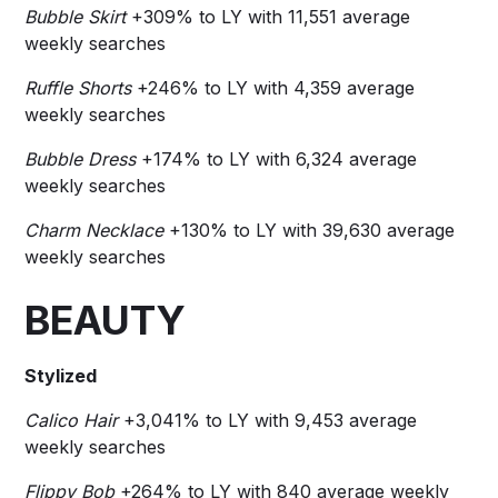
Bubble Skirt
+309% to LY with 11,551 average
weekly searches
Ruffle Shorts
+246% to LY with 4,359 average
weekly searches
Bubble Dress
+174% to LY with 6,324 average
weekly searches
Charm Necklace
+130% to LY with 39,630 average
weekly searches
BEAUTY
Stylized
Calico Hair
+3,041% to LY with 9,453 average
weekly searches
Flippy Bob
+264% to LY with 840 average weekly