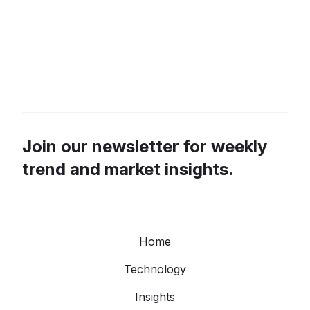
Join our newsletter for weekly
trend and market insights.
Home
Technology
Insights