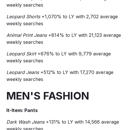
weekly searches
Leopard Shorts
+1,070% to LY with 2,702 average
weekly searches
Animal Print Jeans
+814% to LY with 21,123 average
weekly searches
Leopard Skirt
+676% to LY with 9,779 average
weekly searches
Leopard Jeans
+512% to LY with 17,270 average
weekly searches
MEN'S FASHION
It-Item: Pants
Dark Wash Jeans
+131%
to LY with 14,566 average
weekly searches