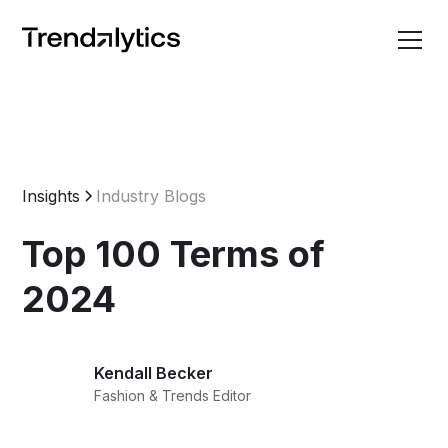
Insights
Industry Blogs
Top 100 Terms of
2024
Kendall Becker
Fashion & Trends Editor