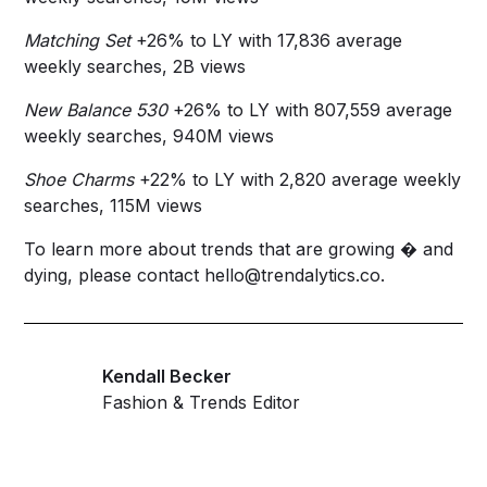
Matching Set
+26% to LY with 17,836 average
weekly searches, 2B views
New Balance 530
+26% to LY with 807,559 average
weekly searches, 940M views
Shoe Charms
+22% to LY with 2,820 average weekly
searches, 115M views
To learn more about trends that are growing � and
dying, please contact
hello@trendalytics.co
.
Kendall Becker
Fashion & Trends Editor