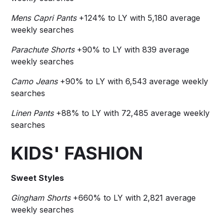
Mens Capri Pants
+124% to LY with 5,180 average
weekly searches
Parachute Shorts
+90% to LY with 839 average
weekly searches
Camo Jeans
+90% to LY with 6,543 average weekly
searches
Linen Pants
+88% to LY with 72,485 average weekly
searches
KIDS' FASHION
Sweet Styles
Gingham Shorts
+660% to LY with 2,821 average
weekly searches