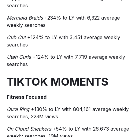
searches
Mermaid Braids
+234% to LY with 6,322 average
weekly searches
Cub Cut
+124% to LY with 3,451 average weekly
searches
Utah Curls
+124% to LY with 7,719 average weekly
searches
TIKTOK MOMENTS
Fitness Focused
Oura Ring
+130% to LY with 804,161 average weekly
searches, 323M views
On Cloud Sneakers
+54% to LY with 26,673 average
weekly searches, 19M views