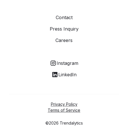
Contact
Press Inquiry
Careers
Instagram
LinkedIn
Privacy Policy
Terms of Service
©2026 Trendalytics