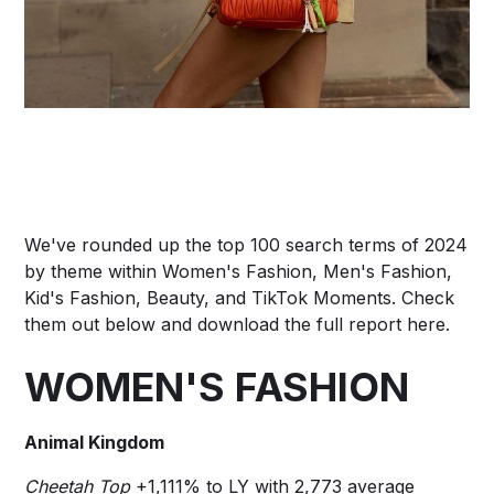
We've rounded up the top 100 search terms of 2024
by theme within Women's Fashion, Men's Fashion,
Kid's Fashion, Beauty, and TikTok Moments. Check
them out below and download the full report
here
.
WOMEN'S FASHION
Animal Kingdom
Cheetah Top
+1,111% to LY with 2,773 average