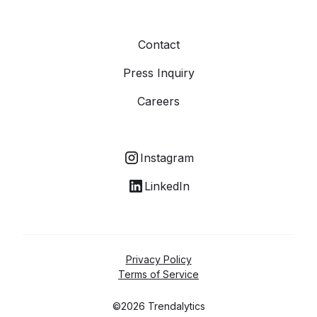
Contact
Press Inquiry
Careers
Instagram
LinkedIn
Privacy Policy
Terms of Service
©2026 Trendalytics