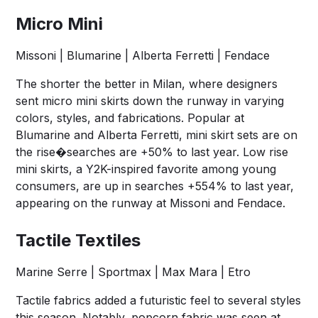
Micro Mini
Missoni | Blumarine | Alberta Ferretti | Fendace
The shorter the better in Milan, where designers
sent micro mini skirts down the runway in varying
colors, styles, and fabrications. Popular at
Blumarine and Alberta Ferretti, mini skirt sets are on
the rise�searches are +50% to last year. Low rise
mini skirts, a Y2K-inspired favorite among young
consumers, are up in searches +554% to last year,
appearing on the runway at Missoni and Fendace.
Tactile Textiles
Marine Serre | Sportmax | Max Mara | Etro
Tactile fabrics added a futuristic feel to several styles
this season. Notably, popcorn fabric was seen at