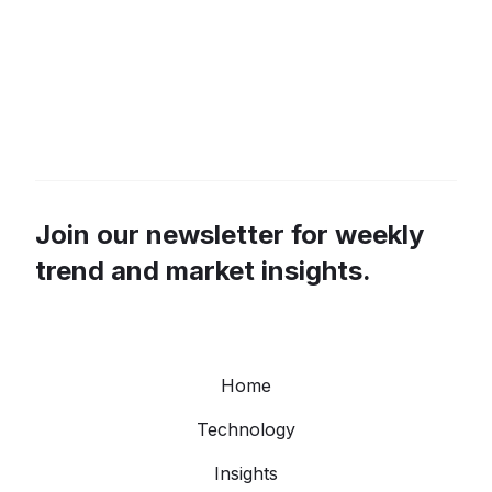
Join our newsletter for weekly
trend and market insights.
Home
Technology
Insights