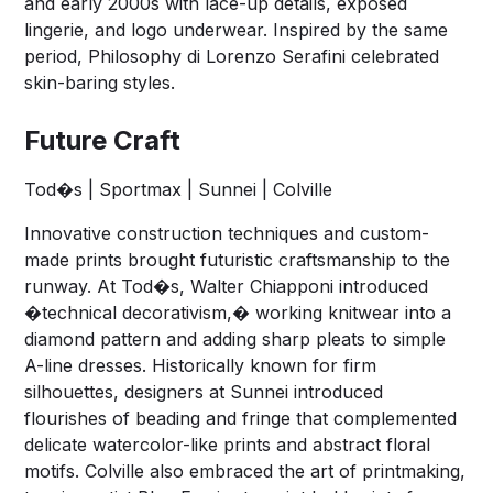
and early 2000s with lace-up details, exposed
lingerie, and logo underwear. Inspired by the same
period, Philosophy di Lorenzo Serafini celebrated
skin-baring styles.
Future Craft
Tod�s | Sportmax | Sunnei | Colville
Innovative construction techniques and custom-
made prints brought futuristic craftsmanship to the
runway. At Tod�s, Walter Chiapponi introduced
�technical decorativism,� working knitwear into a
diamond pattern and adding sharp pleats to simple
A-line dresses. Historically known for firm
silhouettes, designers at Sunnei introduced
flourishes of beading and fringe that complemented
delicate watercolor-like prints and abstract floral
motifs. Colville also embraced the art of printmaking,