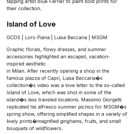
tapping artist Blue Farrier to paint bold prints for
their collection.
Island of Love
GCDS | Loro Piana | Luisa Beccaria | MSGM
Graphic florals, flowy dresses, and summer
accessories highlighted an escapist, vacation-
inspired aesthetic
in Milan. After recently opening a shop in the
famous piazza of Capri, Luisa Beccaria�s
collection�s video was a love letter to the so-called
Island of Love, which was shot in some of the
island�s less traveled locations. Massimo Giorgetti
replicated his alfresco summer picnics for MSGM�s
spring show, offering simplified shapes in a variety of
lively prints�magnified ginghams, fruits, and small
bouquets of wildflowers.