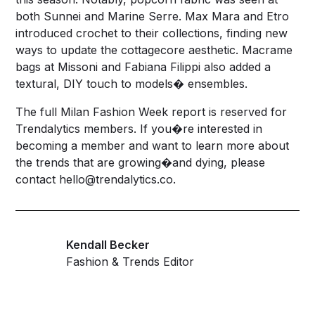
both Sunnei and Marine Serre. Max Mara and Etro
introduced crochet to their collections, finding new
ways to update the cottagecore aesthetic. Macrame
bags at Missoni and Fabiana Filippi also added a
textural, DIY touch to models� ensembles.
The full Milan Fashion Week report is reserved for
Trendalytics
members. If you�re interested in
becoming a member and want to learn more about
the trends that are growing�and dying, please
contact
hello@trendalytics.co
.
Kendall Becker
Fashion & Trends Editor