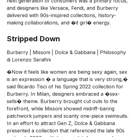
next generation of consumers was a primary focus,
and designers like Versace, Fendi, and Burberry
delivered with 90s-inspired collections, history-
making collaborations, and �it girl� energy.
Stripped Down
Burberry | Missoni | Dolce & Gabbana | Philosophy
di Lorenzo Serafini
�Now it feels like women are being sexy again, sex
is an expression � a language that is very strong,�
said Ricardo Tisci of his Spring 2022 collection for
Burberry. In Milan, designers embraced a �sex-
sells� theme. Burberry brought cut outs to the
forefront, while Missoni showed midriff-baring
patchwork jumpers and scanty one-piece swimsuits.
In an effort to attract Gen Z, Dolce & Gabbana
presented a collection that referenced the late 90s