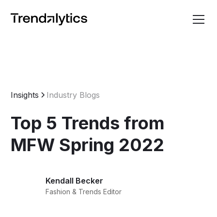
Insights
Industry Blogs
Top 5 Trends from
MFW Spring 2022
Kendall Becker
Fashion & Trends Editor