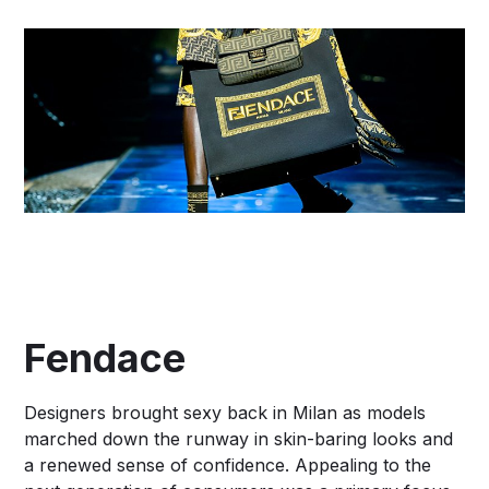
Fendace
Designers brought sexy back in Milan as models
marched down the runway in skin-baring looks and
a renewed sense of confidence. Appealing to the