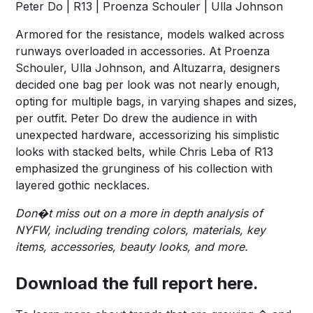
Peter Do | R13 | Proenza Schouler | Ulla Johnson
Armored for the resistance, models walked across
runways overloaded in accessories. At Proenza
Schouler, Ulla Johnson, and Altuzarra, designers
decided one bag per look was not nearly enough,
opting for multiple bags, in varying shapes and sizes,
per outfit. Peter Do drew the audience in with
unexpected hardware, accessorizing his simplistic
looks with stacked belts, while Chris Leba of R13
emphasized the grunginess of his collection with
layered gothic necklaces.
Don�t miss out on a more in depth analysis of
NYFW, including trending colors, materials, key
items, accessories, beauty looks, and more.
Download the full report
here
.