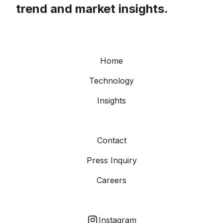
trend and market insights.
Home
Technology
Insights
Contact
Press Inquiry
Careers
Instagram