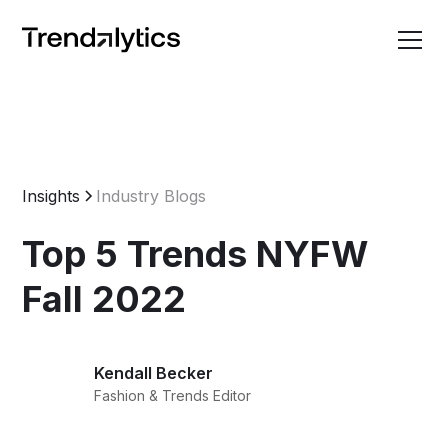
Insights
Industry Blogs
Top 5 Trends NYFW
Fall 2022
Kendall Becker
Fashion & Trends Editor