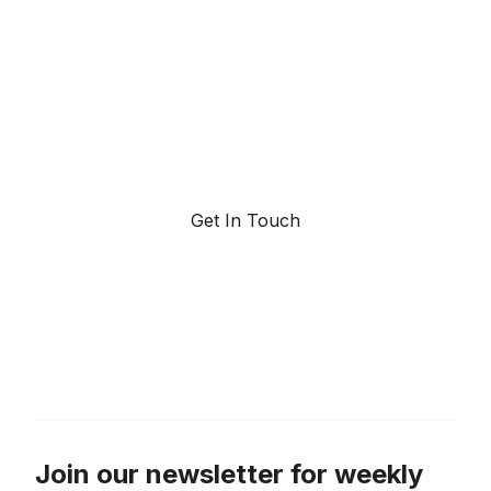
forecasting.
Request a demo. Our AI tools are unmatched in the
marketplace for predictive data and trend
forecasting.
Get In Touch
Join our newsletter for weekly