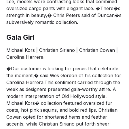
Lee, models wore contrasting looks that combined
oversized cargo pants with elegant lace. �There�s
strength in beauty,� Chris Peters said of Duncan�s
subversively romantic collection.
Gala Girl
Michael Kors | Christian Siriano | Christian Cowan |
Carolina Herrera
�Our customer is looking for pieces that celebrate
the moment,� said Wes Gordon of his collection for
Carolina Herrera.This sentiment carried through the
week as designers presented gala-worthy attire. A
modern interpretation of Old Hollywood style,
Michael Kors� collection featured oversized fur
coats, hot pink sequins, and bold red lips. Christian
Cowan opted for shortened hems and feather
accents, while Christian Siriano put forth sheer