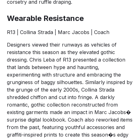
corsetry and ruffle draping.
Wearable Resistance
R13 | Collina Strada | Marc Jacobs | Coach
Designers viewed their runways as vehicles of
resistance this season as they elevated gothic
dressing. Chris Leba of R13 presented a collection
that lands between hype and haunting,
experimenting with structure and embracing the
grunginess of baggy silhouettes. Similarly inspired by
the grunge of the early 2000s, Collina Strada
shredded chiffon and cut into fringe. A darkly
romantic, gothic collection reconstructed from
existing garments made an impact in Marc Jacobs�
surprise digital lookbook. Coach also reworked items
from the past, featuring youthful accessories and
graffiti-inspired prints to create this season�s edgy