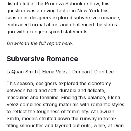
distributed at the Proenza Schouler show, this
question was a driving factor in New York this
season as designers explored subversive romance,
embraced formal attire, and challenged the status
quo with grunge-inspired statements.
Download the full report
here
.
Subversive Romance
LaQuan Smith | Elena Velez | Duncan | Dion Lee
This season, designers explored the dichotomy
between hard and soft, durable and delicate,
masculine and feminine. Finding this balance, Elena
Velez combined strong materials with romantic styles
to reflect the toughness of femininity. At LaQuan
Smith, models strutted down the runway in form-
fitting silhouettes and layered cut outs, while, at Dion