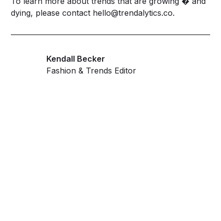
To learn more about trends that are growing � and
dying, please contact
hello@trendalytics.co
.
Kendall Becker
Fashion & Trends Editor
Get ahead and stay
ahead with AI-
powered trend