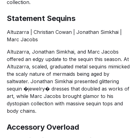
collection.
Statement Sequins
Altuzarra | Christian Cowan | Jonathan Simkhai |
Marc Jacobs
Altuzarra, Jonathan Simkhai, and Marc Jacobs
offered an edgy update to the sequin this season. At
Altuzarra, scaled, graduated metal sequins mimicked
the scaly nature of mermaids being aged by
saltwater. Jonathan Simkhai presented glittering
sequin �jewelry� dresses that doubled as works of
art, while Marc Jacobs brought glamor to his
dystopian collection with massive sequin tops and
body chains.
Accessory Overload