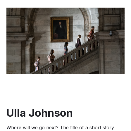
Ulla Johnson
Where will we go next? The title of a short story