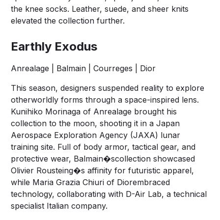
the knee socks. Leather, suede, and sheer knits
elevated the collection further.
Earthly Exodus
Anrealage | Balmain | Courreges | Dior
This season, designers suspended reality to explore
otherworldly forms through a space-inspired lens.
Kunihiko Morinaga of Anrealage brought his
collection to the moon, shooting it in a Japan
Aerospace Exploration Agency (JAXA) lunar
training site. Full of body armor, tactical gear, and
protective wear, Balmain�scollection showcased
Olivier Rousteing�s affinity for futuristic apparel,
while Maria Grazia Chiuri of Diorembraced
technology, collaborating with D-Air Lab, a technical
specialist Italian company.