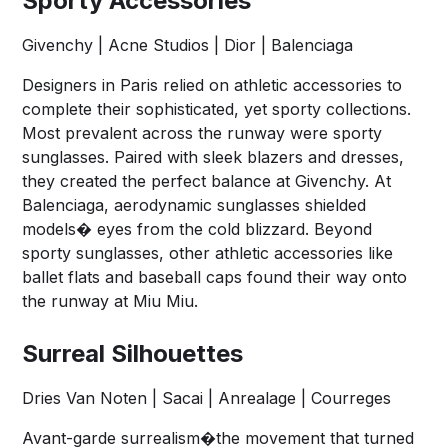
Sporty Accessories
Givenchy | Acne Studios | Dior | Balenciaga
Designers in Paris relied on athletic accessories to
complete their sophisticated, yet sporty collections.
Most prevalent across the runway were sporty
sunglasses. Paired with sleek blazers and dresses,
they created the perfect balance at Givenchy. At
Balenciaga, aerodynamic sunglasses shielded
models� eyes from the cold blizzard. Beyond
sporty sunglasses, other athletic accessories like
ballet flats and baseball caps found their way onto
the runway at Miu Miu.
Surreal Silhouettes
Dries Van Noten | Sacai | Anrealage | Courreges
Avant-garde surrealism�the movement that turned