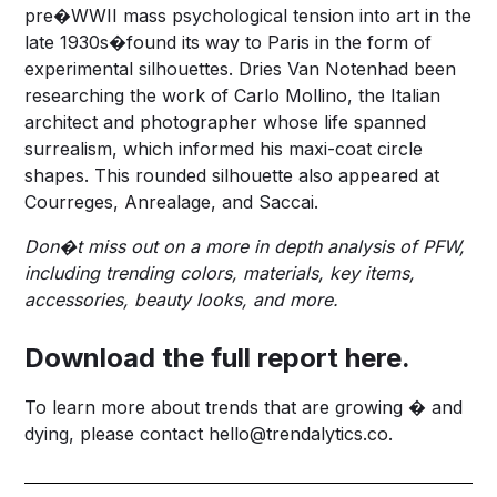
pre�WWII mass psychological tension into art in the
late 1930s�found its way to Paris in the form of
experimental silhouettes. Dries Van Notenhad been
researching the work of Carlo Mollino, the Italian
architect and photographer whose life spanned
surrealism, which informed his maxi-coat circle
shapes. This rounded silhouette also appeared at
Courreges, Anrealage, and Saccai.
Don�t miss out on a more in depth analysis of PFW,
including trending colors, materials, key items,
accessories, beauty looks, and more.
Download the full report here.
To learn more about trends that are growing � and
dying, please contact
hello@trendalytics.co
.