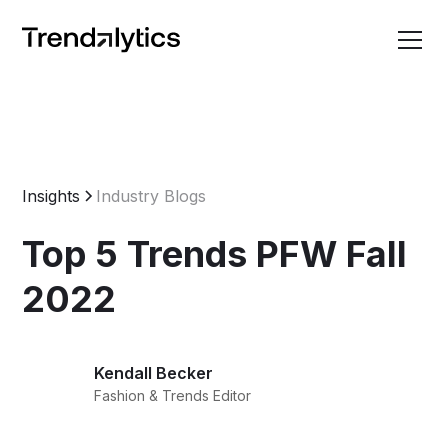
Insights
Industry Blogs
Top 5 Trends PFW Fall
2022
Kendall Becker
Fashion & Trends Editor