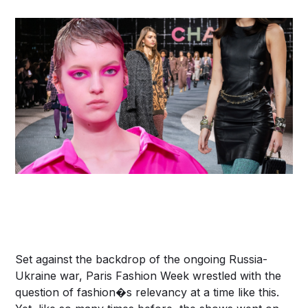
Set against the backdrop of the ongoing Russia-
Ukraine war, Paris Fashion Week wrestled with the
question of fashion�s relevancy at a time like this.