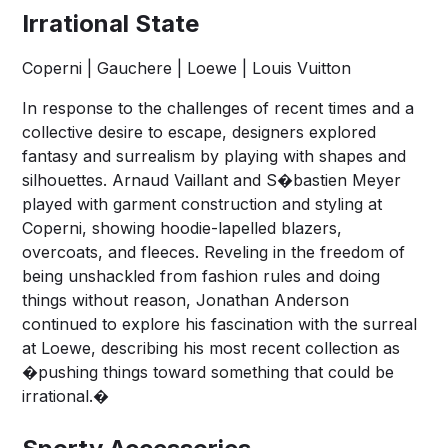
Irrational State
Coperni | Gauchere | Loewe | Louis Vuitton
In response to the challenges of recent times and a
collective desire to escape, designers explored
fantasy and surrealism by playing with shapes and
silhouettes. Arnaud Vaillant and S�bastien Meyer
played with garment construction and styling at
Coperni, showing hoodie-lapelled blazers,
overcoats, and fleeces. Reveling in the freedom of
being unshackled from fashion rules and doing
things without reason, Jonathan Anderson
continued to explore his fascination with the surreal
at Loewe, describing his most recent collection as
�pushing things toward something that could be
irrational.�