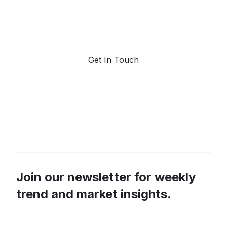
Request a demo. Our AI tools are unmatched in the
marketplace for predictive data and trend
forecasting.
Get In Touch
Join our newsletter for weekly
trend and market insights.