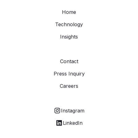
Home
Technology
Insights
Contact
Press Inquiry
Careers
Instagram
LinkedIn