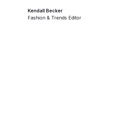
Kendall Becker
Fashion & Trends Editor
Get ahead and stay
ahead with AI-
powered trend
forecasting.