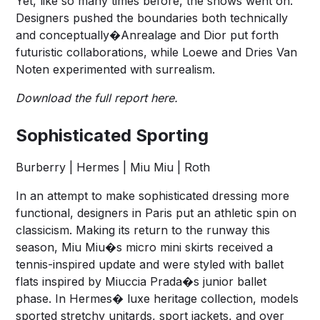
Yet, like so many times before, the shows went on.
Designers pushed the boundaries both technically
and conceptually�Anrealage and Dior put forth
futuristic collaborations, while Loewe and Dries Van
Noten experimented with surrealism.
Download the full report here.
Sophisticated Sporting
Burberry | Hermes | Miu Miu | Roth
In an attempt to make sophisticated dressing more
functional, designers in Paris put an athletic spin on
classicism. Making its return to the runway this
season, Miu Miu�s micro mini skirts received a
tennis-inspired update and were styled with ballet
flats inspired by Miuccia Prada�s junior ballet
phase. In Hermes� luxe heritage collection, models
sported stretchy unitards, sport jackets, and over